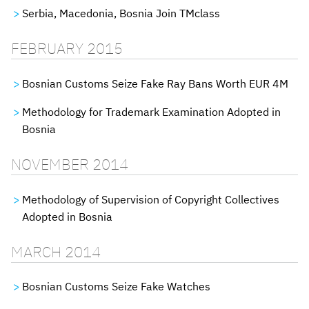
Serbia, Macedonia, Bosnia Join TMclass
FEBRUARY 2015
Bosnian Customs Seize Fake Ray Bans Worth EUR 4M
Methodology for Trademark Examination Adopted in
Bosnia
NOVEMBER 2014
Methodology of Supervision of Copyright Collectives
Adopted in Bosnia
MARCH 2014
Bosnian Customs Seize Fake Watches