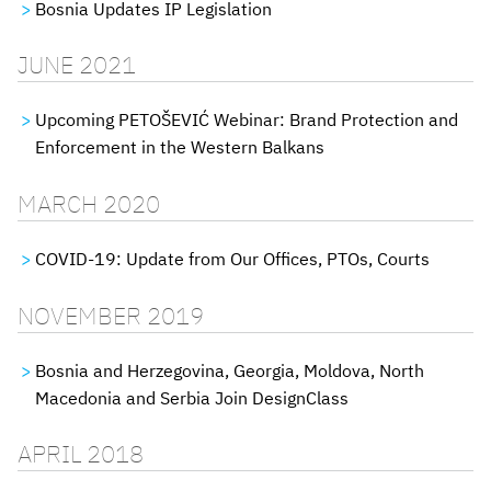
Bosnia Updates IP Legislation
JUNE 2021
Upcoming PETOŠEVIĆ Webinar: Brand Protection and
Enforcement in the Western Balkans
MARCH 2020
COVID-19: Update from Our Offices, PTOs, Courts
NOVEMBER 2019
Bosnia and Herzegovina, Georgia, Moldova, North
Macedonia and Serbia Join DesignClass
APRIL 2018