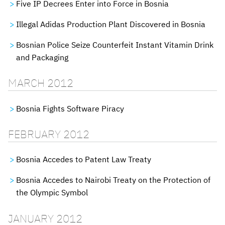
Five IP Decrees Enter into Force in Bosnia
Illegal Adidas Production Plant Discovered in Bosnia
Bosnian Police Seize Counterfeit Instant Vitamin Drink
and Packaging
MARCH 2012
Bosnia Fights Software Piracy
FEBRUARY 2012
Bosnia Accedes to Patent Law Treaty
Bosnia Accedes to Nairobi Treaty on the Protection of
the Olympic Symbol
JANUARY 2012