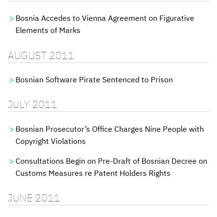
Bosnia Accedes to Vienna Agreement on Figurative
Elements of Marks
AUGUST 2011
Bosnian Software Pirate Sentenced to Prison
JULY 2011
Bosnian Prosecutor’s Office Charges Nine People with
Copyright Violations
Consultations Begin on Pre-Draft of Bosnian Decree on
Customs Measures re Patent Holders Rights
JUNE 2011