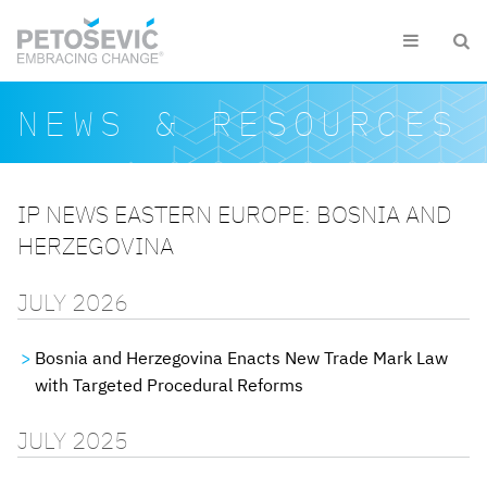
Skip to main content


Search form
Search
NEWS & RESOURCES
IP NEWS EASTERN EUROPE: BOSNIA AND
HERZEGOVINA
JULY 2026
Bosnia and Herzegovina Enacts New Trade Mark Law
with Targeted Procedural Reforms
JULY 2025