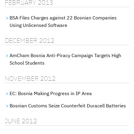
FEBRUARY 2013
BSA Files Charges against 22 Bosnian Companies
Using Unlicensed Software
DECEMBER 2012
AmCham Bosnia Anti-Piracy Campaign Targets High
School Students
NOVEMBER 2012
EC: Bosnia Making Progress in IP Area
Bosnian Customs Seize Counterfeit Duracell Batteries
JUNE 2012