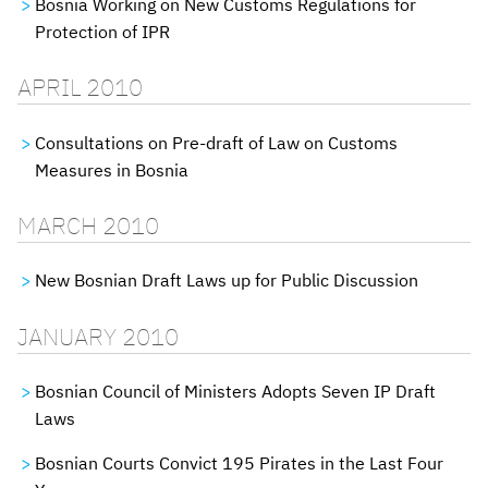
Bosnia Working on New Customs Regulations for
Protection of IPR
APRIL 2010
Consultations on Pre-draft of Law on Customs
Measures in Bosnia
MARCH 2010
New Bosnian Draft Laws up for Public Discussion
JANUARY 2010
Bosnian Council of Ministers Adopts Seven IP Draft
Laws
Bosnian Courts Convict 195 Pirates in the Last Four