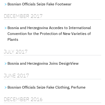
Bosnian Officials Seize Fake Footwear
DECEMBER 2017
Bosnia and Herzegovina Accedes to International
Convention for the Protection of New Varieties of
Plants
JULY 2017
Bosnia and Herzegovina Joins DesignView
JUNE 2017
Bosnian Officials Seize Fake Clothing, Perfume
DECEMBER 2016