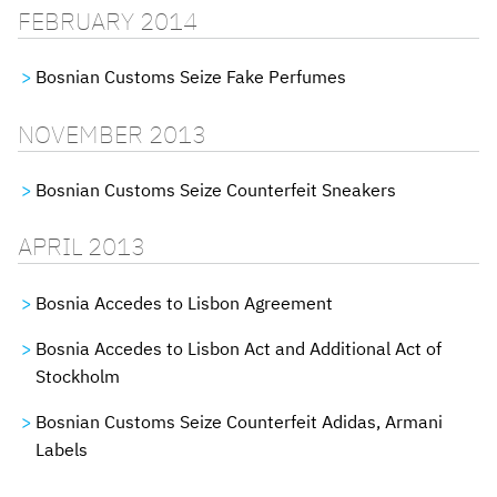
FEBRUARY 2014
Bosnian Customs Seize Fake Perfumes
NOVEMBER 2013
Bosnian Customs Seize Counterfeit Sneakers
APRIL 2013
Bosnia Accedes to Lisbon Agreement
Bosnia Accedes to Lisbon Act and Additional Act of
Stockholm
Bosnian Customs Seize Counterfeit Adidas, Armani
Labels