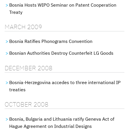
Bosnia Hosts WIPO Seminar on Patent Cooperation
Treaty
MARCH 2009
Bosnia Ratifies Phonograms Convention
Bosnian Authorities Destroy Counterfeit LG Goods
DECEMBER 2008
Bosnia-Herzegovina accedes to three international IP
treaties
OCTOBER 2008
Bosnia, Bulgaria and Lithuania ratify Geneva Act of
Hague Agreement on Industrial Designs