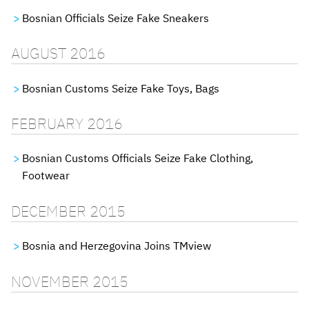
Bosnian Officials Seize Fake Sneakers
AUGUST 2016
Bosnian Customs Seize Fake Toys, Bags
FEBRUARY 2016
Bosnian Customs Officials Seize Fake Clothing,
Footwear
DECEMBER 2015
Bosnia and Herzegovina Joins TMview
NOVEMBER 2015