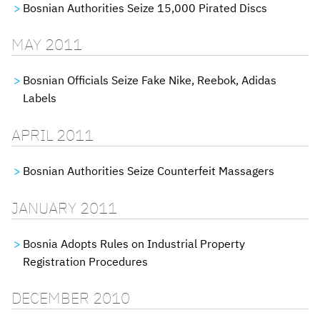
Bosnian Authorities Seize 15,000 Pirated Discs
MAY 2011
Bosnian Officials Seize Fake Nike, Reebok, Adidas
Labels
APRIL 2011
Bosnian Authorities Seize Counterfeit Massagers
JANUARY 2011
Bosnia Adopts Rules on Industrial Property
Registration Procedures
DECEMBER 2010