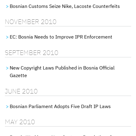
Bosnian Customs Seize Nike, Lacoste Counterfeits
NOVEMBER 2010
EC: Bosnia Needs to Improve IPR Enforcement
SEPTEMBER 2010
New Copyright Laws Published in Bosnia Official
Gazette
JUNE 2010
Bosnian Parliament Adopts Five Draft IP Laws
MAY 2010