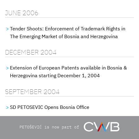
JUNE 2006
Tender Shoots: Enforcement of Trademark Rights in
The Emerging Market of Bosnia and Herzegovina
DECEMBER 2004
Extension of European Patents available in Bosnia &
Herzegovina starting December 1, 2004
SEPTEMBER 2004
SD PETOSEVIC Opens Bosnia Office
PETOŠEVIĆ is now part of