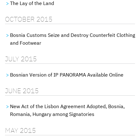
The Lay of the Land
OCTOBER 2015
Bosnia Customs Seize and Destroy Counterfeit Clothing
and Footwear
JULY 2015
Bosnian Version of IP PANORAMA Available Online
JUNE 2015
New Act of the Lisbon Agreement Adopted, Bosnia,
Romania, Hungary among Signatories
MAY 2015