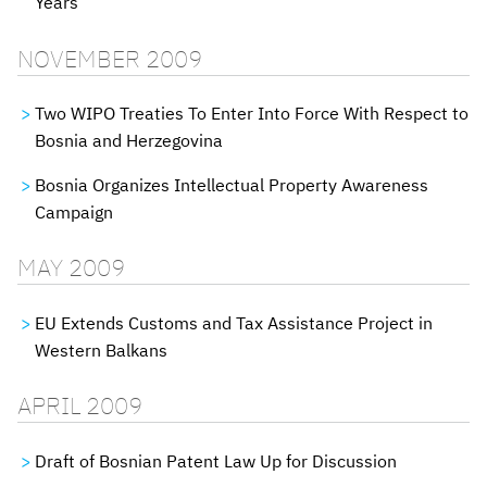
Years
NOVEMBER 2009
Two WIPO Treaties To Enter Into Force With Respect to
Bosnia and Herzegovina
Bosnia Organizes Intellectual Property Awareness
Campaign
MAY 2009
EU Extends Customs and Tax Assistance Project in
Western Balkans
APRIL 2009
Draft of Bosnian Patent Law Up for Discussion