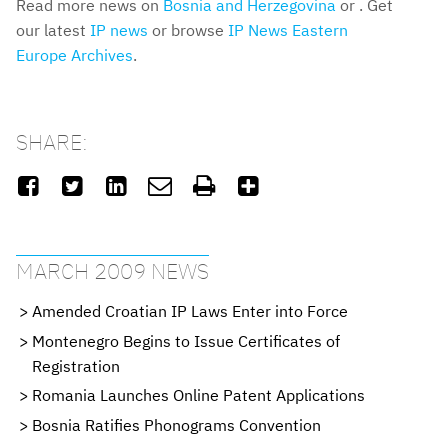
Read more news on
Bosnia and Herzegovina
or . Get
our latest
IP news
or browse
IP News Eastern
Europe Archives
.
SHARE:






MARCH 2009 NEWS
Amended Croatian IP Laws Enter into Force
Montenegro Begins to Issue Certificates of
Registration
Romania Launches Online Patent Applications
Bosnia Ratifies Phonograms Convention