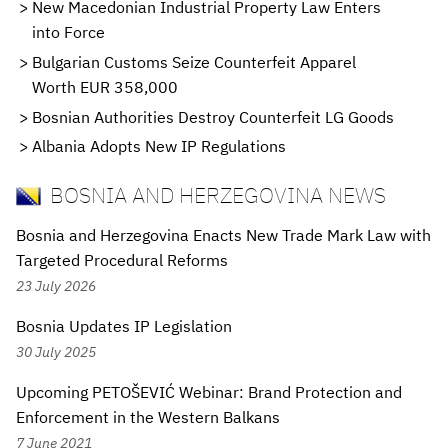
New Macedonian Industrial Property Law Enters
into Force
Bulgarian Customs Seize Counterfeit Apparel
Worth EUR 358,000
Bosnian Authorities Destroy Counterfeit LG Goods
Albania Adopts New IP Regulations
BOSNIA AND HERZEGOVINA NEWS
Bosnia and Herzegovina Enacts New Trade Mark Law with
Targeted Procedural Reforms
23 July 2026
Bosnia Updates IP Legislation
30 July 2025
Upcoming PETOŠEVIĆ Webinar: Brand Protection and
Enforcement in the Western Balkans
7 June 2021