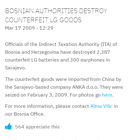
BOSNIAN AUTHORITIES DESTROY
COUNTERFEIT LG GOODS
Mar 17 2009 - 12:29
Officials of the Indirect Taxation Authority (ITA) of
Bosnia and Herzegovina have destroyed 2,387
counterfeit LG batteries and 300 earphones in
Sarajevo.
The counterfeit goods were imported from China by
the Sarajevo-based company ANKA d.o.o. They were
seized on February 3, 2009. For photos go
here
.
For more information, please contact
Alma Vilic
in
our Bosnia Office.
564 appreciate this