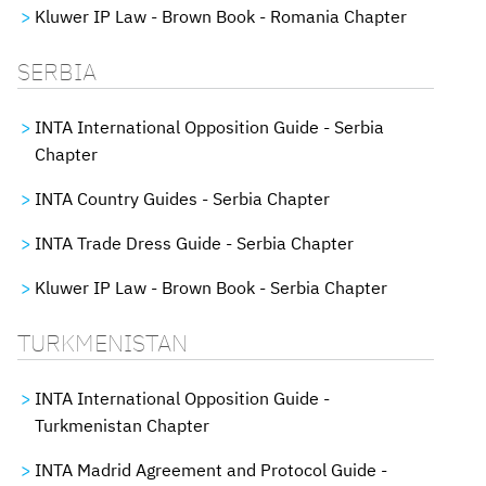
Kluwer IP Law - Brown Book - Romania Chapter
SERBIA
INTA International Opposition Guide - Serbia
Chapter
INTA Country Guides - Serbia Chapter
INTA Trade Dress Guide - Serbia Chapter
Kluwer IP Law - Brown Book - Serbia Chapter
TURKMENISTAN
INTA International Opposition Guide -
Turkmenistan Chapter
INTA Madrid Agreement and Protocol Guide -