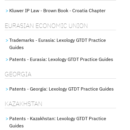
Kluwer IP Law - Brown Book - Croatia Chapter
EURASIAN ECONOMIC UNION
Trademarks - Eurasia: Lexology GTDT Practice
Guides
Patents - Eurasia: Lexology GTDT Practice Guides
GEORGIA
Patents - Georgia: Lexology GTDT Practice Guides
KAZAKHSTAN
Patents - Kazakhstan: Lexology GTDT Practice
Guides