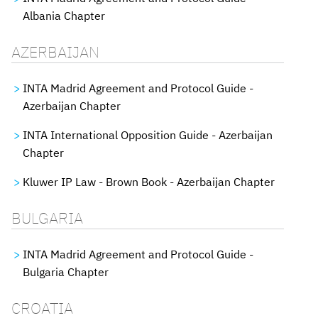
Albania Chapter
AZERBAIJAN
INTA Madrid Agreement and Protocol Guide -
Azerbaijan Chapter
INTA International Opposition Guide - Azerbaijan
Chapter
Kluwer IP Law - Brown Book - Azerbaijan Chapter
BULGARIA
INTA Madrid Agreement and Protocol Guide -
Bulgaria Chapter
CROATIA