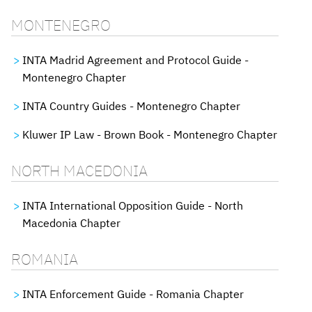
MONTENEGRO
INTA Madrid Agreement and Protocol Guide -
Montenegro Chapter
INTA Country Guides - Montenegro Chapter
Kluwer IP Law - Brown Book - Montenegro Chapter
NORTH MACEDONIA
INTA International Opposition Guide - North
Macedonia Chapter
ROMANIA
INTA Enforcement Guide - Romania Chapter