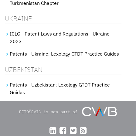
Turkmenistan Chapter
UKRAINE
ICLG - Patent Laws and Regulations - Ukraine
2023
Patents - Ukraine: Lexology GTDT Practice Guides
UZBEKISTAN
Patents - Uzbekistan: Lexology GTDT Practice
Guides
PETOŠEVIĆ is now part of



