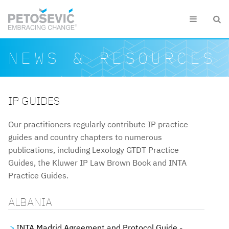
Skip to main content


Search form
Search
NEWS & RESOURCES
IP GUIDES
Our practitioners regularly contribute IP practice
guides and country chapters to numerous
publications, including Lexology GTDT Practice
Guides, the Kluwer IP Law Brown Book and INTA
Practice Guides.
ALBANIA
INTA Madrid Agreement and Protocol Guide -