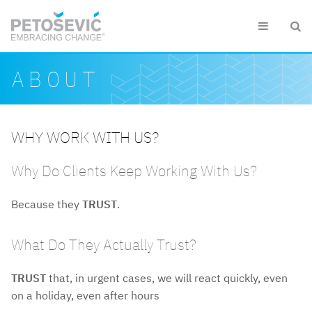
Skip to main content


Search form
Search
ABOUT
WHY WORK WITH US?
Why Do Clients Keep Working With Us?
Because they
TRUST
.
What Do They Actually Trust?
TRUST
that, in urgent cases, we will react quickly, even
on a holiday, even after hours