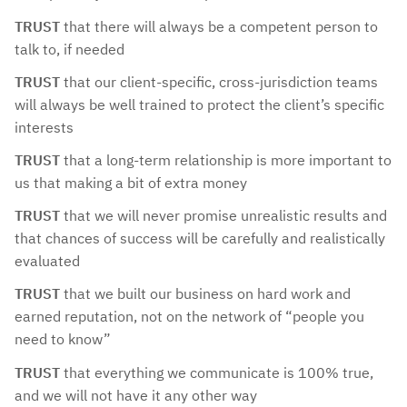
TRUST
that there will always be a competent person to
talk to, if needed
TRUST
that our client-specific, cross-jurisdiction teams
will always be well trained to protect the client’s specific
interests
TRUST
that a long-term relationship is more important to
us that making a bit of extra money
TRUST
that we will never promise unrealistic results and
that chances of success will be carefully and realistically
evaluated
TRUST
that we built our business on hard work and
earned reputation, not on the network of “people you
need to know”
TRUST
that everything we communicate is 100% true,
and we will not have it any other way