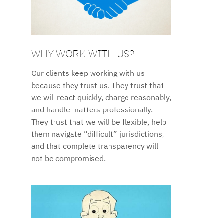
WHY WORK WITH US?
Our clients keep working with us
because they trust us. They trust that
we will react quickly, charge reasonably,
and handle matters professionally.
They trust that we will be flexible, help
them navigate “difficult” jurisdictions,
and that complete transparency will
not be compromised.