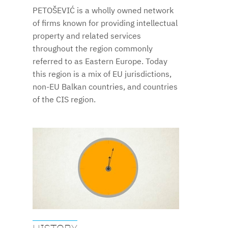
PETOŠEVIĆ is a wholly owned network
of firms known for providing intellectual
property and related services
throughout the region commonly
referred to as Eastern Europe. Today
this region is a mix of EU jurisdictions,
non-EU Balkan countries, and countries
of the CIS region.