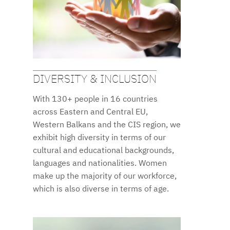
DIVERSITY & INCLUSION
With 130+ people in 16 countries
across Eastern and Central EU,
Western Balkans and the CIS region, we
exhibit high diversity in terms of our
cultural and educational backgrounds,
languages and nationalities. Women
make up the majority of our workforce,
which is also diverse in terms of age.