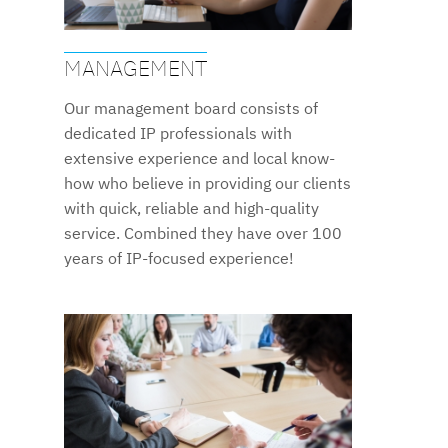
MANAGEMENT
Our management board consists of
dedicated IP professionals with
extensive experience and local know-
how who believe in providing our clients
with quick, reliable and high-quality
service. Combined they have over 100
years of IP-focused experience!