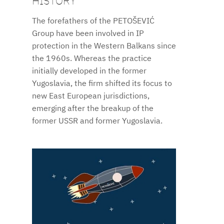
HISTORY
The forefathers of the PETOŠEVIĆ
Group have been involved in IP
protection in the Western Balkans since
the 1960s. Whereas the practice
initially developed in the former
Yugoslavia, the firm shifted its focus to
new East European jurisdictions,
emerging after the breakup of the
former USSR and former Yugoslavia.