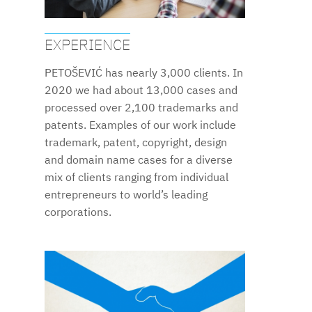
EXPERIENCE
PETOŠEVIĆ has nearly 3,000 clients. In
2020 we had about 13,000 cases and
processed over 2,100 trademarks and
patents. Examples of our work include
trademark, patent, copyright, design
and domain name cases for a diverse
mix of clients ranging from individual
entrepreneurs to world’s leading
corporations.