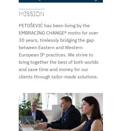
MISSION
PETOŠEVIĆ has been living by the
EMBRACING CHANGE® motto for over
30 years, tirelessly bridging the gap
between Eastern and Western
European IP practices. We strive to
bring together the best of both worlds
and save time and money for our
clients through tailor-made solutions.