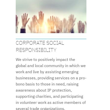
CORPORATE SOCIAL
RESPONSIBILITY
We strive to positively impact the
global and local community in which we
work and live by assisting emerging
businesses, providing services on a pro-
bono basis to those in need, raising
awareness about IP protection,
supporting charities, and participating
in volunteer work as active members of
several trade organizations.