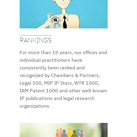
RANKINGS
For more than 10 years, our offices and
individual practitioners have
consistently been ranked and
recognized by Chambers & Partners,
Legal 500, MIP IP Stars, WTR 1000,
IAM Patent 1000 and other well-known
IP publications and legal research
organizations.