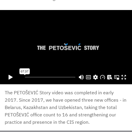
The PETOŠEVIĆ Story video was completed in early
2017. Since 2017, we have opened three new offices - in
Belarus, Kazakhstan and Uzbekistan, taking the total
PETOŠEVIĆ office count to 16 and strengthening our
practice and presence in the CIS region.