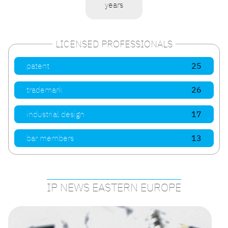
years
LICENSED PROFESSIONALS
patent
25
trademark
26
industrial design
17
bar members
13
IP NEWS EASTERN EUROPE