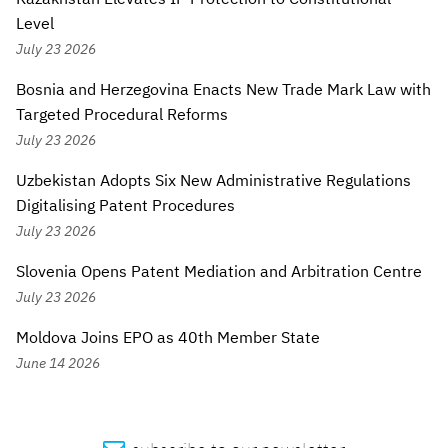
Level
July 23 2026
Bosnia and Herzegovina Enacts New Trade Mark Law with
Targeted Procedural Reforms
July 23 2026
Uzbekistan Adopts Six New Administrative Regulations
Digitalising Patent Procedures
July 23 2026
Slovenia Opens Patent Mediation and Arbitration Centre
July 23 2026
Moldova Joins EPO as 40th Member State
June 14 2026