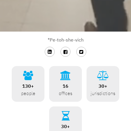
*Pe-toh-she-vich






130+
16
30+
people
offices
jurisdictions

30+