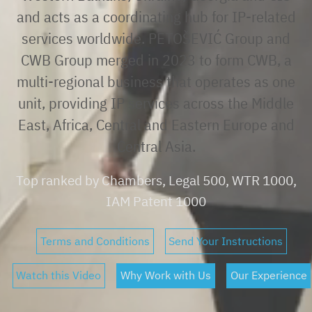
and acts as a coordinating hub for IP-related
services worldwide. PETOŠEVIĆ Group and
CWB Group merged in 2023 to form CWB, a
multi-regional business that operates as one
unit, providing IP services across the Middle
East, Africa, Central and Eastern Europe and
Central Asia.
Top ranked by Chambers, Legal 500, WTR 1000,
IAM Patent 1000
Terms and Conditions
Send Your Instructions
Watch this Video
Why Work with Us
Our Experience