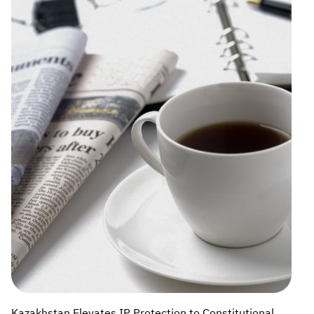
Kazakhstan Elevates IP Protection to Constitutional