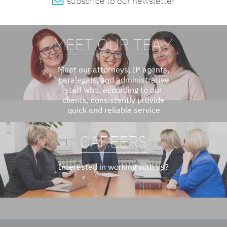

subscribe to our newsletter
MEET OUR TEAM
Meet our attorneys, IP agents,
paralegals, and administrative
staff who, according to our
clients, consistently provide
quick and reliable service
CAREERS
Interested in working with us?