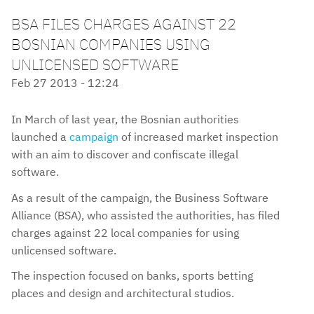
BSA FILES CHARGES AGAINST 22
BOSNIAN COMPANIES USING
UNLICENSED SOFTWARE
Feb 27 2013 - 12:24
In March of last year, the Bosnian authorities
launched a
campaign
of increased market inspection
with an aim to discover and confiscate illegal
software.
As a result of the campaign, the Business Software
Alliance (BSA), who assisted the authorities, has filed
charges against 22 local companies for using
unlicensed software.
The inspection focused on banks, sports betting
places and design and architectural studios.