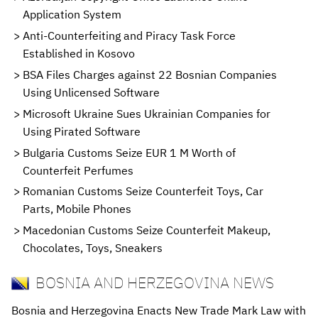
Application System
Anti-Counterfeiting and Piracy Task Force
Established in Kosovo
BSA Files Charges against 22 Bosnian Companies
Using Unlicensed Software
Microsoft Ukraine Sues Ukrainian Companies for
Using Pirated Software
Bulgaria Customs Seize EUR 1 M Worth of
Counterfeit Perfumes
Romanian Customs Seize Counterfeit Toys, Car
Parts, Mobile Phones
Macedonian Customs Seize Counterfeit Makeup,
Chocolates, Toys, Sneakers
BOSNIA AND HERZEGOVINA NEWS
Bosnia and Herzegovina Enacts New Trade Mark Law with