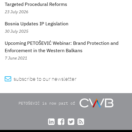
Targeted Procedural Reforms
23 July 2026
Bosnia Updates IP Legislation
30 July 2025
Upcoming PETOŠEVIĆ Webinar: Brand Protection and
Enforcement in the Western Balkans
7 June 2021

subscribe to our newsletter
PETOŠEVIĆ is now part of



