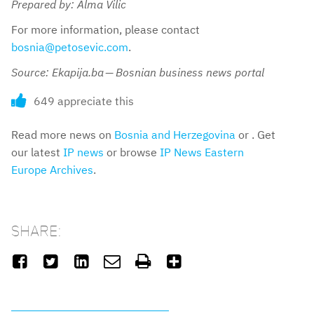
Prepared by: Alma Vilic
For more information, please contact
bosnia@petosevic.com
.
Source: Ekapija.ba — Bosnian business news portal
649 appreciate this
Read more news on
Bosnia and Herzegovina
or . Get
our latest
IP news
or browse
IP News Eastern
Europe Archives
.
SHARE:





