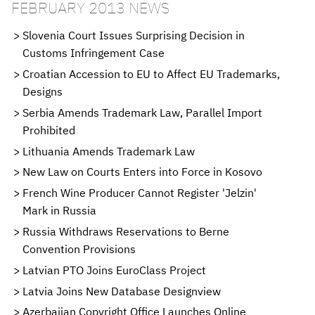
FEBRUARY 2013 NEWS
Slovenia Court Issues Surprising Decision in
Customs Infringement Case
Croatian Accession to EU to Affect EU Trademarks,
Designs
Serbia Amends Trademark Law, Parallel Import
Prohibited
Lithuania Amends Trademark Law
New Law on Courts Enters into Force in Kosovo
French Wine Producer Cannot Register 'Jelzin'
Mark in Russia
Russia Withdraws Reservations to Berne
Convention Provisions
Latvian PTO Joins EuroClass Project
Latvia Joins New Database Designview
Azerbaijan Copyright Office Launches Online