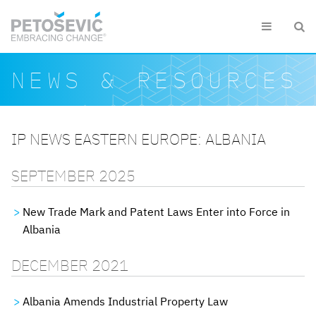
Skip to main content


Search form
Search
NEWS & RESOURCES
IP NEWS EASTERN EUROPE: ALBANIA
SEPTEMBER 2025
New Trade Mark and Patent Laws Enter into Force in
Albania
DECEMBER 2021
Albania Amends Industrial Property Law