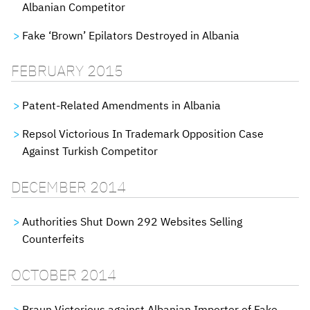
Albanian Competitor
Fake ‘Brown’ Epilators Destroyed in Albania
FEBRUARY 2015
Patent-Related Amendments in Albania
Repsol Victorious In Trademark Opposition Case
Against Turkish Competitor
DECEMBER 2014
Authorities Shut Down 292 Websites Selling
Counterfeits
OCTOBER 2014
Braun Victorious against Albanian Importer of Fake