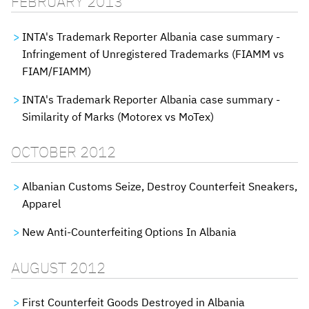
FEBRUARY 2013
INTA's Trademark Reporter Albania case summary -
Infringement of Unregistered Trademarks (FIAMM vs
FIAM/FIAMM)
INTA's Trademark Reporter Albania case summary -
Similarity of Marks (Motorex vs MoTex)
OCTOBER 2012
Albanian Customs Seize, Destroy Counterfeit Sneakers,
Apparel
New Anti-Counterfeiting Options In Albania
AUGUST 2012
First Counterfeit Goods Destroyed in Albania