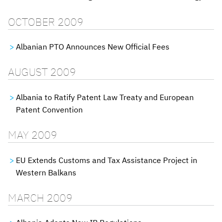
OCTOBER 2009
Albanian PTO Announces New Official Fees
AUGUST 2009
Albania to Ratify Patent Law Treaty and European
Patent Convention
MAY 2009
EU Extends Customs and Tax Assistance Project in
Western Balkans
MARCH 2009