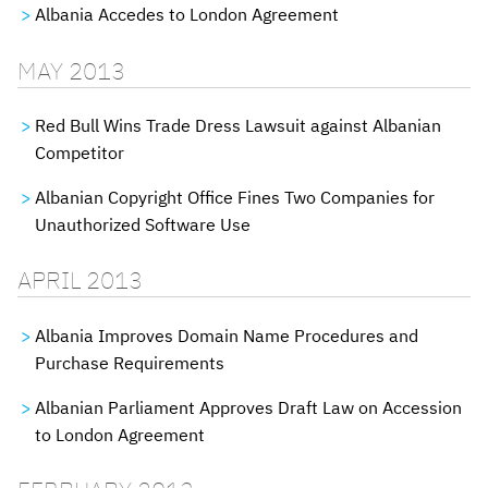
Albania Accedes to London Agreement
MAY 2013
Red Bull Wins Trade Dress Lawsuit against Albanian
Competitor
Albanian Copyright Office Fines Two Companies for
Unauthorized Software Use
APRIL 2013
Albania Improves Domain Name Procedures and
Purchase Requirements
Albanian Parliament Approves Draft Law on Accession
to London Agreement