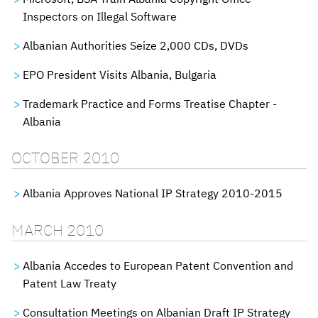
Inspectors on Illegal Software
Albanian Authorities Seize 2,000 CDs, DVDs
EPO President Visits Albania, Bulgaria
Trademark Practice and Forms Treatise Chapter -
Albania
OCTOBER 2010
Albania Approves National IP Strategy 2010-2015
MARCH 2010
Albania Accedes to European Patent Convention and
Patent Law Treaty
Consultation Meetings on Albanian Draft IP Strategy