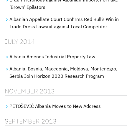
‘Brown’ Epilators
Albanian Appellate Court Confirms Red Bull’s Win in
Trade Dress Lawsuit against Local Competitor
JULY 2014
Albania Amends Industrial Property Law
Albania, Bosnia, Macedonia, Moldova, Montenegro,
Serbia Join Horizon 2020 Research Program
NOVEMBER 2013
PETOŠEVIĆ Albania Moves to New Address
SEPTEMBER 2013