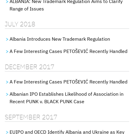
ALBANIA: New Trademark Regulation Aims to Clarify
Range of Issues
JULY 2018
Albania Introduces New Trademark Regulation
A Few Interesting Cases PETOŠEVIĆ Recently Handled
DECEMBER 2017
A Few Interesting Cases PETOŠEVIĆ Recently Handled
Albanian IPO Establishes Likelihood of Association in
Recent PUNK v. BLACK PUNK Case
SEPTEMBER 2017
EUIPO and OECD Identify Albania and Ukraine as Key