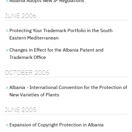
Albania Adopts New IP Regulations
JUNE 2006
Protecting Your Trademark Portfolio in the South
Eastern Mediterranean
Changes in Effect for the Albania Patent and
Trademark Office
OCTOBER 2005
Albania - International Convention for the Protection of
New Varieties of Plants
JUNE 2005
Expansion of Copyright Protection in Albania