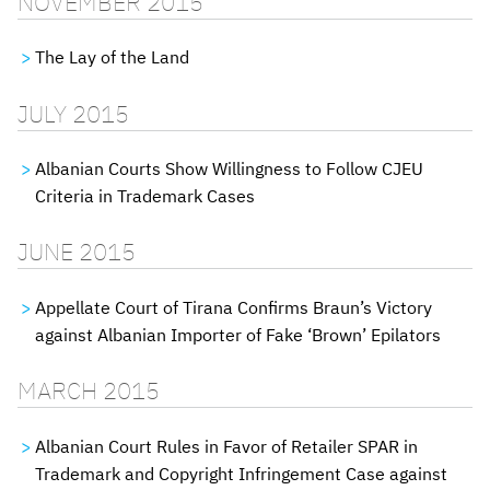
NOVEMBER 2015
The Lay of the Land
JULY 2015
Albanian Courts Show Willingness to Follow CJEU
Criteria in Trademark Cases
JUNE 2015
Appellate Court of Tirana Confirms Braun’s Victory
against Albanian Importer of Fake ‘Brown’ Epilators
MARCH 2015
Albanian Court Rules in Favor of Retailer SPAR in
Trademark and Copyright Infringement Case against