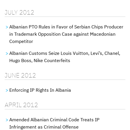
JULY 2012
Albanian PTO Rules in Favor of Serbian Chips Producer
in Trademark Opposition Case against Macedonian
Competitor
Albanian Customs Seize Louis Vuitton, Levi’s, Chanel,
Hugo Boss, Nike Counterfeits
JUNE 2012
Enforcing IP Rights In Albania
APRIL 2012
Amended Albanian Criminal Code Treats IP
Infringement as Criminal Offense