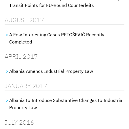
Transit Points for EU-Bound Counterfeits
AUGUST 2017
A Few Interesting Cases PETOŠEVIĆ Recently
Completed
APRIL 2017
Albania Amends Industrial Property Law
JANUARY 2017
Albania to Introduce Substantive Changes to Industrial
Property Law
JULY 2016