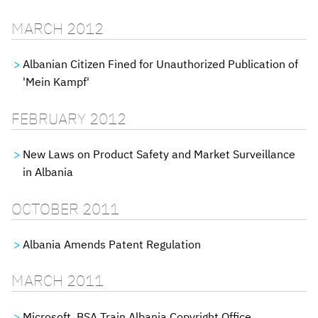
MARCH 2012
Albanian Citizen Fined for Unauthorized Publication of
'Mein Kampf'
FEBRUARY 2012
New Laws on Product Safety and Market Surveillance
in Albania
OCTOBER 2011
Albania Amends Patent Regulation
MARCH 2011
Microsoft, BSA Train Albania Copyright Office