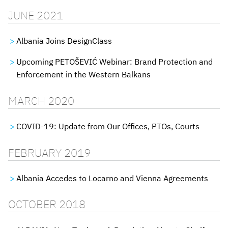
JUNE 2021
Albania Joins DesignClass
Upcoming PETOŠEVIĆ Webinar: Brand Protection and
Enforcement in the Western Balkans
MARCH 2020
COVID-19: Update from Our Offices, PTOs, Courts
FEBRUARY 2019
Albania Accedes to Locarno and Vienna Agreements
OCTOBER 2018