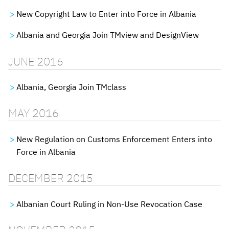
New Copyright Law to Enter into Force in Albania
Albania and Georgia Join TMview and DesignView
JUNE 2016
Albania, Georgia Join TMclass
MAY 2016
New Regulation on Customs Enforcement Enters into
Force in Albania
DECEMBER 2015
Albanian Court Ruling in Non-Use Revocation Case