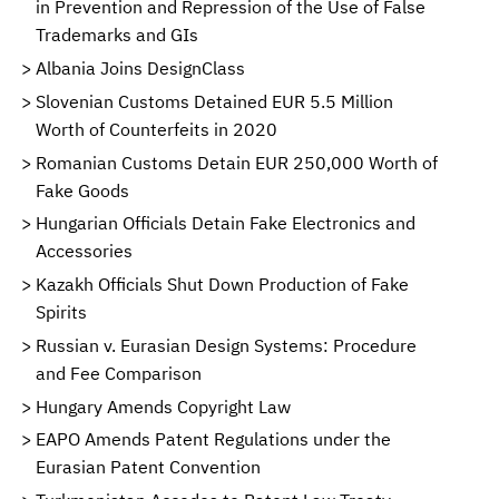
in Prevention and Repression of the Use of False
Trademarks and GIs
Albania Joins DesignClass
Slovenian Customs Detained EUR 5.5 Million
Worth of Counterfeits in 2020
Romanian Customs Detain EUR 250,000 Worth of
Fake Goods
Hungarian Officials Detain Fake Electronics and
Accessories
Kazakh Officials Shut Down Production of Fake
Spirits
Russian v. Eurasian Design Systems: Procedure
and Fee Comparison
Hungary Amends Copyright Law
EAPO Amends Patent Regulations under the
Eurasian Patent Convention