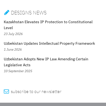
DESIGNS NEWS

Kazakhstan Elevates IP Protection to Constitutional
Level
23 July 2026
Uzbekistan Updates Intellectual Property Framework
1 June 2026
Uzbekistan Adopts New IP Law Amending Certain
Legislative Acts
10 September 2025

subscribe to our newsletter