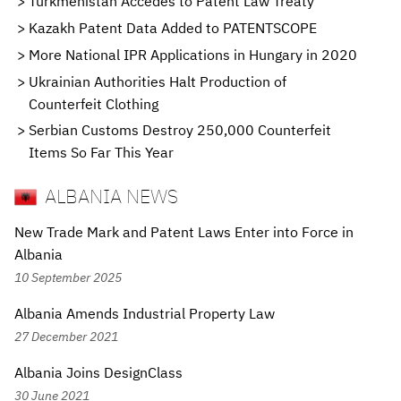
Turkmenistan Accedes to Patent Law Treaty
Kazakh Patent Data Added to PATENTSCOPE
More National IPR Applications in Hungary in 2020
Ukrainian Authorities Halt Production of
Counterfeit Clothing
Serbian Customs Destroy 250,000 Counterfeit
Items So Far This Year
ALBANIA NEWS
New Trade Mark and Patent Laws Enter into Force in
Albania
10 September 2025
Albania Amends Industrial Property Law
27 December 2021
Albania Joins DesignClass
30 June 2021