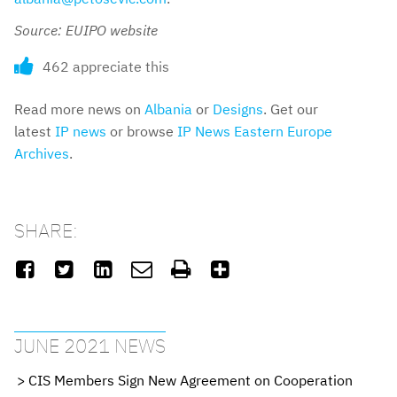
Source: EUIPO website
462 appreciate this
Read more news on
Albania
or
Designs
. Get our
latest
IP news
or browse
IP News Eastern Europe
Archives
.
SHARE:






JUNE 2021 NEWS
CIS Members Sign New Agreement on Cooperation