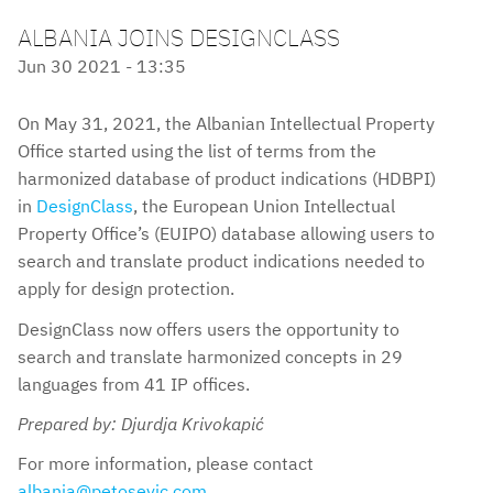
ALBANIA JOINS DESIGNCLASS
Jun 30 2021 - 13:35
On May 31, 2021, the Albanian Intellectual Property
Office started using the list of terms from the
harmonized database of product indications (HDBPI)
in
DesignClass
, the European Union Intellectual
Property Office’s (EUIPO) database allowing users to
search and translate product indications needed to
apply for design protection.
DesignClass now offers users the opportunity to
search and translate harmonized concepts in 29
languages from 41 IP offices.
Prepared by: Djurdja Krivokapić
For more information, please contact
albania@petosevic.com
.