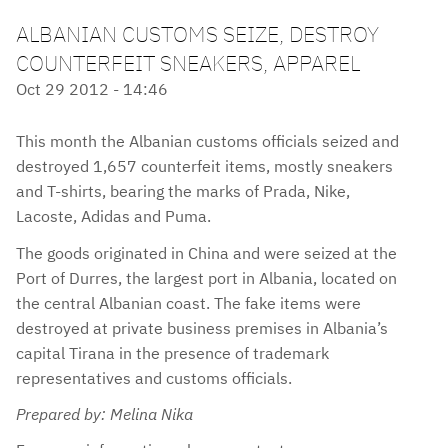
ALBANIAN CUSTOMS SEIZE, DESTROY
COUNTERFEIT SNEAKERS, APPAREL
Oct 29 2012 - 14:46
This month the Albanian customs officials seized and
destroyed 1,657 counterfeit items, mostly sneakers
and T-shirts, bearing the marks of Prada, Nike,
Lacoste, Adidas and Puma.
The goods originated in China and were seized at the
Port of Durres, the largest port in Albania, located on
the central Albanian coast. The fake items were
destroyed at private business premises in Albania’s
capital Tirana in the presence of trademark
representatives and customs officials.
Prepared by: Melina Nika