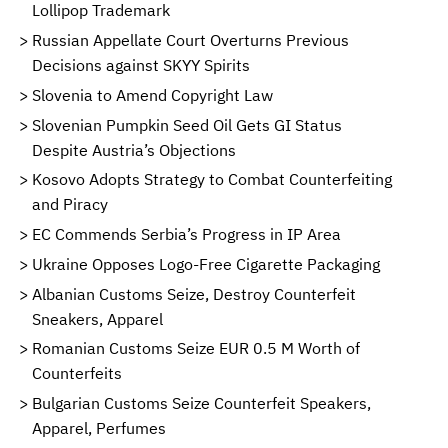
Lollipop Trademark
Russian Appellate Court Overturns Previous
Decisions against SKYY Spirits
Slovenia to Amend Copyright Law
Slovenian Pumpkin Seed Oil Gets GI Status
Despite Austria’s Objections
Kosovo Adopts Strategy to Combat Counterfeiting
and Piracy
EC Commends Serbia’s Progress in IP Area
Ukraine Opposes Logo-Free Cigarette Packaging
Albanian Customs Seize, Destroy Counterfeit
Sneakers, Apparel
Romanian Customs Seize EUR 0.5 M Worth of
Counterfeits
Bulgarian Customs Seize Counterfeit Speakers,
Apparel, Perfumes