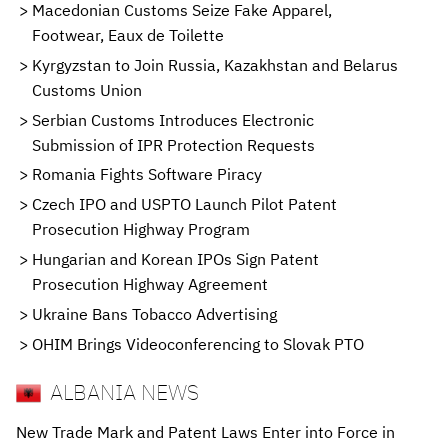
Macedonian Customs Seize Fake Apparel,
Footwear, Eaux de Toilette
Kyrgyzstan to Join Russia, Kazakhstan and Belarus
Customs Union
Serbian Customs Introduces Electronic
Submission of IPR Protection Requests
Romania Fights Software Piracy
Czech IPO and USPTO Launch Pilot Patent
Prosecution Highway Program
Hungarian and Korean IPOs Sign Patent
Prosecution Highway Agreement
Ukraine Bans Tobacco Advertising
OHIM Brings Videoconferencing to Slovak PTO
ALBANIA NEWS
New Trade Mark and Patent Laws Enter into Force in