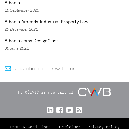
Albania
10 September 2025
Albania Amends Industrial Property Law
27 December 2021
Albania Joins DesignClass
30 June 2021

subscribe to our newsletter
PETOŠEVIĆ is now part of




Terms & Conditions
Disclaimer
Privacy Policy