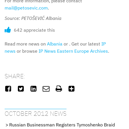
For more information, please contact
mail@petosevic.com
.
Source: PETOŠEVIĆ Albania
642 appreciate this
Read more news on
Albania
or . Get our latest
IP
news
or browse
IP News Eastern Europe Archives
.
SHARE:






OCTOBER 2012 NEWS
Russian Businessman Registers Tymoshenko Braid