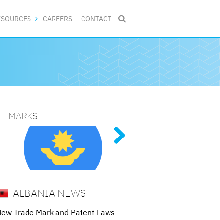
ESOURCES
CAREERS
CONTACT

DE MARKS
NG PATENT PROCEDURES
N 2025
ive
al
tent
g
ALBANIA NEWS
New Trade Mark and Patent Laws