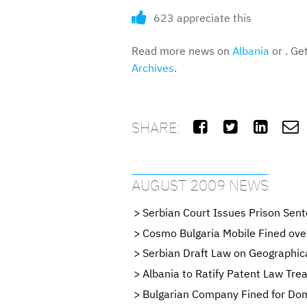
623 appreciate this
Read more news on
Albania
or . Ge
Archives
.
SHARE:




AUGUST 2009 NEWS
Serbian Court Issues Prison Sent
Cosmo Bulgaria Mobile Fined ove
Serbian Draft Law on Geographica
Albania to Ratify Patent Law Tr
Bulgarian Company Fined for Do