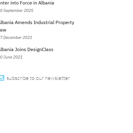
nter into Force in Albania
0 September 2025
lbania Amends Industrial Property
Law
7 December 2021
lbania Joins DesignClass
0 June 2021

subscribe to our newsletter