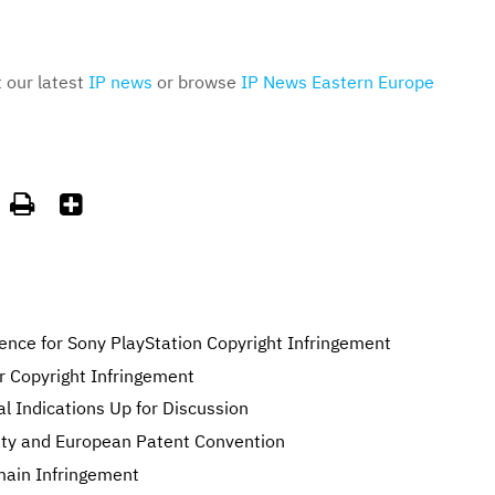
t our latest
IP news
or browse
IP News Eastern Europe


ence for Sony PlayStation Copyright Infringement
r Copyright Infringement
l Indications Up for Discussion
eaty and European Patent Convention
main Infringement