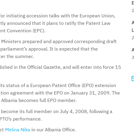
E
1
or initiating accession talks with the European Union,
A
ly announced that it plans to ratify the Patent Law
ent Convention (EPC).
2
of Ministers prepared and approved corresponding draft
parliament’s approval. It is expected that the
A
fter the summer.
3
ished in the Official Gazette, and will enter into force 15
ts status of a European Patent Office (EPO) extension
ration agreement with the EPO on January 31, 2009. The
il Albania becomes full EPO member.
o become its full member on July 4, 2008, following a
n PTO’s performance.
act
Melina Nika
in our Albania Office.