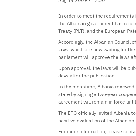
In order to meet the requirements f
the Albanian government has recent
Treaty (PLT), and the European Pat
Accordingly, the Albanian Council 
laws, which are now waiting for the 
parliament will approve the laws a
Upon approval, the laws will be publ
days after the publication.
In the meantime, Albania renewed i
state by signing a two-year coope
agreement will remain in force unt
The EPO officially invited Albania t
positive evaluation of the Albania
For more information, please cont