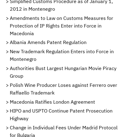
Simplified Customs Procedure as of January 1,
2012 in Montenegro
Amendments to Law on Customs Measures for
Protection of IP Rights Enter into Force in
Macedonia
Albania Amends Patent Regulation
New Trademark Regulation Enters into Force in
Montenegro
Authorities Bust Largest Hungarian Movie Piracy
Group
Polish Wine Producer Loses against Ferrero over
Raffaello Trademark
Macedonia Ratifies London Agreement
HIPO and USPTO Continue Patent Prosecution
Highway
Change in Individual Fees Under Madrid Protocol
for Bulgaria