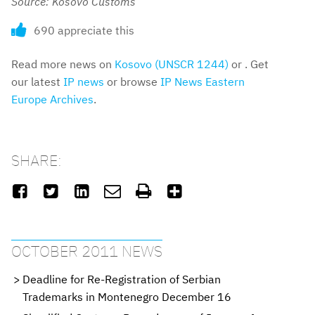
Source: Kosovo Customs
690 appreciate this
Read more news on
Kosovo (UNSCR 1244)
or . Get
our latest
IP news
or browse
IP News Eastern
Europe Archives
.
SHARE:






OCTOBER 2011 NEWS
Deadline for Re-Registration of Serbian
Trademarks in Montenegro December 16