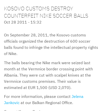
KOSOVO CUSTOMS DESTROY
COUNTERFEIT NIKE SOCCER BALLS
Oct 28 2011 - 15:32
On September 28, 2011, the Kosovo customs
officials organized the destruction of 600 soccer
balls found to infringe the intellectual property rights
of Nike.
The balls bearing the Nike mark were seized last
month at the Vermnice border crossing point with
Albania. They were cut with scalpel knives at the
Vermnice customs premises. Their value is
estimated at EUR 1,500 (USD 2,070).
For more information, please contact
Jelena
Jankovic
at our Balkan Regional Office.