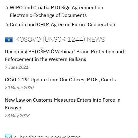
WIPO and Croatia PTO Sign Agreement on
Electronic Exchange of Documents
Croatia and OHIM Agree on Future Cooperation
KOSOVO (UNSCR 1244) NEWS
Upcoming PETOŠEVIĆ Webinar: Brand Protection and
Enforcement in the Western Balkans
7 June 2021
COVID-19: Update from Our Offices, PTOs, Courts
20 March 2020
New Law on Customs Measures Enters into Force in
Kosovo
23 May 2018

subscribe to our newsletter