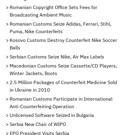
Romanian Copyright Office Sets Fees for
Broadcasting Ambient Music
Romanian Customs Seize Adidas, Ferrari, Stihl,
Puma, Nike Counterfeits
Kosovo Customs Destroy Counterfeit Nike Soccer
Balls
Serbian Customs Seize Nike, Air Max Labels
Macedonian Customs Seize Cassette/CD Players,
Winter Jackets, Boots
2.5 Million Packages of Counterfeit Medicine Sold
in Ukraine in 2010
Romanian Customs Participate in International
Anti-Counterfeiting Operation
Unlicensed Software Seized in Bulgaria
Serbia New Chair of WIPO
EPO President Visits Serbia