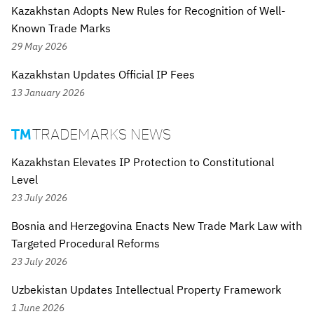
Kazakhstan Adopts New Rules for Recognition of Well-
Known Trade Marks
29 May 2026
Kazakhstan Updates Official IP Fees
13 January 2026
TRADEMARKS NEWS

Kazakhstan Elevates IP Protection to Constitutional
Level
23 July 2026
Bosnia and Herzegovina Enacts New Trade Mark Law with
Targeted Procedural Reforms
23 July 2026
Uzbekistan Updates Intellectual Property Framework
1 June 2026