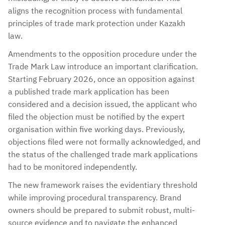
aligns the recognition process with fundamental
principles of trade mark protection under Kazakh
law.
Amendments to the opposition procedure under the
Trade Mark Law introduce an important clarification.
Starting February 2026, once an opposition against
a published trade mark application has been
considered and a decision issued, the applicant who
filed the objection must be notified by the expert
organisation within five working days. Previously,
objections filed were not formally acknowledged, and
the status of the challenged trade mark applications
had to be monitored independently.
The new framework raises the evidentiary threshold
while improving procedural transparency. Brand
owners should be prepared to submit robust, multi-
source evidence and to navigate the enhanced