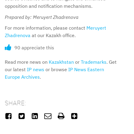
opposition and notification mechanisms.
Prepared by: Meruyert Zhadrenova
For more information, please contact
Meruyert
Zhadrenova
at our Kazakh office.
90 appreciate this
Read more news on
Kazakhstan
or
Trademarks
. Get
our latest
IP news
or browse
IP News Eastern
Europe Archives
.
SHARE:





