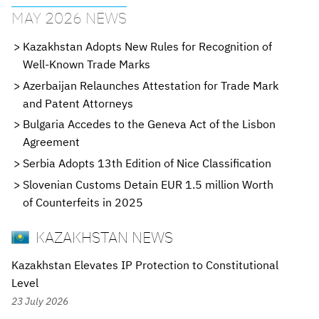
MAY 2026 NEWS
Kazakhstan Adopts New Rules for Recognition of
Well-Known Trade Marks
Azerbaijan Relaunches Attestation for Trade Mark
and Patent Attorneys
Bulgaria Accedes to the Geneva Act of the Lisbon
Agreement
Serbia Adopts 13th Edition of Nice Classification
Slovenian Customs Detain EUR 1.5 million Worth
of Counterfeits in 2025
KAZAKHSTAN NEWS
Kazakhstan Elevates IP Protection to Constitutional
Level
23 July 2026