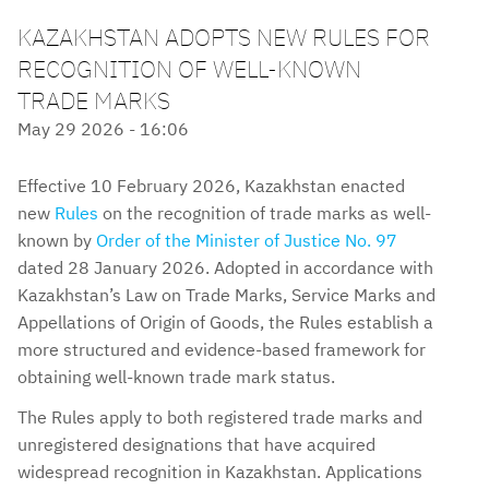
KAZAKHSTAN ADOPTS NEW RULES FOR
RECOGNITION OF WELL-KNOWN
TRADE MARKS
May 29 2026 - 16:06
Effective 10 February 2026, Kazakhstan enacted
new
Rules
on the recognition of trade marks as well-
known by
Order of the Minister of Justice No. 97
dated 28 January 2026. Adopted in accordance with
Kazakhstan’s Law on Trade Marks, Service Marks and
Appellations of Origin of Goods, the Rules establish a
more structured and evidence-based framework for
obtaining well-known trade mark status.
The Rules apply to both registered trade marks and
unregistered designations that have acquired
widespread recognition in Kazakhstan. Applications