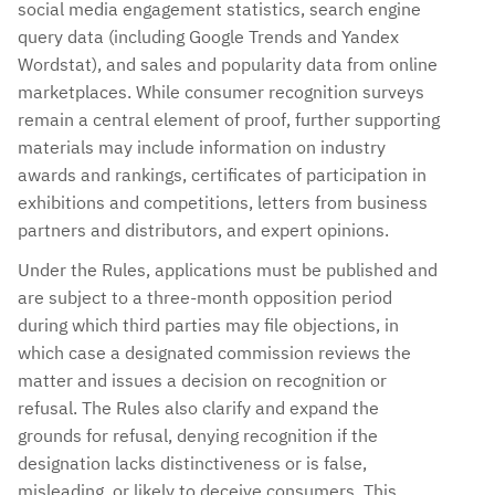
social media engagement statistics, search engine
query data (including Google Trends and Yandex
Wordstat), and sales and popularity data from online
marketplaces. While consumer recognition surveys
remain a central element of proof, further supporting
materials may include information on industry
awards and rankings, certificates of participation in
exhibitions and competitions, letters from business
partners and distributors, and expert opinions.
Under the Rules, applications must be published and
are subject to a three-month opposition period
during which third parties may file objections, in
which case a designated commission reviews the
matter and issues a decision on recognition or
refusal. The Rules also clarify and expand the
grounds for refusal, denying recognition if the
designation lacks distinctiveness or is false,
misleading, or likely to deceive consumers. This