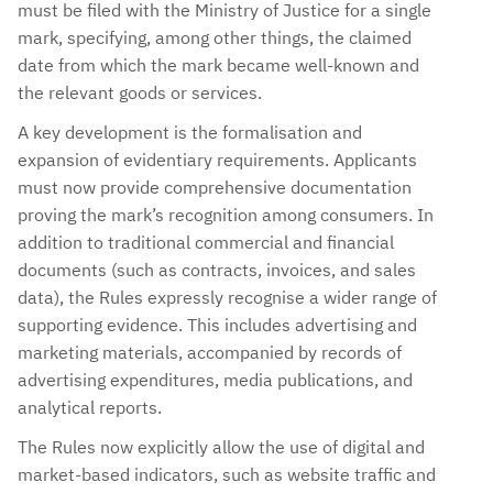
must be filed with the Ministry of Justice for a single
mark, specifying, among other things, the claimed
date from which the mark became well-known and
the relevant goods or services.
A key development is the formalisation and
expansion of evidentiary requirements. Applicants
must now provide comprehensive documentation
proving the mark’s recognition among consumers. In
addition to traditional commercial and financial
documents (such as contracts, invoices, and sales
data), the Rules expressly recognise a wider range of
supporting evidence. This includes advertising and
marketing materials, accompanied by records of
advertising expenditures, media publications, and
analytical reports.
The Rules now explicitly allow the use of digital and
market-based indicators, such as website traffic and