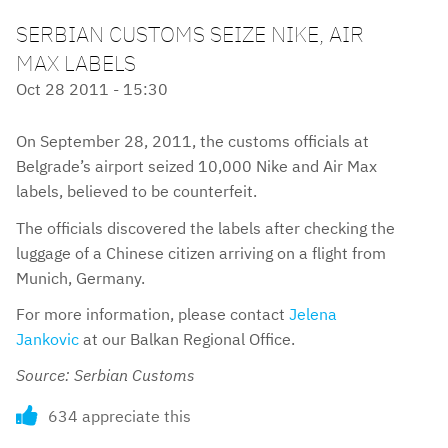
SERBIAN CUSTOMS SEIZE NIKE, AIR
MAX LABELS
Oct 28 2011 - 15:30
On September 28, 2011, the customs officials at
Belgrade’s airport seized 10,000 Nike and Air Max
labels, believed to be counterfeit.
The officials discovered the labels after checking the
luggage of a Chinese citizen arriving on a flight from
Munich, Germany.
For more information, please contact
Jelena
Jankovic
at our Balkan Regional Office.
Source: Serbian Customs
634 appreciate this