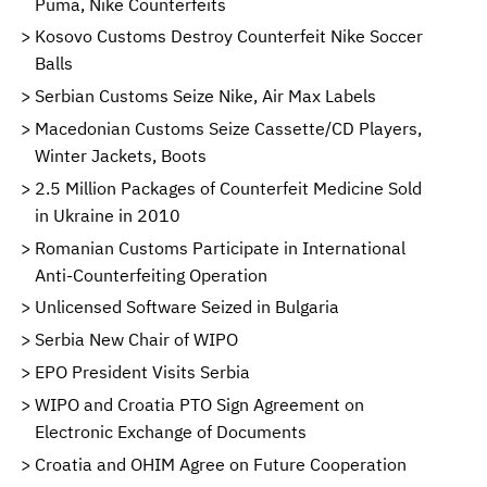
Puma, Nike Counterfeits
Kosovo Customs Destroy Counterfeit Nike Soccer
Balls
Serbian Customs Seize Nike, Air Max Labels
Macedonian Customs Seize Cassette/CD Players,
Winter Jackets, Boots
2.5 Million Packages of Counterfeit Medicine Sold
in Ukraine in 2010
Romanian Customs Participate in International
Anti-Counterfeiting Operation
Unlicensed Software Seized in Bulgaria
Serbia New Chair of WIPO
EPO President Visits Serbia
WIPO and Croatia PTO Sign Agreement on
Electronic Exchange of Documents
Croatia and OHIM Agree on Future Cooperation