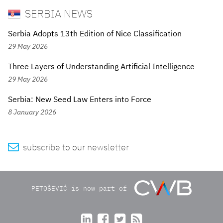
SERBIA NEWS
Serbia Adopts 13th Edition of Nice Classification
29 May 2026
Three Layers of Understanding Artificial Intelligence
29 May 2026
Serbia: New Seed Law Enters into Force
8 January 2026

subscribe to our newsletter
PETOŠEVIĆ is now part of



