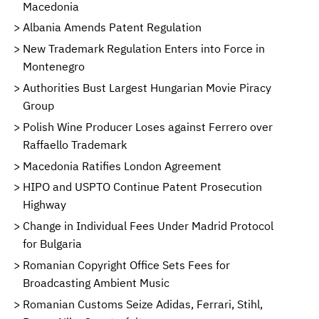
Macedonia
Albania Amends Patent Regulation
New Trademark Regulation Enters into Force in
Montenegro
Authorities Bust Largest Hungarian Movie Piracy
Group
Polish Wine Producer Loses against Ferrero over
Raffaello Trademark
Macedonia Ratifies London Agreement
HIPO and USPTO Continue Patent Prosecution
Highway
Change in Individual Fees Under Madrid Protocol
for Bulgaria
Romanian Copyright Office Sets Fees for
Broadcasting Ambient Music
Romanian Customs Seize Adidas, Ferrari, Stihl,