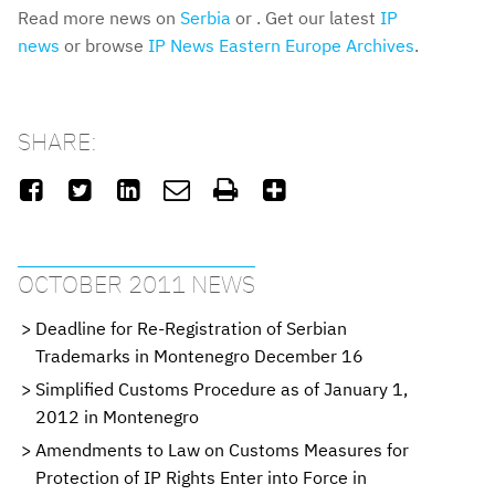
Read more news on
Serbia
or . Get our latest
IP
news
or browse
IP News Eastern Europe Archives
.
SHARE:






OCTOBER 2011 NEWS
Deadline for Re-Registration of Serbian
Trademarks in Montenegro December 16
Simplified Customs Procedure as of January 1,
2012 in Montenegro
Amendments to Law on Customs Measures for
Protection of IP Rights Enter into Force in