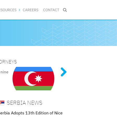
ESOURCES
CAREERS
CONTACT

TORNEYS
NG PATENT PROCEDURES
ive
al
tent
of
 nine
SERBIA NEWS
erbia Adopts 13th Edition of Nice