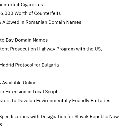
unterfeit Cigarettes
,000 Worth of Counterfeits
Now Allowed in Romanian Domain Names
rate Bay Domain Names
tent Prosecution Highway Program with the US,
Madrid Protocol for Bulgaria
Available Online
 Extension in Local Script
stors to Develop Environmentally Friendly Batteries
Specifications with Designation for Slovak Republic Now
te