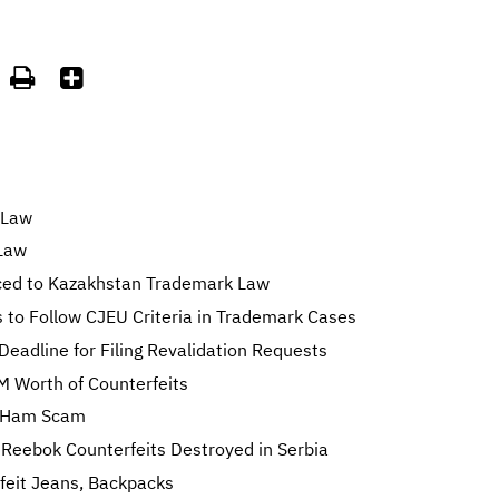


 Law
Law
ced to Kazakhstan Trademark Law
 to Follow CJEU Criteria in Trademark Cases
Deadline for Filing Revalidation Requests
M Worth of Counterfeits
sh Ham Scam
 Reebok Counterfeits Destroyed in Serbia
feit Jeans, Backpacks