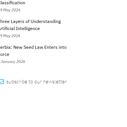
lassification
9 May 2026
hree Layers of Understanding
rtificial Intelligence
9 May 2026
erbia: New Seed Law Enters into
Force
 January 2026

subscribe to our newsletter