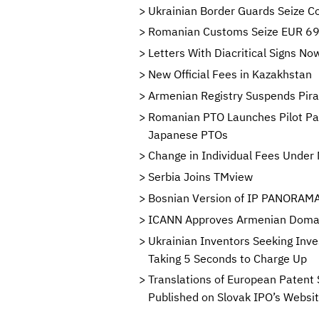
Ukrainian Border Guards Seize Co
Romanian Customs Seize EUR 696
Letters With Diacritical Signs 
New Official Fees in Kazakhstan
Armenian Registry Suspends Pi
Romanian PTO Launches Pilot Pa
Japanese PTOs
Change in Individual Fees Under 
Serbia Joins TMview
Bosnian Version of IP PANORAMA 
ICANN Approves Armenian Domain
Ukrainian Inventors Seeking Inve
Taking 5 Seconds to Charge Up
Translations of European Patent 
Published on Slovak IPO’s Websi