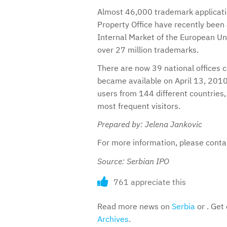
Almost 46,000 trademark applicatio
Property Office have recently been
Internal Market of the European Un
over 27 million trademarks.
There are now 39 national offices 
became available on April 13, 2010
users from 144 different countries
most frequent visitors.
Prepared by: Jelena Jankovic
For more information, please cont
Source: Serbian IPO
761 appreciate this
Read more news on
Serbia
or . Get
Archives
.