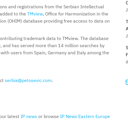
C
ns and registrations from the Serbian Intellectual
2
 added to the
TMview
, Office for Harmonization in the
ion (OHIM) database providing free access to data on
T
A
2
contributing trademark data to TMview. The database
, and has served more than 14 million searches by
S
, with users from Spain, Germany and Italy among the
8
act
serbia@petosevic.com
.
 our latest
IP news
or browse
IP News Eastern Europe