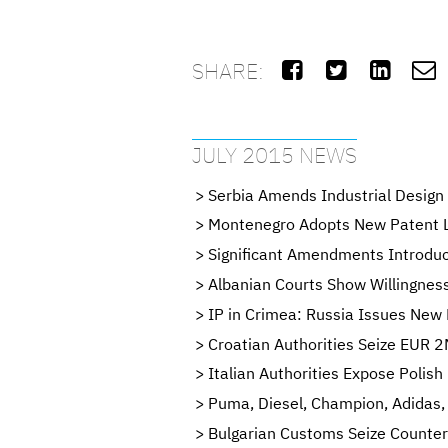
SHARE:




JULY 2015 NEWS
Serbia Amends Industrial Design
Montenegro Adopts New Patent 
Significant Amendments Introdu
Albanian Courts Show Willingness
IP in Crimea: Russia Issues New 
Croatian Authorities Seize EUR 2
Italian Authorities Expose Poli
Puma, Diesel, Champion, Adidas,
Bulgarian Customs Seize Counter