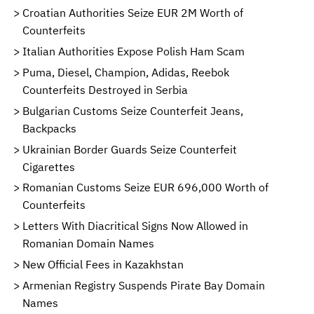
Croatian Authorities Seize EUR 2M Worth of
Counterfeits
Italian Authorities Expose Polish Ham Scam
Puma, Diesel, Champion, Adidas, Reebok
Counterfeits Destroyed in Serbia
Bulgarian Customs Seize Counterfeit Jeans,
Backpacks
Ukrainian Border Guards Seize Counterfeit
Cigarettes
Romanian Customs Seize EUR 696,000 Worth of
Counterfeits
Letters With Diacritical Signs Now Allowed in
Romanian Domain Names
New Official Fees in Kazakhstan
Armenian Registry Suspends Pirate Bay Domain
Names