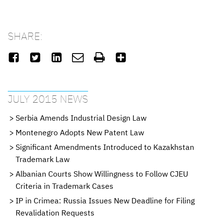
SHARE:






JULY 2015 NEWS
Serbia Amends Industrial Design Law
Montenegro Adopts New Patent Law
Significant Amendments Introduced to Kazakhstan
Trademark Law
Albanian Courts Show Willingness to Follow CJEU
Criteria in Trademark Cases
IP in Crimea: Russia Issues New Deadline for Filing
Revalidation Requests