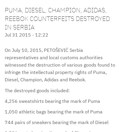
PUMA, DIESEL, CHAMPION, ADIDAS,
REEBOK COUNTERFEITS DESTROYED
IN SERBIA
Jul 31 2015 - 12:22
On July 10, 2015, PETOŠEVIĆ Serbia
representatives and local customs authorities
witnessed the destruction of various goods found to
infringe the intellectual property rights of Puma,
Diesel, Champion, Adidas and Reebok.
The destroyed goods included:
4,256 sweatshirts bearing the mark of Puma
1,050 athletic bags bearing the mark of Puma
744 pairs of sneakers bearing the mark of Diesel