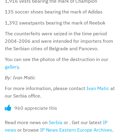
1,916 vests bearing the mark of Champion
135 soccer shoes bearing the mark of Adidas
1,392 sweatpants bearing the mark of Reebok
The counterfeits were seized in the time period
2004-2006 and were intended for importers from
the Serbian cities of Belgrade and Pancevo.
You can see the photos of the destruction in our
gallery
.
By: Ivan Matic
For more information, please contact
Ivan Matic
at
our Serbia office.
960 appreciate this
Read more news on
Serbia
or . Get our latest
IP
news
or browse
IP News Eastern Europe Archives
.