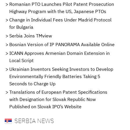
Romanian PTO Launches Pilot Patent Prosecution
Highway Program with the US, Japanese PTOs
Change in Individual Fees Under Madrid Protocol
for Bulgaria
Serbia Joins TMview
Bosnian Version of IP PANORAMA Available Online
ICANN Approves Armenian Domain Extension in
Local Script
Ukrainian Inventors Seeking Investors to Develop
Environmentally Friendly Batteries Taking 5
Seconds to Charge Up
Translations of European Patent Specifications
with Designation for Slovak Republic Now
Published on Slovak IPO’s Website
SERBIA NEWS