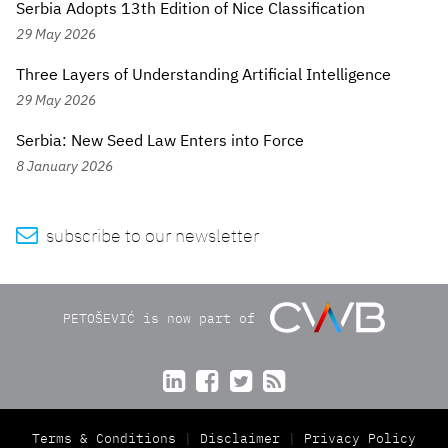
Serbia Adopts 13th Edition of Nice Classification
29 May 2026
Three Layers of Understanding Artificial Intelligence
29 May 2026
Serbia: New Seed Law Enters into Force
8 January 2026

subscribe to our newsletter
PETOŠEVIĆ is now part of




Terms & Conditions
Disclaimer
Privacy Policy