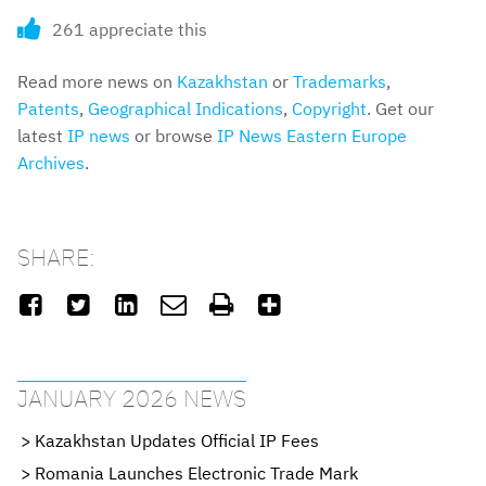
261 appreciate this
Read more news on
Kazakhstan
or
Trademarks
,
Patents
,
Geographical Indications
,
Copyright
. Get our
latest
IP news
or browse
IP News Eastern Europe
Archives
.
SHARE:






JANUARY 2026 NEWS
Kazakhstan Updates Official IP Fees
Romania Launches Electronic Trade Mark