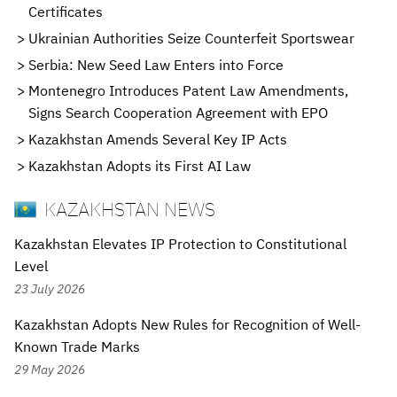
Certificates
Ukrainian Authorities Seize Counterfeit Sportswear
Serbia: New Seed Law Enters into Force
Montenegro Introduces Patent Law Amendments,
Signs Search Cooperation Agreement with EPO
Kazakhstan Amends Several Key IP Acts
Kazakhstan Adopts its First AI Law
KAZAKHSTAN NEWS
Kazakhstan Elevates IP Protection to Constitutional
Level
23 July 2026
Kazakhstan Adopts New Rules for Recognition of Well-
Known Trade Marks
29 May 2026