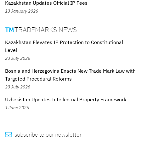
Kazakhstan Updates Official IP Fees
13 January 2026
TRADEMARKS NEWS

Kazakhstan Elevates IP Protection to Constitutional
Level
23 July 2026
Bosnia and Herzegovina Enacts New Trade Mark Law with
Targeted Procedural Reforms
23 July 2026
Uzbekistan Updates Intellectual Property Framework
1 June 2026

subscribe to our newsletter