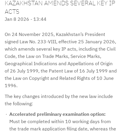
KAZAKHSTAN AMENDS SEVERAL KEY IP
ACTS
Jan 8 2026 - 13:44
On 24 November 2025, Kazakhstan’s President
signed Law No. 233-VIII, effective 25 January 2026,
which amends several key IP acts, including the Civil
Code, the Law on Trade Marks, Service Marks,
Geographical Indications and Appellations of Origin
of 26 July 1999, the Patent Law of 16 July 1999 and
the Law on Copyright and Related Rights of 10 June
1996.
The key changes introduced by the new law include
the following:
Accelerated preliminary examination option:
Must be completed within 10 working days from
the trade mark application filing date, whereas the