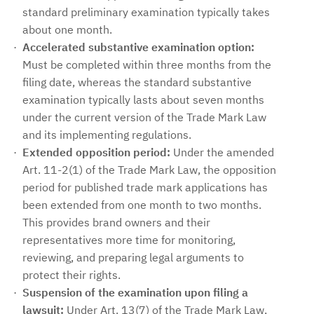
standard preliminary examination typically takes
about one month.
Accelerated substantive examination option:
Must be completed within three months from the
filing date, whereas the standard substantive
examination typically lasts about seven months
under the current version of the Trade Mark Law
and its implementing regulations.
Extended opposition period:
Under the amended
Art. 11-2(1) of the Trade Mark Law, the opposition
period for published trade mark applications has
been extended from one month to two months.
This provides brand owners and their
representatives more time for monitoring,
reviewing, and preparing legal arguments to
protect their rights.
Suspension of the examination upon filing a
lawsuit:
Under Art. 13(7) of the Trade Mark Law,