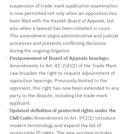
suspension of trade mark application examination
is now permitted not only when an opposition has
been filed with the Kazakh Board of Appeals, but
also when a lawsuit has been initiated in court.
This amendment aligns administrative and judicial
processes and prevents conflicting decisions
during the ongoing litigation.
Postponement of Board of Appeals hearings:
Amendments to Art. 41-2(4)(2) of the Trade Mark
Law broaden the right to request adjournment of
opposition hearings. Previously limited to the
opponent, this right has now been extended to any
party to the dispute, including the trade mark
applicant.
Updated definition of protected rights under the
Civil Code:
Amendments to Art. 972(1) introduce
modern terminology and expand the list of
protectable IP rights. The new wording includes