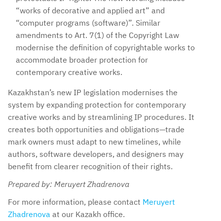
“works of decorative and applied art” and
“computer programs (software)”. Similar
amendments to Art. 7(1) of the Copyright Law
modernise the definition of copyrightable works to
accommodate broader protection for
contemporary creative works.
Kazakhstan’s new IP legislation modernises the
system by expanding protection for contemporary
creative works and by streamlining IP procedures. It
creates both opportunities and obligations—trade
mark owners must adapt to new timelines, while
authors, software developers, and designers may
benefit from clearer recognition of their rights.
Prepared by: Meruyert Zhadrenova
For more information, please contact
Meruyert
Zhadrenova
at our Kazakh office.