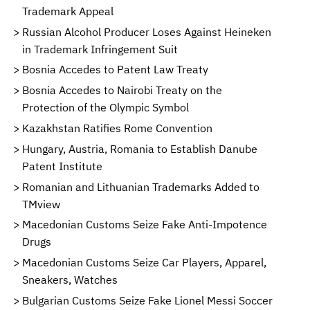
Trademark Appeal
Russian Alcohol Producer Loses Against Heineken
in Trademark Infringement Suit
Bosnia Accedes to Patent Law Treaty
Bosnia Accedes to Nairobi Treaty on the
Protection of the Olympic Symbol
Kazakhstan Ratifies Rome Convention
Hungary, Austria, Romania to Establish Danube
Patent Institute
Romanian and Lithuanian Trademarks Added to
TMview
Macedonian Customs Seize Fake Anti-Impotence
Drugs
Macedonian Customs Seize Car Players, Apparel,
Sneakers, Watches
Bulgarian Customs Seize Fake Lionel Messi Soccer