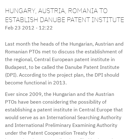
HUNGARY, AUSTRIA, ROMANIA TO
ESTABLISH DANUBE PATENT INSTITUTE
Feb 23 2012 - 12:22
Last month the heads of the Hungarian, Austrian and
Romanian PTOs met to discuss the establishment of
the regional, Central European patent institute in
Budapest, to be called the Danube Patent Institute
(DPI). According to the project plan, the DPI should
become functional in 2013.
Ever since 2009, the Hungarian and the Austrian
PTOs have been considering the possibility of
establishing a patent institute in Central Europe that
would serve as an International Searching Authority
and International Preliminary Examining Authority
under the Patent Cooperation Treaty for