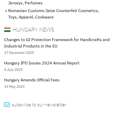
Jerseys, Perfumes
Romanian Customs Seize Counterfeit Cosmetics,
Toys, Apparel, Cookware
HUNGARY NEWS
Changes to GI Protection Framework for Handicrafts and
Industrial Products in the EU
17 December 2025
Hungary IPO Issues 2024 Annual Report
4 July 2025
Hungary Amends Official Fees
15 May 2025

subscribe to our newsletter