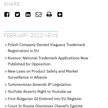
SHARE:






FEBRUARY 2012 NEWS
Polish Company Denied Viaguara Trademark
Registration in EU
Kosovo: National Trademark Applications Now
Published for Opposition
New Laws on Product Safety and Market
Surveillance in Albania
Turkmenistan Amends IP Legislation
YouTube Asserts Right to Youtube.ua
First Bulgarian GI Entered into EU Register
Court In Russia Dismisses Chanel’s Egoiste