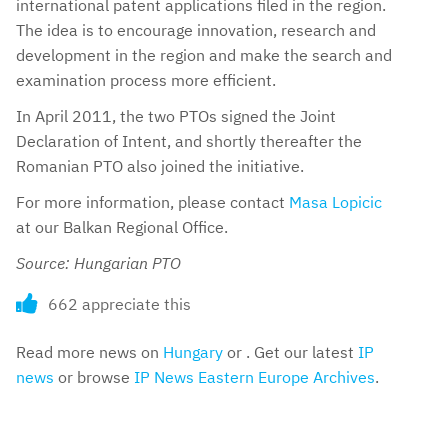
international patent applications filed in the region.
The idea is to encourage innovation, research and
development in the region and make the search and
examination process more efficient.
In April 2011, the two PTOs signed the Joint
Declaration of Intent, and shortly thereafter the
Romanian PTO also joined the initiative.
For more information, please contact
Masa Lopicic
at our Balkan Regional Office.
Source: Hungarian PTO
662 appreciate this
Read more news on
Hungary
or . Get our latest
IP
news
or browse
IP News Eastern Europe Archives
.