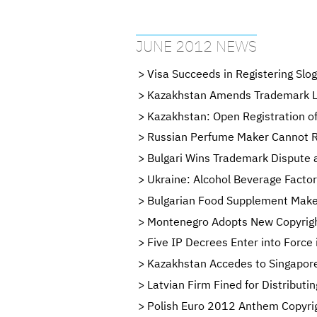
JUNE 2012 NEWS
Visa Succeeds in Registering Slo
Kazakhstan Amends Trademark 
Kazakhstan: Open Registration o
Russian Perfume Maker Cannot R
Bulgari Wins Trademark Dispute 
Ukraine: Alcohol Beverage Factor
Bulgarian Food Supplement Maker
Montenegro Adopts New Copyrigh
Five IP Decrees Enter into Force 
Kazakhstan Accedes to Singapore
Latvian Firm Fined for Distribut
Polish Euro 2012 Anthem Copyri