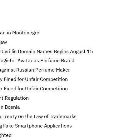
gan in Montenegro
Law
f Cyrillic Domain Names Begins August 15
egister Avatar as Perfume Brand
against Russian Perfume Maker
y Fined for Unfair Competition
 Fined for Unfair Competition
t Regulation
in Bosnia
 Treaty on the Law of Trademarks
ing Fake Smartphone Applications
ghted