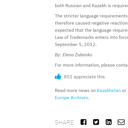
both Russian and Kazakh is require
The stricter language requirements 
therefore caused negative reaction
expected that the language require
Law of Trademarks enters into forc
September 5, 2012.
By: Elena Zubenko
For more information, please cont
851 appreciate this
Read more news on
Kazakhstan
or 
Europe Archives
.
SHARE:



