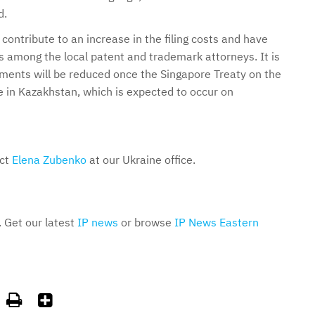
d.
contribute to an increase in the filing costs and have
s among the local patent and trademark attorneys. It is
ments will be reduced once the Singapore Treaty on the
e in Kazakhstan, which is expected to occur on
act
Elena Zubenko
at our Ukraine office.
. Get our latest
IP news
or browse
IP News Eastern

