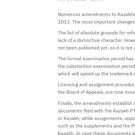
Numerous amendments to Kazakhsta
2012. The most important changes 
The list of absolute grounds for re
lack of a distinctive character. Ho
not been published yet, so it is no
The formal examination period has
the substantive examination perio
which will speed up the trademark 
Licensing and assignment procedures
the Board of Appeals, are now more 
Finally, the amendments establish s
documents filed with the Kazakh PT
or Kazakh, while assignments, oppo
such as the supplements and the Po
Kazakh. In case these documents are