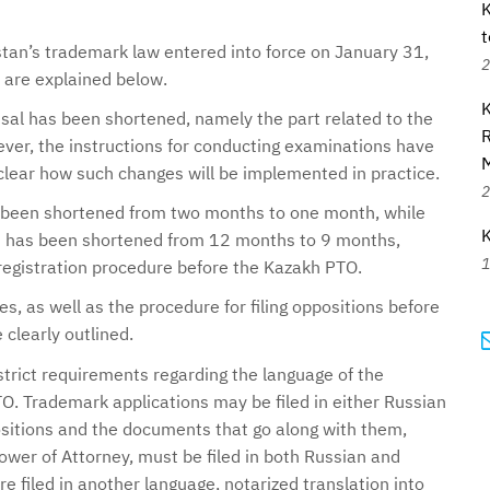
K
t
n’s trademark law entered into force on January 31,
2
are explained below.
K
fusal has been shortened, namely the part related to the
R
wever, the instructions for conducting examinations have
t clear how such changes will be implemented in practice.
2
 been shortened from two months to one month, while
K
d has been shortened from 12 months to 9 months,
1
registration procedure before the Kazakh PTO.
, as well as the procedure for filing oppositions before
clearly outlined.
trict requirements regarding the language of the
O. Trademark applications may be filed in either Russian
sitions and the documents that go along with them,
wer of Attorney, must be filed in both Russian and
 filed in another language, notarized translation into