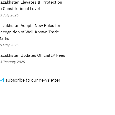
azakhstan Elevates IP Protection
o Constitutional Level
3 July 2026
azakhstan Adopts New Rules for
ecognition of Well-Known Trade
Marks
9 May 2026
azakhstan Updates Official IP Fees
3 January 2026

subscribe to our newsletter