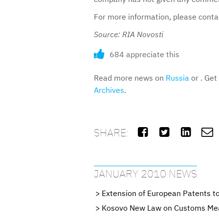
For more information, please cont
Source: RIA Novosti
684 appreciate this
Read more news on
Russia
or . Get
Archives
.
SHARE:




JANUARY 2010 NEWS
Extension of European Patents t
Kosovo New Law on Customs Measu