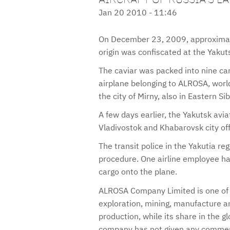
Jan 20 2010 - 11:46
On December 23, 2009, approximate
origin was confiscated at the Yakutsk
The caviar was packed into nine ca
airplane belonging to ALROSA, worl
the city of Mirny, also in Eastern Sib
A few days earlier, the Yakutsk avia
Vladivostok and Khabarovsk city off
The transit police in the Yakutia reg
procedure. One airline employee ha
cargo onto the plane.
ALROSA Company Limited is one of t
exploration, mining, manufacture an
production, while its share in the 
company has not given any comment