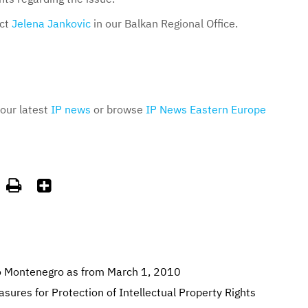
act
Jelena Jankovic
in our Balkan Regional Office.
 our latest
IP news
or browse
IP News Eastern Europe


o Montenegro as from March 1, 2010
res for Protection of Intellectual Property Rights