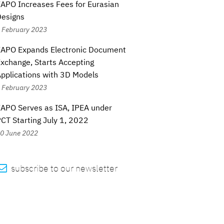
APO Increases Fees for Eurasian
Designs
 February 2023
EAPO Expands Electronic Document
xchange, Starts Accepting
pplications with 3D Models
 February 2023
APO Serves as ISA, IPEA under
CT Starting July 1, 2022
0 June 2022

subscribe to our newsletter