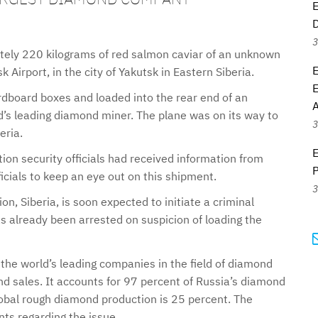
E
3
ly 220 kilograms of red salmon caviar of an unknown
 Airport, in the city of Yakutsk in Eastern Siberia.
E
rdboard boxes and loaded into the rear end of an
A
d’s leading diamond miner. The plane was on its way to
3
eria.
E
tion security officials had received information from
P
icials to keep an eye out on this shipment.
3
ion, Siberia, is soon expected to initiate a criminal
s already been arrested on suspicion of loading the
he world’s leading companies in the field of diamond
d sales. It accounts for 97 percent of Russia’s diamond
global rough diamond production is 25 percent. The
s regarding the issue.