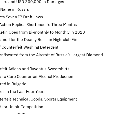
s.ru and USD 300,000 in Damages
n Name in Russia
pts Seven IP Draft Laws
 Action Replies Shortened to Three Months
lletin Goes from Bi-monthly to Monthly in 2010
amed for the Deadly Russian Nightclub Fire
of Counterfeit Washing Detergent
onfiscated from the Aircraft of Russia’s Largest Diamond
feit Adidas and Juventus Sweatshirts
 to Curb Counterfeit Alcohol Production
red in Bulgaria
es in the Last Four Years
erfeit Technical Goods, Sports Equipment
d for Unfair Competition