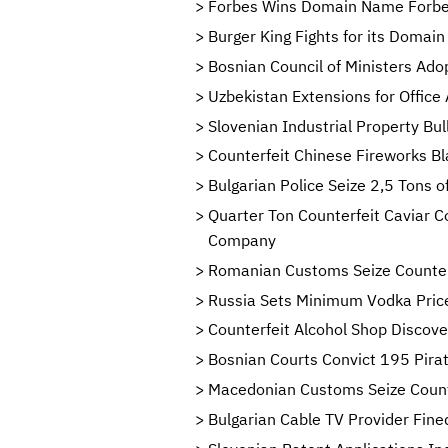
Forbes Wins Domain Name Forbe
Burger King Fights for its Domai
Bosnian Council of Ministers Ado
Uzbekistan Extensions for Office
Slovenian Industrial Property Bu
Counterfeit Chinese Fireworks Bl
Bulgarian Police Seize 2,5 Tons 
Quarter Ton Counterfeit Caviar C
Company
Romanian Customs Seize Counter
Russia Sets Minimum Vodka Price
Counterfeit Alcohol Shop Discove
Bosnian Courts Convict 195 Pirat
Macedonian Customs Seize Count
Bulgarian Cable TV Provider Fine