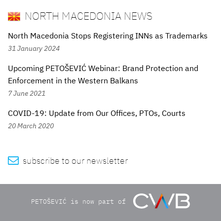
NORTH MACEDONIA NEWS
North Macedonia Stops Registering INNs as Trademarks
31 January 2024
Upcoming PETOŠEVIĆ Webinar: Brand Protection and
Enforcement in the Western Balkans
7 June 2021
COVID-19: Update from Our Offices, PTOs, Courts
20 March 2020

subscribe to our newsletter
PETOŠEVIĆ is now part of