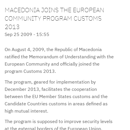
MACEDONIA JOINS THE EUROPEAN
COMMUNITY PROGRAM CUSTOMS
2013
Sep 25 2009 - 15:55
On August 4, 2009, the Republic of Macedonia
ratified the Memorandum of Understanding with the
European Community and officially joined the
program Customs 2013.
The program, geared for implementation by
December 2013, facilitates the cooperation
between the EU Member States customs and the
Candidate Countries customs in areas defined as
high mutual interest.
The program is supposed to improve security levels
at the external borders of the European Union,