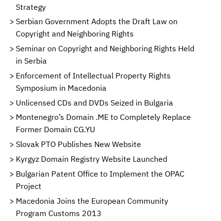
Strategy
Serbian Government Adopts the Draft Law on
Copyright and Neighboring Rights
Seminar on Copyright and Neighboring Rights Held
in Serbia
Enforcement of Intellectual Property Rights
Symposium in Macedonia
Unlicensed CDs and DVDs Seized in Bulgaria
Montenegro’s Domain .ME to Completely Replace
Former Domain CG.YU
Slovak PTO Publishes New Website
Kyrgyz Domain Registry Website Launched
Bulgarian Patent Office to Implement the OPAC
Project
Macedonia Joins the European Community
Program Customs 2013