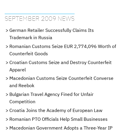
SEPTEMBER 2009 NEWS
German Retailer Successfully Claims Its
Trademark in Russia
Romanian Customs Seize EUR 2,774,096 Worth of
Counterfeit Goods
Croatian Customs Seize and Destroy Counterfeit
Apparel
Macedonian Customs Seize Counterfeit Converse
and Reebok
Bulgarian Travel Agency Fined for Unfair
Competition
Croatia Joins the Academy of European Law
Romanian PTO Officials Help Small Businesses
Macedonian Government Adopts a Three-Year IP