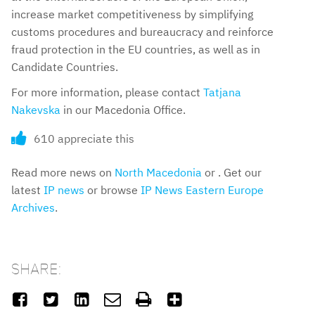
increase market competitiveness by simplifying
customs procedures and bureaucracy and reinforce
fraud protection in the EU countries, as well as in
Candidate Countries.
For more information, please contact
Tatjana
Nakevska
in our Macedonia Office.
610 appreciate this
Read more news on
North Macedonia
or . Get our
latest
IP news
or browse
IP News Eastern Europe
Archives
.
SHARE:





