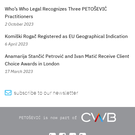
Who’s Who Legal Recognizes Three PETOŠEVIĆ
Practitioners
2 October 2023
Komiški Rogač Registered as EU Geographical Indication
6 April 2023
Anamarija Stančić Petrović and Ivan Matić Receive Client
Choice Awards in London
17 March 2023

subscribe to our newsletter
PETOŠEVIĆ is now part of