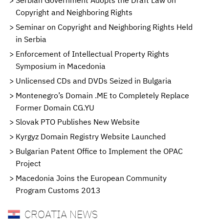
Serbian Government Adopts the Draft Law on
Copyright and Neighboring Rights
Seminar on Copyright and Neighboring Rights Held
in Serbia
Enforcement of Intellectual Property Rights
Symposium in Macedonia
Unlicensed CDs and DVDs Seized in Bulgaria
Montenegro’s Domain .ME to Completely Replace
Former Domain CG.YU
Slovak PTO Publishes New Website
Kyrgyz Domain Registry Website Launched
Bulgarian Patent Office to Implement the OPAC
Project
Macedonia Joins the European Community
Program Customs 2013
CROATIA NEWS