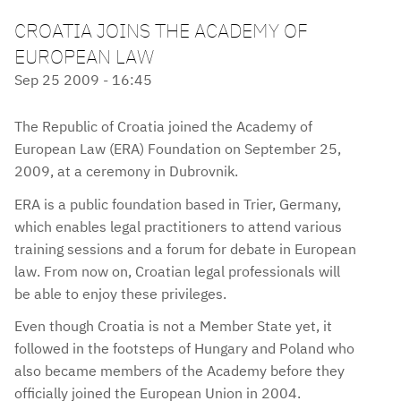
CROATIA JOINS THE ACADEMY OF
EUROPEAN LAW
Sep 25 2009 - 16:45
The Republic of Croatia joined the Academy of
European Law (ERA) Foundation on September 25,
2009, at a ceremony in Dubrovnik.
ERA is a public foundation based in Trier, Germany,
which enables legal practitioners to attend various
training sessions and a forum for debate in European
law. From now on, Croatian legal professionals will
be able to enjoy these privileges.
Even though Croatia is not a Member State yet, it
followed in the footsteps of Hungary and Poland who
also became members of the Academy before they
officially joined the European Union in 2004.