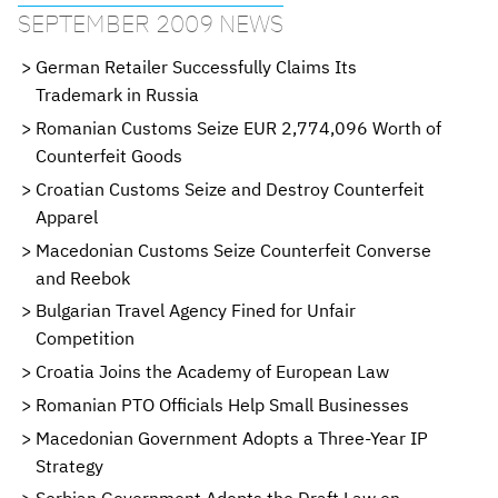
SEPTEMBER 2009 NEWS
German Retailer Successfully Claims Its
Trademark in Russia
Romanian Customs Seize EUR 2,774,096 Worth of
Counterfeit Goods
Croatian Customs Seize and Destroy Counterfeit
Apparel
Macedonian Customs Seize Counterfeit Converse
and Reebok
Bulgarian Travel Agency Fined for Unfair
Competition
Croatia Joins the Academy of European Law
Romanian PTO Officials Help Small Businesses
Macedonian Government Adopts a Three-Year IP
Strategy