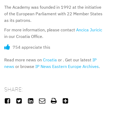
The Academy was founded in 1992 at the initiative
of the European Parliament with 22 Member States
as its patrons.
For more information, please contact
Ancica Juricic
in our Croatia Office.
754 appreciate this
Read more news on
Croatia
or . Get our latest
IP
news
or browse
IP News Eastern Europe Archives
.
SHARE:





