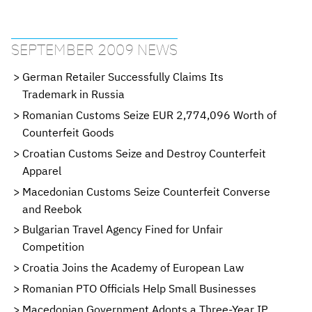
SEPTEMBER 2009 NEWS
German Retailer Successfully Claims Its
Trademark in Russia
Romanian Customs Seize EUR 2,774,096 Worth of
Counterfeit Goods
Croatian Customs Seize and Destroy Counterfeit
Apparel
Macedonian Customs Seize Counterfeit Converse
and Reebok
Bulgarian Travel Agency Fined for Unfair
Competition
Croatia Joins the Academy of European Law
Romanian PTO Officials Help Small Businesses
Macedonian Government Adopts a Three-Year IP