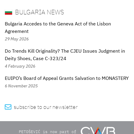
BULGARIA NEWS
Bulgaria Accedes to the Geneva Act of the Lisbon
Agreement
29 May 2026
Do Trends Kill Originality? The CJEU Issues Judgment in
Deity Shoes, Case C-323/24
4 February 2026
EUIPO’s Board of Appeal Grants Salvation to MONASTERY
6 November 2025

subscribe to our newsletter
PETOŠEVIĆ is now part of