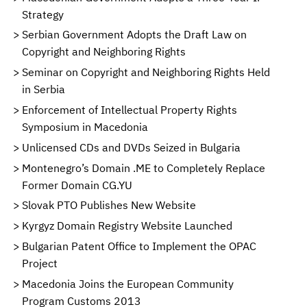
Strategy
Serbian Government Adopts the Draft Law on
Copyright and Neighboring Rights
Seminar on Copyright and Neighboring Rights Held
in Serbia
Enforcement of Intellectual Property Rights
Symposium in Macedonia
Unlicensed CDs and DVDs Seized in Bulgaria
Montenegro’s Domain .ME to Completely Replace
Former Domain CG.YU
Slovak PTO Publishes New Website
Kyrgyz Domain Registry Website Launched
Bulgarian Patent Office to Implement the OPAC
Project
Macedonia Joins the European Community
Program Customs 2013