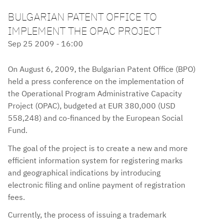
BULGARIAN PATENT OFFICE TO
IMPLEMENT THE OPAC PROJECT
Sep 25 2009 - 16:00
On August 6, 2009, the Bulgarian Patent Office (BPO)
held a press conference on the implementation of
the Operational Program Administrative Capacity
Project (OPAC), budgeted at EUR 380,000 (USD
558,248) and co-financed by the European Social
Fund.
The goal of the project is to create a new and more
efficient information system for registering marks
and geographical indications by introducing
electronic filing and online payment of registration
fees.
Currently, the process of issuing a trademark