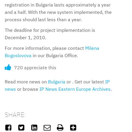
registration in Bulgaria lasts approximately a year
and a half. With the new system implemented, the
process should last less than a year.
The deadline for project implementation is
December 1, 2010.
For more information, please contact
Milena
Bogoslovova
in our Bulgaria Office.
720 appreciate this
Read more news on
Bulgaria
or . Get our latest
IP
news
or browse
IP News Eastern Europe Archives
.
SHARE:





