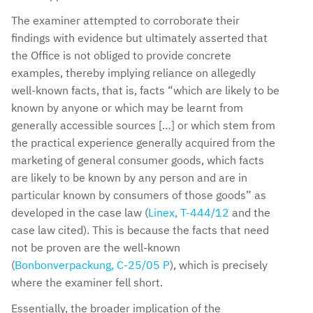
The examiner attempted to corroborate their
findings with evidence but ultimately asserted that
the Office is not obliged to provide concrete
examples, thereby implying reliance on allegedly
well-known facts, that is, facts “which are likely to be
known by anyone or which may be learnt from
generally accessible sources […] or which stem from
the practical experience generally acquired from the
marketing of general consumer goods, which facts
are likely to be known by any person and are in
particular known by consumers of those goods” as
developed in the case law (
Linex, T-444/12
and the
case law cited). This is because the facts that need
not be proven are the well-known
(
Bonbonverpackung, C-25/05 P
), which is precisely
where the examiner fell short.
Essentially, the broader implication of the