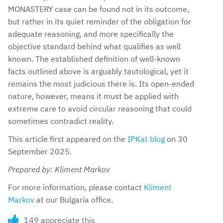
MONASTERY case can be found not in its outcome,
but rather in its quiet reminder of the obligation for
adequate reasoning, and more specifically the
objective standard behind what qualifies as well
known. The established definition of well-known
facts outlined above is arguably tautological, yet it
remains the most judicious there is. Its open-ended
nature, however, means it must be applied with
extreme care to avoid circular reasoning that could
sometimes contradict reality.
This article first appeared on the
IPKat blog
on 30
September 2025.
Prepared by: Kliment Markov
For more information, please contact
Kliment
Markov
at our Bulgaria office.
149 appreciate this