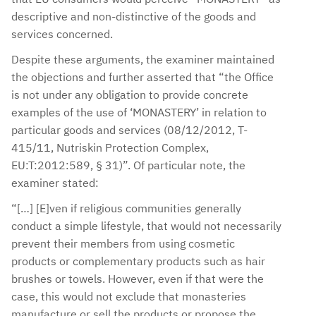
descriptive and non-distinctive of the goods and
services concerned.
Despite these arguments, the examiner maintained
the objections and further asserted that “the Office
is not under any obligation to provide concrete
examples of the use of ‘MONASTERY’ in relation to
particular goods and services (08/12/2012, T-
415/11, Nutriskin Protection Complex,
EU:T:2012:589, § 31)”. Of particular note, the
examiner stated:
“[…] [E]ven if religious communities generally
conduct a simple lifestyle, that would not necessarily
prevent their members from using cosmetic
products or complementary products such as hair
brushes or towels. However, even if that were the
case, this would not exclude that monasteries
manufacture or sell the products or propose the