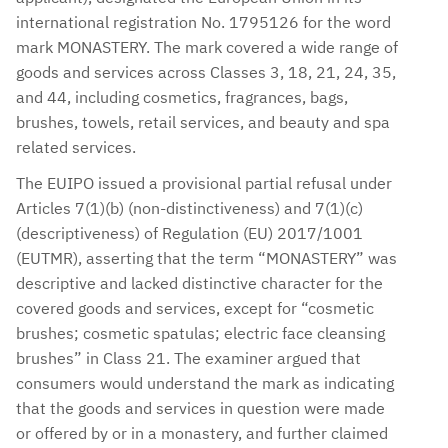
international registration No. 1795126 for the word
mark MONASTERY. The mark covered a wide range of
goods and services across Classes 3, 18, 21, 24, 35,
and 44, including cosmetics, fragrances, bags,
brushes, towels, retail services, and beauty and spa
related services.
The EUIPO issued a provisional partial refusal under
Articles 7(1)(b) (non-distinctiveness) and 7(1)(c)
(descriptiveness) of Regulation (EU) 2017/1001
(EUTMR), asserting that the term “MONASTERY” was
descriptive and lacked distinctive character for the
covered goods and services, except for “cosmetic
brushes; cosmetic spatulas; electric face cleansing
brushes” in Class 21. The examiner argued that
consumers would understand the mark as indicating
that the goods and services in question were made
or offered by or in a monastery, and further claimed