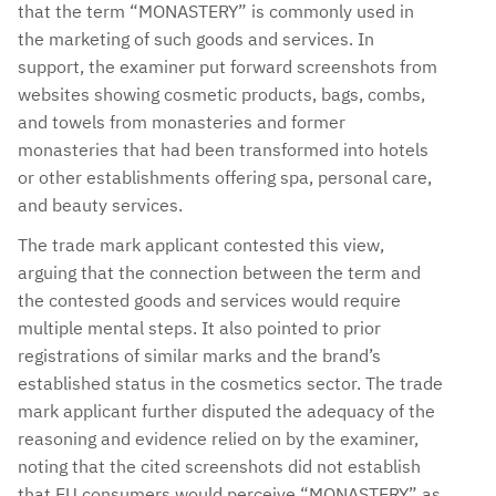
that the term “MONASTERY” is commonly used in
the marketing of such goods and services. In
support, the examiner put forward screenshots from
websites showing cosmetic products, bags, combs,
and towels from monasteries and former
monasteries that had been transformed into hotels
or other establishments offering spa, personal care,
and beauty services.
The trade mark applicant contested this view,
arguing that the connection between the term and
the contested goods and services would require
multiple mental steps. It also pointed to prior
registrations of similar marks and the brand’s
established status in the cosmetics sector. The trade
mark applicant further disputed the adequacy of the
reasoning and evidence relied on by the examiner,
noting that the cited screenshots did not establish
that EU consumers would perceive “MONASTERY” as