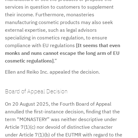
services in question to customers to supplement
their income. Furthermore, monasteries
manufacturing cosmetic products may also seek
external expertise, such as legal advisors
specializing in cosmetics regulation, to ensure
compliance with EU regulations
[It seems that even
monks and nuns cannot escape the long arm of EU
cosmetic regulations]
.”
Ellen and Reiko Inc. appealed the decision.
Board of Appeal Decision
On 20 August 2025, the Fourth Board of Appeal
annulled the first-instance decision, finding that the
term “MONASTERY” was neither descriptive under
Article 7(1)(c) nor devoid of distinctive character
under Article 7(1)(b) of the EUTMR with regard to the