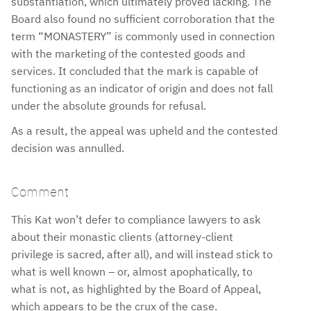
substantiation, which ultimately proved lacking. The
Board also found no sufficient corroboration that the
term “MONASTERY” is commonly used in connection
with the marketing of the contested goods and
services. It concluded that the mark is capable of
functioning as an indicator of origin and does not fall
under the absolute grounds for refusal.
As a result, the appeal was upheld and the contested
decision was annulled.
Comment
This Kat won’t defer to compliance lawyers to ask
about their monastic clients (attorney-client
privilege is sacred, after all), and will instead stick to
what is well known – or, almost apophatically, to
what is not, as highlighted by the Board of Appeal,
which appears to be the crux of the case.