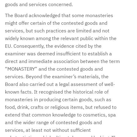
goods and services concerned.
The Board acknowledged that some monasteries
might offer certain of the contested goods and
services, but such practices are limited and not
widely known among the relevant public within the
EU. Consequently, the evidence cited by the
examiner was deemed insufficient to establish a
direct and immediate association between the term
“MONASTERY” and the contested goods and
services. Beyond the examiner’s materials, the
Board also carried out a legal assessment of well-
known facts. It recognised the historical role of
monasteries in producing certain goods, such as
food, drink, crafts or religious items, but refused to
extend that common knowledge to cosmetics, spa
and the wider range of contested goods and
services, at least not without sufficient