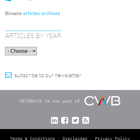
Browse
articles archives
ARTICLES BY YEAR

subscribe to our newsletter
PETOŠEVIĆ is now part of




Terms & Conditions
Disclaimer
Privacy Policy