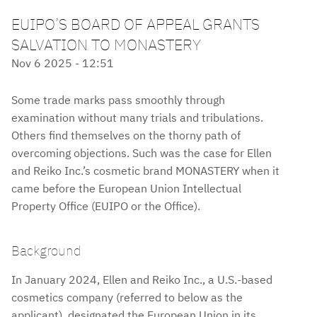
EUIPO’S BOARD OF APPEAL GRANTS
SALVATION TO MONASTERY
Nov 6 2025 - 12:51
Some trade marks pass smoothly through
examination without many trials and tribulations.
Others find themselves on the thorny path of
overcoming objections. Such was the case for Ellen
and Reiko Inc.’s cosmetic brand MONASTERY when it
came before the European Union Intellectual
Property Office (EUIPO or the Office).
Background
In January 2024, Ellen and Reiko Inc., a U.S.-based
cosmetics company (referred to below as the
applicant), designated the European Union in its