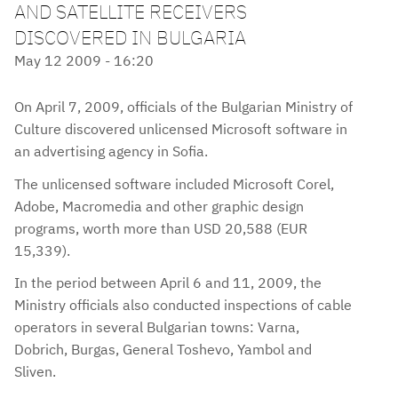
AND SATELLITE RECEIVERS
DISCOVERED IN BULGARIA
May 12 2009 - 16:20
On April 7, 2009, officials of the Bulgarian Ministry of
Culture discovered unlicensed Microsoft software in
an advertising agency in Sofia.
The unlicensed software included Microsoft Corel,
Adobe, Macromedia and other graphic design
programs, worth more than USD 20,588 (EUR
15,339).
In the period between April 6 and 11, 2009, the
Ministry officials also conducted inspections of cable
operators in several Bulgarian towns: Varna,
Dobrich, Burgas, General Toshevo, Yambol and
Sliven.