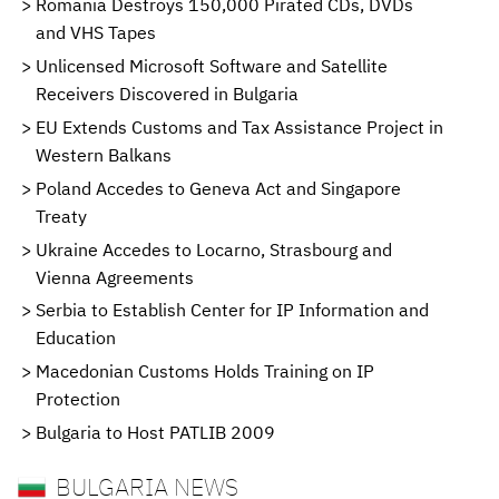
Romania Destroys 150,000 Pirated CDs, DVDs
and VHS Tapes
Unlicensed Microsoft Software and Satellite
Receivers Discovered in Bulgaria
EU Extends Customs and Tax Assistance Project in
Western Balkans
Poland Accedes to Geneva Act and Singapore
Treaty
Ukraine Accedes to Locarno, Strasbourg and
Vienna Agreements
Serbia to Establish Center for IP Information and
Education
Macedonian Customs Holds Training on IP
Protection
Bulgaria to Host PATLIB 2009
BULGARIA NEWS