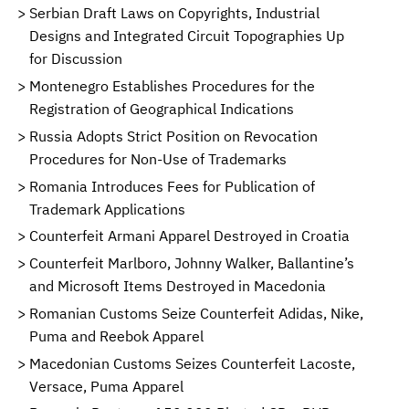
Serbian Draft Laws on Copyrights, Industrial
Designs and Integrated Circuit Topographies Up
for Discussion
Montenegro Establishes Procedures for the
Registration of Geographical Indications
Russia Adopts Strict Position on Revocation
Procedures for Non-Use of Trademarks
Romania Introduces Fees for Publication of
Trademark Applications
Counterfeit Armani Apparel Destroyed in Croatia
Counterfeit Marlboro, Johnny Walker, Ballantine’s
and Microsoft Items Destroyed in Macedonia
Romanian Customs Seize Counterfeit Adidas, Nike,
Puma and Reebok Apparel
Macedonian Customs Seizes Counterfeit Lacoste,
Versace, Puma Apparel