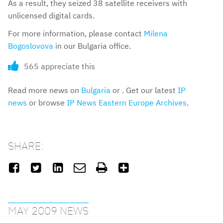
As a result, they seized 38 satellite receivers with
unlicensed digital cards.
For more information, please contact
Milena
Bogoslovova
in our Bulgaria office.
565 appreciate this
Read more news on
Bulgaria
or . Get our latest
IP
news
or browse
IP News Eastern Europe Archives
.
SHARE:






MAY 2009 NEWS