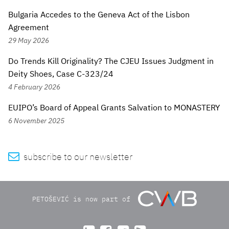
Bulgaria Accedes to the Geneva Act of the Lisbon
Agreement
29 May 2026
Do Trends Kill Originality? The CJEU Issues Judgment in
Deity Shoes, Case C-323/24
4 February 2026
EUIPO’s Board of Appeal Grants Salvation to MONASTERY
6 November 2025

subscribe to our newsletter
PETOŠEVIĆ is now part of