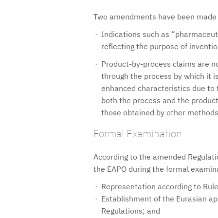
Two amendments have been made to
Indications such as “pharmaceut
reflecting the purpose of inventi
Product-by-process claims are no
through the process by which it i
enhanced characteristics due to 
both the process and the product 
those obtained by other methods 
Formal Examination
According to the amended Regulatio
the EAPO during the formal examin
Representation according to Rule
Establishment of the Eurasian app
Regulations; and