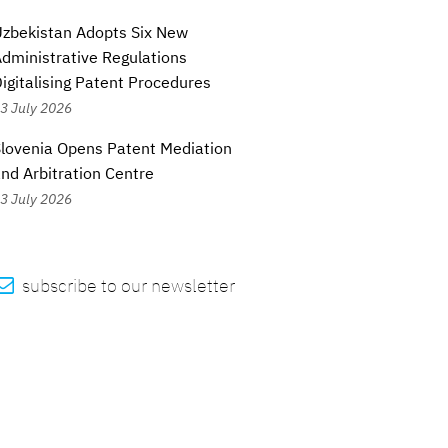
zbekistan Adopts Six New
dministrative Regulations
igitalising Patent Procedures
3 July 2026
lovenia Opens Patent Mediation
nd Arbitration Centre
3 July 2026

subscribe to our newsletter