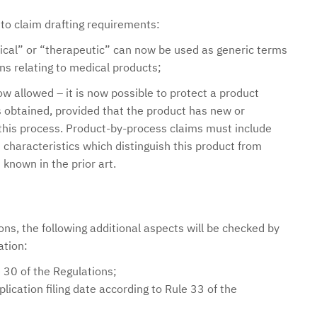
 claim drafting requirements:
ical” or “therapeutic” can now be used as generic terms
ons relating to medical products;
w allowed – it is now possible to protect a product
s obtained, provided that the product has new or
this process. Product-by-process claims must include
characteristics which distinguish this product from
known in the prior art.
ns, the following additional aspects will be checked by
ation:
 30 of the Regulations;
lication filing date according to Rule 33 of the