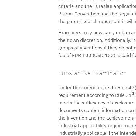
criteria and the Eurasian applicati
Patent Convention and the Regulatio
the patent search report but it will
Examiners may now carry out an addi
their own discretion. Additionally, i
groups of inventions if they do not
fee of EUR 100 (USD 122) is paid fo
Substantive Examination
Under the amendments to Rule 47(2)
1
requirement according to Rule 21
meets the sufficiency of disclosure 
documents contain information on 
the invention and the achievement of
industrial applicability requireme
industrially applicable if the inten