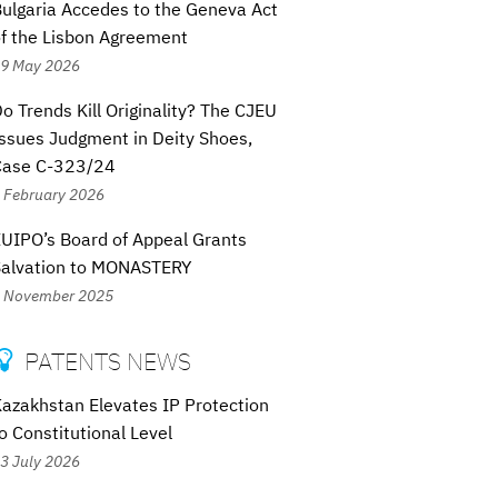
ulgaria Accedes to the Geneva Act
f the Lisbon Agreement
9 May 2026
o Trends Kill Originality? The CJEU
ssues Judgment in Deity Shoes,
Case C-323/24
 February 2026
UIPO’s Board of Appeal Grants
Salvation to MONASTERY
 November 2025
PATENTS NEWS

azakhstan Elevates IP Protection
o Constitutional Level
3 July 2026