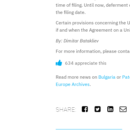
time of filing. Until now, defermen
the filing date.
Certain provisions concerning the U
if and when the Agreement on a Unif
By: Dimitar Batakliev
For more information, please cont
634 appreciate this
Read more news on
Bulgaria
or
Pat
Europe Archives
.
SHARE:



