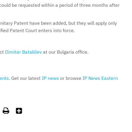
t could be requested within a period of three months after
nitary Patent have been added, but they will apply only
ied Patent Court enters into force.
act
Dimitar Batakliev
at our Bulgaria office.
ents
. Get our latest
IP news
or browse
IP News Eastern

