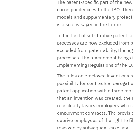
The patent-specific part of the new 
correspondence with the IPO. There w
models and supplementary protection
is also envisaged in the future.
In the field of substantive patent l
processes are now excluded from pa
excluded from patentability, the le
processes. The amendment brings th
Implementing Regulations of the E
The rules on employee inventions h
possibility for contractual derogati
patent application within three mon
that an invention was created, the r
rule clearly favors employers who 
employment contracts. The provisio
deprive employees of the right to fil
resolved by subsequent case law.