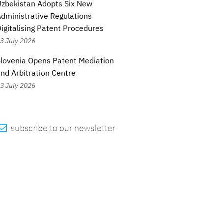
zbekistan Adopts Six New
dministrative Regulations
igitalising Patent Procedures
3 July 2026
lovenia Opens Patent Mediation
nd Arbitration Centre
3 July 2026

subscribe to our newsletter