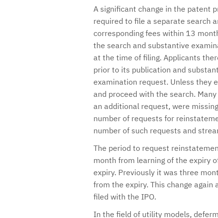
A significant change in the patent p
required to file a separate search
corresponding fees within 13 months 
the search and substantive examina
at the time of filing. Applicants the
prior to its publication and substan
examination request. Unless they exp
and proceed with the search. Many l
an additional request, were missing 
number of requests for reinstatemen
number of such requests and stream
The period to request reinstatement
month from learning of the expiry 
expiry. Previously it was three mon
from the expiry. This change again
filed with the IPO.
In the field of utility models, defe