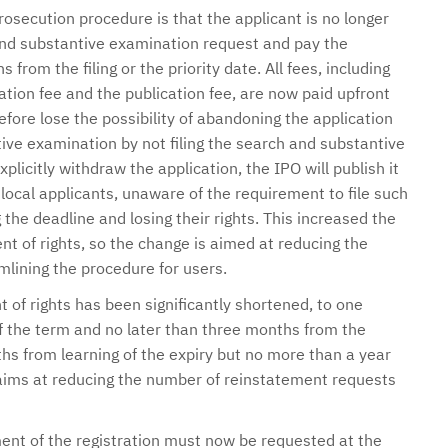
rosecution procedure is that the applicant is no longer
 and substantive examination request and pay the
from the filing or the priority date. All fees, including
tion fee and the publication fee, are now paid upfront
refore lose the possibility of abandoning the application
tive examination by not filing the search and substantive
licitly withdraw the application, the IPO will publish it
ocal applicants, unaware of the requirement to file such
the deadline and losing their rights. This increased the
t of rights, so the change is aimed at reducing the
lining the procedure for users.
 of rights has been significantly shortened, to one
of the term and no later than three months from the
ths from learning of the expiry but no more than a year
 aims at reducing the number of reinstatement requests
rment of the registration must now be requested at the