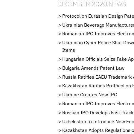
DECEMBER 2020 NEWS
Protocol on Eurasian Design Pate
Ukrainian Beverage Manufacturer
Romanian IPO Improves Electroni
Ukrainian Cyber Police Shut Down
Items
Hungarian Officials Seize Fake A
Bulgaria Amends Patent Law
Russia Ratifies EAEU Trademark
Kazakhstan Ratifies Protocol on 
Ukraine Creates New IPO
Romanian IPO Improves Electronic
Russian IPO Develops Fast-Track
Uzbekistan to Introduce New Fo
Kazakhstan Adopts Regulations o