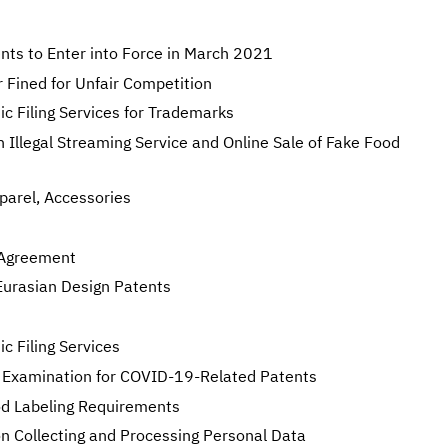
nts to Enter into Force in March 2021
 Fined for Unfair Competition
c Filing Services for Trademarks
 Illegal Streaming Service and Online Sale of Fake Food
pparel, Accessories
 Agreement
Eurasian Design Patents
 Filing Services
 Examination for COVID-19-Related Patents
od Labeling Requirements
n Collecting and Processing Personal Data