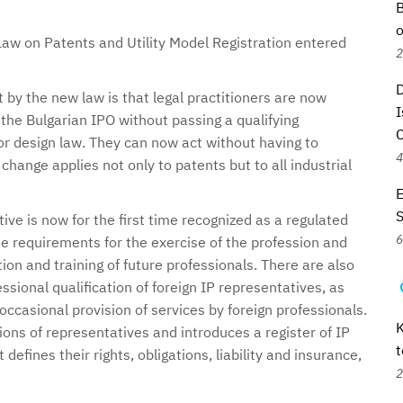
B
o
aw on Patents and Utility Model Registration entered
2
D
by the new law is that legal practitioners are now
I
 the Bulgarian IPO without passing a qualifying
r design law. They can now act without having to
4
 change applies not only to patents but to all industrial
E
ive is now for the first time recognized as a regulated
6
e requirements for the exercise of the profession and
ion and training of future professionals. There are also
essional qualification of foreign IP representatives, as
occasional provision of services by foreign professionals.
K
ions of representatives and introduces a register of IP
t
defines their rights, obligations, liability and insurance,
2