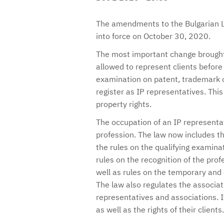
The amendments to the Bulgarian L
into force on October 30, 2020.
The most important change brought 
allowed to represent clients before
examination on patent, trademark o
register as IP representatives. This
property rights.
The occupation of an IP representat
profession. The law now includes th
the rules on the qualifying examinat
rules on the recognition of the prof
well as rules on the temporary and 
The law also regulates the associat
representatives and associations. It 
as well as the rights of their clients.