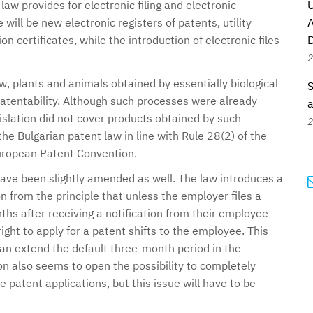
law provides for electronic filing and electronic
U
ill be new electronic registers of patents, utility
A
 certificates, while the introduction of electronic files
D
2
aw, plants and animals obtained by essentially biological
S
tentability. Although such processes were already
a
gislation did not cover products obtained by such
2
e Bulgarian patent law in line with Rule 28(2) of the
uropean Patent Convention.
ave been slightly amended as well. The law introduces a
on from the principle that unless the employer files a
ths after receiving a notification from their employee
ight to apply for a patent shifts to the employee. This
can extend the default three-month period in the
n also seems to open the possibility to completely
e patent applications, but this issue will have to be