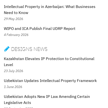
Intellectual Property in Azerbaijan: What Businesses
Need to Know
29 May 2026
WIPO and ICA Publish Final UDRP Report
4 February 2026
DESIGNS NEWS

Kazakhstan Elevates IP Protection to Constitutional
Level
23 July 2026
Uzbekistan Updates Intellectual Property Framework
1 June 2026
Uzbekistan Adopts New IP Law Amending Certain
Legislative Acts