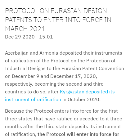
PROTOCOL ON EURASIAN DESIGN
PATENTS TO ENTER INTO FORCE IN
MARCH 2021
Dec 29 2020 - 15:01
Azerbaijan and Armenia deposited their instruments
of ratification of the Protocol on the Protection of
Industrial Designs to the Eurasian Patent Convention
on December 9 and December 17, 2020,
respectively, becoming the second and third
countries to do so, after
Kyrgyzstan deposited its
instrument of ratification
in October 2020.
Because the Protocol enters into force for the first
three states that have ratified or acceded to it three
months after the third state deposits its instrument
of ratification,
the Protocol will enter into force for