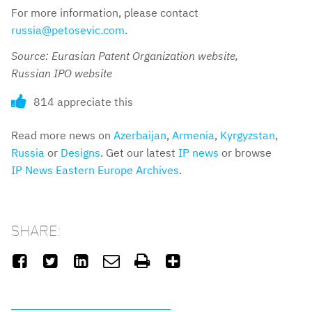
For more information, please contact
russia@petosevic.com
.
Source: Eurasian Patent Organization website,
Russian IPO website
814 appreciate this
Read more news on
Azerbaijan
,
Armenia
,
Kyrgyzstan
,
Russia
or
Designs
. Get our latest
IP news
or browse
IP News Eastern Europe Archives
.
SHARE:





