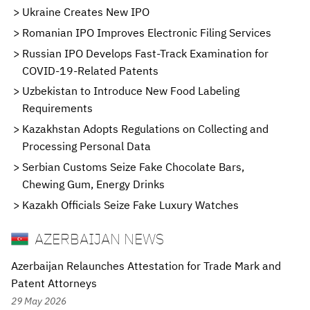
Ukraine Creates New IPO
Romanian IPO Improves Electronic Filing Services
Russian IPO Develops Fast-Track Examination for
COVID-19-Related Patents
Uzbekistan to Introduce New Food Labeling
Requirements
Kazakhstan Adopts Regulations on Collecting and
Processing Personal Data
Serbian Customs Seize Fake Chocolate Bars,
Chewing Gum, Energy Drinks
Kazakh Officials Seize Fake Luxury Watches
AZERBAIJAN NEWS
Azerbaijan Relaunches Attestation for Trade Mark and
Patent Attorneys
29 May 2026