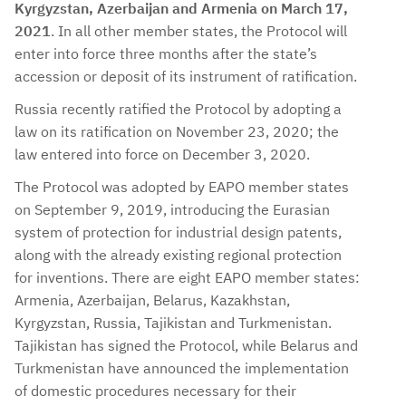
Kyrgyzstan, Azerbaijan and Armenia on March 17,
2021
. In all other member states, the Protocol will
enter into force three months after the state’s
accession or deposit of its instrument of ratification.
Russia recently ratified the Protocol by adopting a
law on its ratification on November 23, 2020; the
law entered into force on December 3, 2020.
The Protocol was adopted by EAPO member states
on September 9, 2019, introducing the Eurasian
system of protection for industrial design patents,
along with the already existing regional protection
for inventions. There are eight EAPO member states:
Armenia, Azerbaijan, Belarus, Kazakhstan,
Kyrgyzstan, Russia, Tajikistan and Turkmenistan.
Tajikistan has signed the Protocol, while Belarus and
Turkmenistan have announced the implementation
of domestic procedures necessary for their