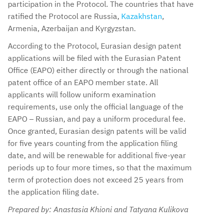
participation in the Protocol. The countries that have
ratified the Protocol are Russia,
Kazakhstan
,
Armenia, Azerbaijan and Kyrgyzstan.
According to the Protocol, Eurasian design patent
applications will be filed with the Eurasian Patent
Office (EAPO) either directly or through the national
patent office of an EAPO member state. All
applicants will follow uniform examination
requirements, use only the official language of the
EAPO – Russian, and pay a uniform procedural fee.
Once granted, Eurasian design patents will be valid
for five years counting from the application filing
date, and will be renewable for additional five-year
periods up to four more times, so that the maximum
term of protection does not exceed 25 years from
the application filing date.
Prepared by: Anastasia Khioni and Tatyana Kulikova