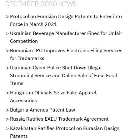
DECEMBER 2020 NEWS
Protocol on Eurasian Design Patents to Enter into
Force in March 2021
Ukrainian Beverage Manufacturer Fined for Unfair
Competition
Romanian IPO Improves Electronic Filing Services
for Trademarks
Ukrainian Cyber Police Shut Down Illegal
Streaming Service and Online Sale of Fake Food
Items
Hungarian Officials Seize Fake Apparel,
Accessories
Bulgaria Amends Patent Law
Russia Ratifies EAEU Trademark Agreement
Kazakhstan Ratifies Protocol on Eurasian Design
Patents