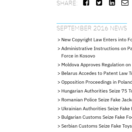
SHARE:




SEPTEMBER 2016 NEWS
New Copyright Law Enters into F
Administrative Instructions on P
Force in Kosovo
Moldova Approves Regulation on 
Belarus Accedes to Patent Law T
Opposition Proceedings in Poland
Hungarian Authorities Seize 75 T
Romanian Police Seize Fake Jack
Ukrainian Authorities Seize Fak
Bulgarian Customs Seize Fake Fo
Serbian Customs Seize Fake Toys