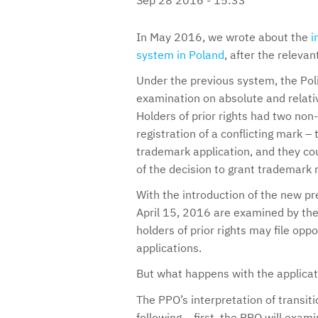
In May 2016, we wrote about the
i
system in Poland
, after the releva
Under the previous system, the Pol
examination on absolute and relativ
Holders of prior rights had two non
registration of a conflicting mark – 
trademark application, and they cou
of the decision to grant trademark r
With the introduction of the new pre
April 15, 2016 are examined by the
holders of prior rights may file opp
applications.
But what happens with the applicati
The PPO’s interpretation of transiti
following – first, the PPO will exam