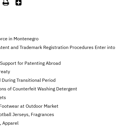


orce in Montenegro
atent and Trademark Registration Procedures Enter into
Support for Patenting Abroad
reaty
 During Transitional Period
ons of Counterfeit Washing Detergent
ets
e Footwear at Outdoor Market
otball Jerseys, Fragrances
, Apparel