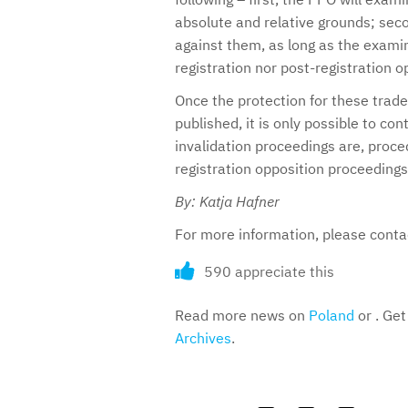
absolute and relative grounds; secon
against them, as long as the examin
registration nor post-registration o
Once the protection for these tradem
published, it is only possible to con
invalidation proceedings are, proce
registration opposition proceedings
By: Katja Hafner
For more information, please cont
590 appreciate this
Read more news on
Poland
or . Get
Archives
.