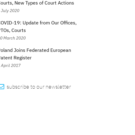
ourts, New Types of Court Actions
 July 2020
OVID-19: Update from Our Offices,
TOs, Courts
0 March 2020
oland Joins Federated European
atent Register
 April 2017

subscribe to our newsletter