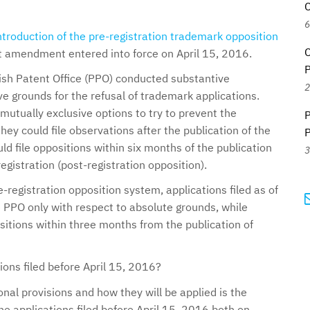
C
6
ntroduction of the pre-registration trademark opposition
C
nt amendment entered into force on April 15, 2016.
P
ish Patent Office (PPO) conducted substantive
2
e grounds for the refusal of trademark applications.
-mutually exclusive options to try to prevent the
P
they could file observations after the publication of the
P
ld file oppositions within six months of the publication
3
egistration (post-registration opposition).
-registration opposition system, applications filed as of
 PPO only with respect to absolute grounds, while
ositions within three months from the publication of
ons filed before April 15, 2016?
onal provisions and how they will be applied is the
ine applications filed before April 15, 2016 both on