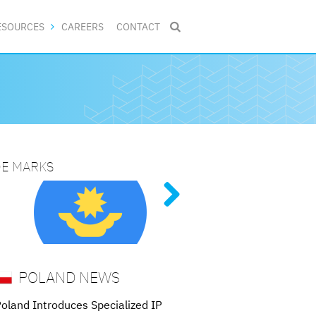
ESOURCES
CAREERS
CONTACT

DE MARKS
NG PATENT PROCEDURES
TORNEYS
ive
tent
of
 nine
POLAND NEWS
oland Introduces Specialized IP