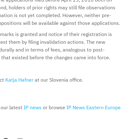
d, holders of prior rights may still file observations
ation is not yet completed. However, neither pre-
ppositions will be available against those applications.
arks is granted and notice of their registration is
test them by filing invalidation actions. The new
durally and in terms of fees, analogous to post-
 that existed before the changes came into force.
act
Katja Hafner
at our Slovenia office.
 our latest
IP news
or browse
IP News Eastern Europe