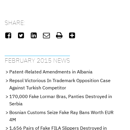
SHARE:






FEBRUARY 2015 NEWS
Patent-Related Amendments in Albania
Repsol Victorious In Trademark Opposition Case
Against Turkish Competitor
170,000 Fake Lormar Bras, Panties Destroyed in
Serbia
Bosnian Customs Seize Fake Ray Bans Worth EUR
4M
1,656 Pairs of Fake FILA Slippers Destroyed in