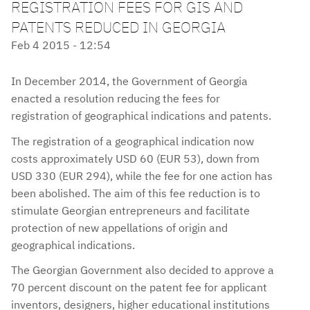
REGISTRATION FEES FOR GIS AND
PATENTS REDUCED IN GEORGIA
Feb 4 2015 - 12:54
In December 2014, the Government of Georgia
enacted a resolution reducing the fees for
registration of geographical indications and patents.
The registration of a geographical indication now
costs approximately USD 60 (EUR 53), down from
USD 330 (EUR 294), while the fee for one action has
been abolished. The aim of this fee reduction is to
stimulate Georgian entrepreneurs and facilitate
protection of new appellations of origin and
geographical indications.
The Georgian Government also decided to approve a
70 percent discount on the patent fee for applicant
inventors, designers, higher educational institutions