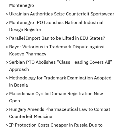
Montenegro
Ukrainian Authorities Seize Counterfeit Sportswear
Montenegro IPO Launches National Industrial
Design Register
Parallel Import Ban to be Lifted in EEU States?
Bayer Victorious in Trademark Dispute against
Kosovo Pharmacy
Serbian PTO Abolishes “Class Heading Covers All”
Approach
Methodology for Trademark Examination Adopted
in Bosnia
Macedonian Cyrillic Domain Registration Now
Open
Hungary Amends Pharmaceutical Law to Combat
Counterfeit Medicine
IP Protection Costs Cheaper in Russia Due to