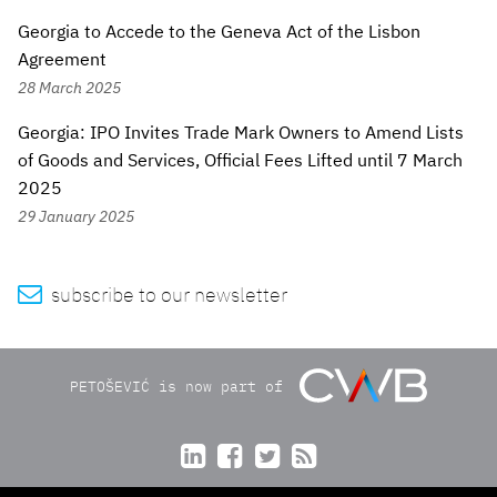
Georgia to Accede to the Geneva Act of the Lisbon
Agreement
28 March 2025
Georgia: IPO Invites Trade Mark Owners to Amend Lists
of Goods and Services, Official Fees Lifted until 7 March
2025
29 January 2025

subscribe to our newsletter
PETOŠEVIĆ is now part of



