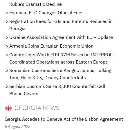
Ruble’s Dramatic Decline
Estonian PTO Changes Official Fees
Registration Fees for GIs and Patents Reduced in
Georgia
Ukraine Association Agreement with EU – Update
Armenia Joins Eurasian Economic Union
Counterfeits Worth EUR 37M Seized in INTERPOL-
Coordinated Operations across Eastern Europe
Romanian Customs Seize Kangoo Jumps, Talking
Tom, Hello Kitty, Disney Counterfeits
Serbian Customs Seize 3,000 Counterfeit Cell
Phone Covers
GEORGIA NEWS
Georgia Accedes to Geneva Act of the Lisbon Agreement
5 August 2025