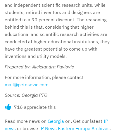
and independent scientific research units, while
students, retired inventors and designers are
entitled to a 90 percent discount. The reasoning
behind this is that, considering that higher
educational and scientific research activities are
conducted at higher educational institutions, they
have the greatest potential to come up with
inventions and utility models.
Prepared by: Aleksandra Pavlovic
For more information, please contact
mail@petosevic.com
.
Source: Georgia PTO
716 appreciate this
Read more news on
Georgia
or . Get our latest
IP
news
or browse
IP News Eastern Europe Archives
.