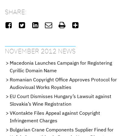
SHARE:






NOVEMBER 2012 NEWS
Macedonia Launches Campaign for Registering
Cyrillic Domain Name
Romanian Copyright Office Approves Protocol for
Audiovisual Works Royalties
EU Court Dismisses Hungary’s Lawsuit against
Slovakia’s Wine Registration
VKontakte Files Appeal against Copyright
Infringement Charges
Bulgarian Crane Components Supplier Fined for