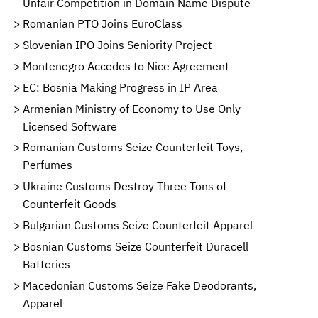
Unfair Competition in Domain Name Dispute
Romanian PTO Joins EuroClass
Slovenian IPO Joins Seniority Project
Montenegro Accedes to Nice Agreement
EC: Bosnia Making Progress in IP Area
Armenian Ministry of Economy to Use Only
Licensed Software
Romanian Customs Seize Counterfeit Toys,
Perfumes
Ukraine Customs Destroy Three Tons of
Counterfeit Goods
Bulgarian Customs Seize Counterfeit Apparel
Bosnian Customs Seize Counterfeit Duracell
Batteries
Macedonian Customs Seize Fake Deodorants,
Apparel