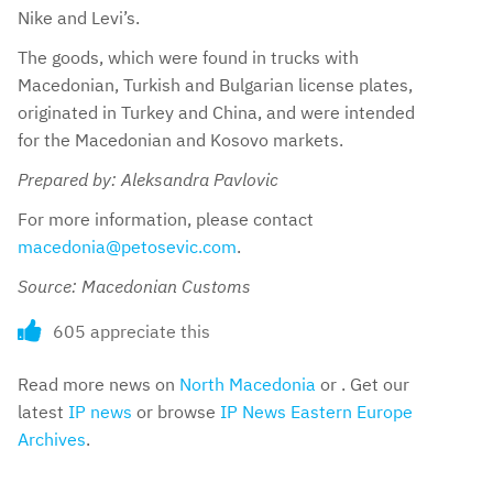
Nike and Levi’s.
The goods, which were found in trucks with
Macedonian, Turkish and Bulgarian license plates,
originated in Turkey and China, and were intended
for the Macedonian and Kosovo markets.
Prepared by: Aleksandra Pavlovic
For more information, please contact
macedonia@petosevic.com
.
Source: Macedonian Customs
605 appreciate this
Read more news on
North Macedonia
or . Get our
latest
IP news
or browse
IP News Eastern Europe
Archives
.