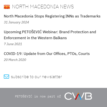
NORTH MACEDONIA NEWS
North Macedonia Stops Registering INNs as Trademarks
31 January 2024
Upcoming PETOŠEVIĆ Webinar: Brand Protection and
Enforcement in the Western Balkans
7 June 2021
COVID-19: Update from Our Offices, PTOs, Courts
20 March 2020

subscribe to our newsletter
PETOŠEVIĆ is now part of