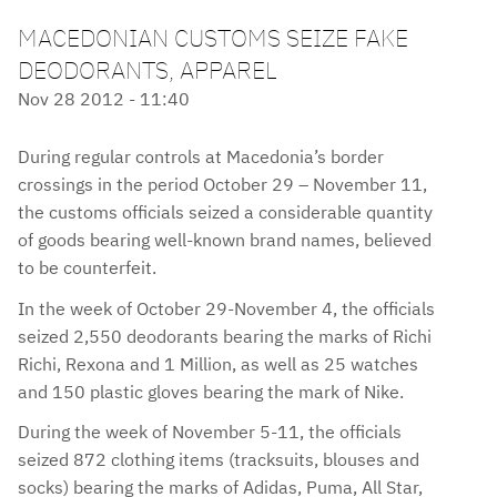
MACEDONIAN CUSTOMS SEIZE FAKE
DEODORANTS, APPAREL
Nov 28 2012 - 11:40
During regular controls at Macedonia’s border
crossings in the period October 29 – November 11,
the customs officials seized a considerable quantity
of goods bearing well-known brand names, believed
to be counterfeit.
In the week of October 29-November 4, the officials
seized 2,550 deodorants bearing the marks of Richi
Richi, Rexona and 1 Million, as well as 25 watches
and 150 plastic gloves bearing the mark of Nike.
During the week of November 5-11, the officials
seized 872 clothing items (tracksuits, blouses and
socks) bearing the marks of Adidas, Puma, All Star,