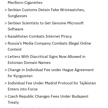
Marlboro Cigarettes
Serbian Customs Detain Fake Wristwatches,
Sunglasses
Serbian Scientists to Get Genuine Microsoft
Software
Kazakhstan Combats Internet Piracy
Russia’s Media Company Combats Illegal Online
Content
Letters With Diacritical Signs Now Allowed in
Estonian Domain Names
Change in Individual Fee under Hague Agreement
for Kyrgyzstan
Individual Fee Under Madrid Protocol for Tajikistan
Enters into Force
Czech Republic Changes Fees Under Budapest
Treaty