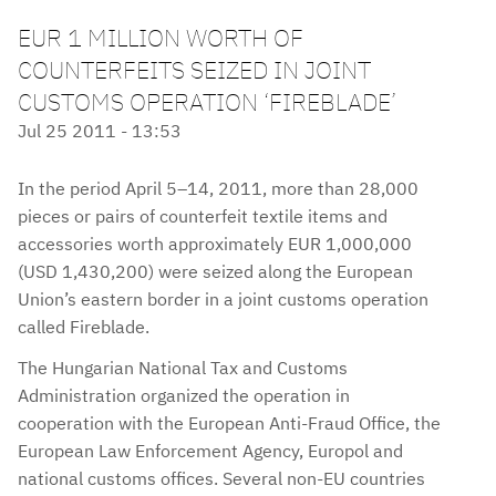
EUR 1 MILLION WORTH OF
COUNTERFEITS SEIZED IN JOINT
CUSTOMS OPERATION ‘FIREBLADE’
Jul 25 2011 - 13:53
In the period April 5–14, 2011, more than 28,000
pieces or pairs of counterfeit textile items and
accessories worth approximately EUR 1,000,000
(USD 1,430,200) were seized along the European
Union’s eastern border in a joint customs operation
called Fireblade.
The Hungarian National Tax and Customs
Administration organized the operation in
cooperation with the European Anti-Fraud Office, the
European Law Enforcement Agency, Europol and
national customs offices. Several non-EU countries