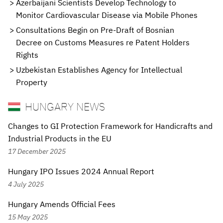
Azerbaijani Scientists Develop Technology to
Monitor Cardiovascular Disease via Mobile Phones
Consultations Begin on Pre-Draft of Bosnian
Decree on Customs Measures re Patent Holders
Rights
Uzbekistan Establishes Agency for Intellectual
Property
HUNGARY NEWS
Changes to GI Protection Framework for Handicrafts and
Industrial Products in the EU
17 December 2025
Hungary IPO Issues 2024 Annual Report
4 July 2025
Hungary Amends Official Fees
15 May 2025