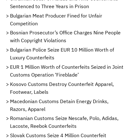
Sentenced to Three Years in Prison
Bulgarian Meat Producer Fined for Unfair
Competition
Bosnian Prosecutor’s Office Charges Nine People
with Copyright Violations
Bulgarian Police Seize EUR 10 Million Worth of
Luxury Counterfeits
EUR 1 Million Worth of Counterfeits Seized in Joint
Customs Operation ‘Fireblade’
Kosovo Customs Destroy Counterfeit Apparel,
Footwear, Labels
Macedonian Customs Detain Energy Drinks,
Razors, Apparel
Romanian Customs Seize Nescafe, Polo, Adidas,
Lacoste, Reebok Counterfeits
Slovak Customs Seize 4 Million Counterfeit