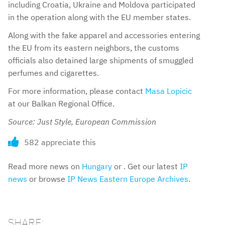
including Croatia, Ukraine and Moldova participated
in the operation along with the EU member states.
Along with the fake apparel and accessories entering
the EU from its eastern neighbors, the customs
officials also detained large shipments of smuggled
perfumes and cigarettes.
For more information, please contact
Masa Lopicic
at our Balkan Regional Office.
Source: Just Style, European Commission
582 appreciate this
Read more news on
Hungary
or . Get our latest
IP
news
or browse
IP News Eastern Europe Archives
.
SHARE: