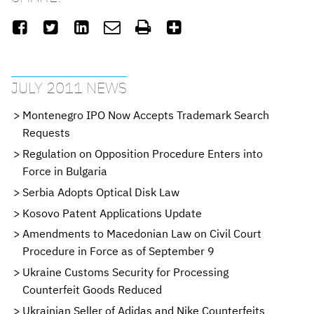






JULY 2011 NEWS
Montenegro IPO Now Accepts Trademark Search
Requests
Regulation on Opposition Procedure Enters into
Force in Bulgaria
Serbia Adopts Optical Disk Law
Kosovo Patent Applications Update
Amendments to Macedonian Law on Civil Court
Procedure in Force as of September 9
Ukraine Customs Security for Processing
Counterfeit Goods Reduced
Ukrainian Seller of Adidas and Nike Counterfeits