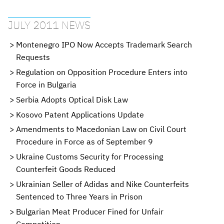
JULY 2011 NEWS
Montenegro IPO Now Accepts Trademark Search
Requests
Regulation on Opposition Procedure Enters into
Force in Bulgaria
Serbia Adopts Optical Disk Law
Kosovo Patent Applications Update
Amendments to Macedonian Law on Civil Court
Procedure in Force as of September 9
Ukraine Customs Security for Processing
Counterfeit Goods Reduced
Ukrainian Seller of Adidas and Nike Counterfeits
Sentenced to Three Years in Prison
Bulgarian Meat Producer Fined for Unfair
Competition