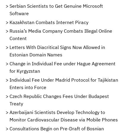
Serbian Scientists to Get Genuine Microsoft
Software
Kazakhstan Combats Internet Piracy
Russia’s Media Company Combats Illegal Online
Content
Letters With Diacritical Signs Now Allowed in
Estonian Domain Names
Change in Individual Fee under Hague Agreement
for Kyrgyzstan
Individual Fee Under Madrid Protocol for Tajikistan
Enters into Force
Czech Republic Changes Fees Under Budapest
Treaty
Azerbaijani Scientists Develop Technology to
Monitor Cardiovascular Disease via Mobile Phones
Consultations Begin on Pre-Draft of Bosnian