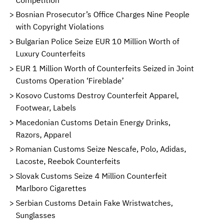
Bosnian Prosecutor’s Office Charges Nine People
with Copyright Violations
Bulgarian Police Seize EUR 10 Million Worth of
Luxury Counterfeits
EUR 1 Million Worth of Counterfeits Seized in Joint
Customs Operation ‘Fireblade’
Kosovo Customs Destroy Counterfeit Apparel,
Footwear, Labels
Macedonian Customs Detain Energy Drinks,
Razors, Apparel
Romanian Customs Seize Nescafe, Polo, Adidas,
Lacoste, Reebok Counterfeits
Slovak Customs Seize 4 Million Counterfeit
Marlboro Cigarettes
Serbian Customs Detain Fake Wristwatches,
Sunglasses