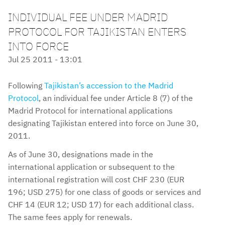
INDIVIDUAL FEE UNDER MADRID
PROTOCOL FOR TAJIKISTAN ENTERS
INTO FORCE
Jul 25 2011 - 13:01
Following
Tajikistan’s accession to the Madrid
Protocol
, an individual fee under Article 8 (7) of the
Madrid Protocol for international applications
designating Tajikistan entered into force on June 30,
2011.
As of June 30, designations made in the
international application or subsequent to the
international registration will cost CHF 230 (EUR
196; USD 275) for one class of goods or services and
CHF 14 (EUR 12; USD 17) for each additional class.
The same fees apply for renewals.