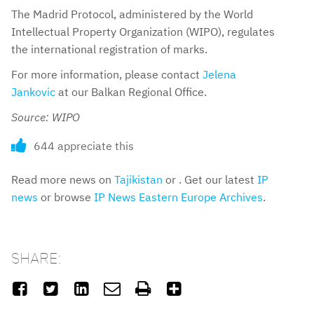
The Madrid Protocol, administered by the World
Intellectual Property Organization (WIPO), regulates
the international registration of marks.
For more information, please contact
Jelena
Jankovic
at our Balkan Regional Office.
Source: WIPO
644 appreciate this
Read more news on
Tajikistan
or . Get our latest
IP
news
or browse
IP News Eastern Europe Archives
.
SHARE:





