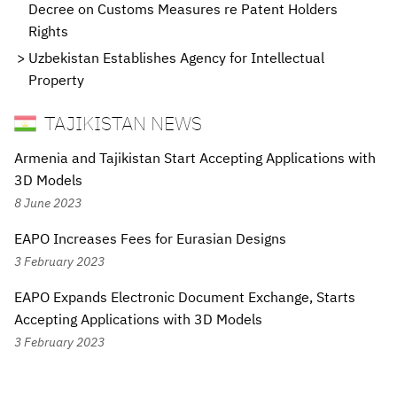
Decree on Customs Measures re Patent Holders
Rights
Uzbekistan Establishes Agency for Intellectual
Property
TAJIKISTAN NEWS
Armenia and Tajikistan Start Accepting Applications with
3D Models
8 June 2023
EAPO Increases Fees for Eurasian Designs
3 February 2023
EAPO Expands Electronic Document Exchange, Starts
Accepting Applications with 3D Models
3 February 2023