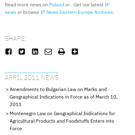
Read more news on
Poland
or . Get our latest
IP
news
or browse
IP News Eastern Europe Archives
.
SHARE:






APRIL 2011 NEWS
Amendments to Bulgarian Law on Marks and
Geographical Indications in Force as of March 10,
2011
Montenegro Law on Geographical Indications for
Agricultural Products and Foodstuffs Enters into
Force