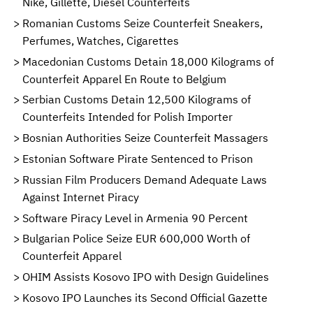
Nike, Gillette, Diesel Counterfeits
Romanian Customs Seize Counterfeit Sneakers,
Perfumes, Watches, Cigarettes
Macedonian Customs Detain 18,000 Kilograms of
Counterfeit Apparel En Route to Belgium
Serbian Customs Detain 12,500 Kilograms of
Counterfeits Intended for Polish Importer
Bosnian Authorities Seize Counterfeit Massagers
Estonian Software Pirate Sentenced to Prison
Russian Film Producers Demand Adequate Laws
Against Internet Piracy
Software Piracy Level in Armenia 90 Percent
Bulgarian Police Seize EUR 600,000 Worth of
Counterfeit Apparel
OHIM Assists Kosovo IPO with Design Guidelines
Kosovo IPO Launches its Second Official Gazette