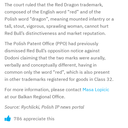
The court ruled that the Red Dragon trademark,
composed of the English word “red” and of the
Polish word “dragon”, meaning mounted infantry or a
tall, stout, vigorous, sprawling woman, cannot hurt
Red Bull’s distinctiveness and market reputation.
The Polish Patent Office (PPO) had previously
dismissed Red Bull’s opposition notice against
Dodoni claiming that the two marks were aurally,
verbally and conceptually different, having in
common only the word “red”, which is also present
in other trademarks registered for goods in Class 32.
For more information, please contact
Masa Lopicic
at our Balkan Regional Office.
Source: Rychlicki, Polish IP news portal
786 appreciate this