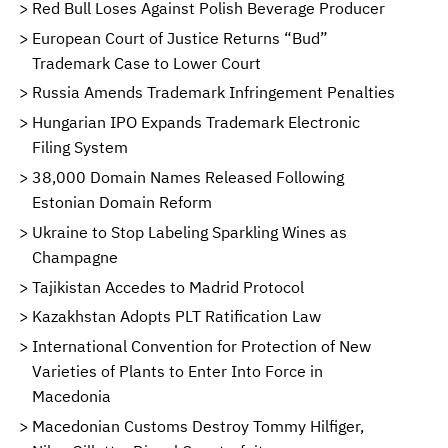
Red Bull Loses Against Polish Beverage Producer
European Court of Justice Returns “Bud”
Trademark Case to Lower Court
Russia Amends Trademark Infringement Penalties
Hungarian IPO Expands Trademark Electronic
Filing System
38,000 Domain Names Released Following
Estonian Domain Reform
Ukraine to Stop Labeling Sparkling Wines as
Champagne
Tajikistan Accedes to Madrid Protocol
Kazakhstan Adopts PLT Ratification Law
International Convention for Protection of New
Varieties of Plants to Enter Into Force in
Macedonia
Macedonian Customs Destroy Tommy Hilfiger,