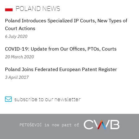
POLAND NEWS
Poland Introduces Specialized IP Courts, New Types of
Court Actions
6 July 2020
COVID-19: Update from Our Offices, PTOs, Courts
20 March 2020
Poland Joins Federated European Patent Register
3 April 2017

subscribe to our newsletter
PETOŠEVIĆ is now part of