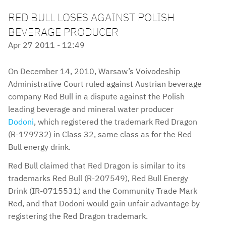
RED BULL LOSES AGAINST POLISH
BEVERAGE PRODUCER
Apr 27 2011 - 12:49
On December 14, 2010, Warsaw’s Voivodeship
Administrative Court ruled against Austrian beverage
company Red Bull in a dispute against the Polish
leading beverage and mineral water producer
Dodoni
, which registered the trademark Red Dragon
(R-179732) in Class 32, same class as for the Red
Bull energy drink.
Red Bull claimed that Red Dragon is similar to its
trademarks Red Bull (R-207549), Red Bull Energy
Drink (IR-0715531) and the Community Trade Mark
Red, and that Dodoni would gain unfair advantage by
registering the Red Dragon trademark.