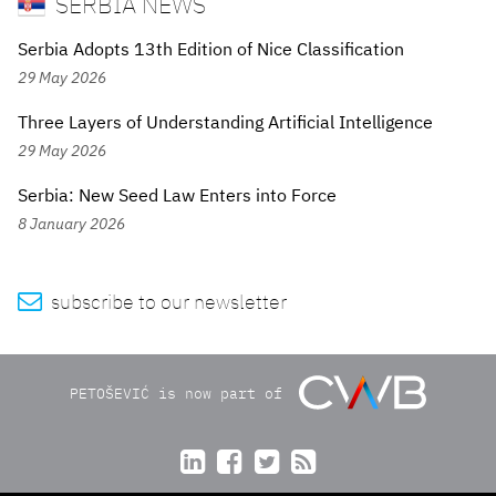
SERBIA NEWS
Serbia Adopts 13th Edition of Nice Classification
29 May 2026
Three Layers of Understanding Artificial Intelligence
29 May 2026
Serbia: New Seed Law Enters into Force
8 January 2026

subscribe to our newsletter
PETOŠEVIĆ is now part of



