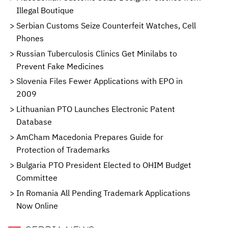
Illegal Boutique
Serbian Customs Seize Counterfeit Watches, Cell
Phones
Russian Tuberculosis Clinics Get Minilabs to
Prevent Fake Medicines
Slovenia Files Fewer Applications with EPO in
2009
Lithuanian PTO Launches Electronic Patent
Database
AmCham Macedonia Prepares Guide for
Protection of Trademarks
Bulgaria PTO President Elected to OHIM Budget
Committee
In Romania All Pending Trademark Applications
Now Online