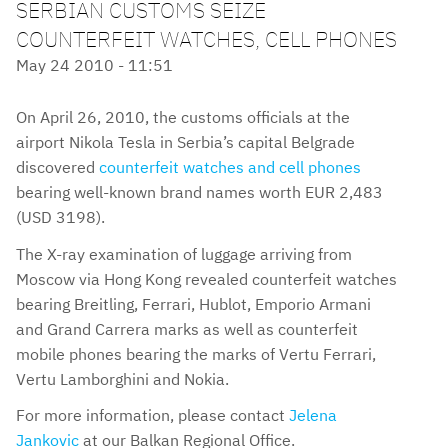
SERBIAN CUSTOMS SEIZE
COUNTERFEIT WATCHES, CELL PHONES
May 24 2010 - 11:51
On April 26, 2010, the customs officials at the
airport Nikola Tesla in Serbia’s capital Belgrade
discovered
counterfeit watches and cell phones
bearing well-known brand names worth EUR 2,483
(USD 3198).
The X-ray examination of luggage arriving from
Moscow via Hong Kong revealed counterfeit watches
bearing Breitling, Ferrari, Hublot, Emporio Armani
and Grand Carrera marks as well as counterfeit
mobile phones bearing the marks of Vertu Ferrari,
Vertu Lamborghini and Nokia.
For more information, please contact
Jelena
Jankovic
at our Balkan Regional Office.