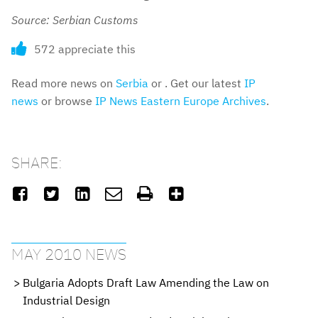
Source: Serbian Customs
572 appreciate this
Read more news on
Serbia
or . Get our latest
IP
news
or browse
IP News Eastern Europe Archives
.
SHARE:






MAY 2010 NEWS
Bulgaria Adopts Draft Law Amending the Law on
Industrial Design