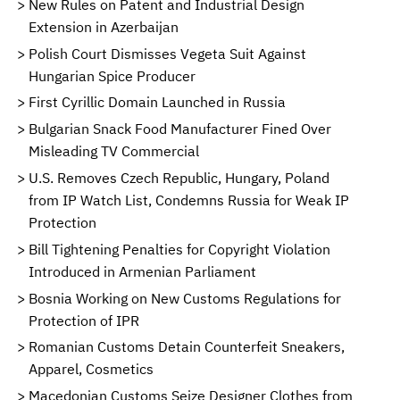
New Rules on Patent and Industrial Design
Extension in Azerbaijan
Polish Court Dismisses Vegeta Suit Against
Hungarian Spice Producer
First Cyrillic Domain Launched in Russia
Bulgarian Snack Food Manufacturer Fined Over
Misleading TV Commercial
U.S. Removes Czech Republic, Hungary, Poland
from IP Watch List, Condemns Russia for Weak IP
Protection
Bill Tightening Penalties for Copyright Violation
Introduced in Armenian Parliament
Bosnia Working on New Customs Regulations for
Protection of IPR
Romanian Customs Detain Counterfeit Sneakers,
Apparel, Cosmetics
Macedonian Customs Seize Designer Clothes from