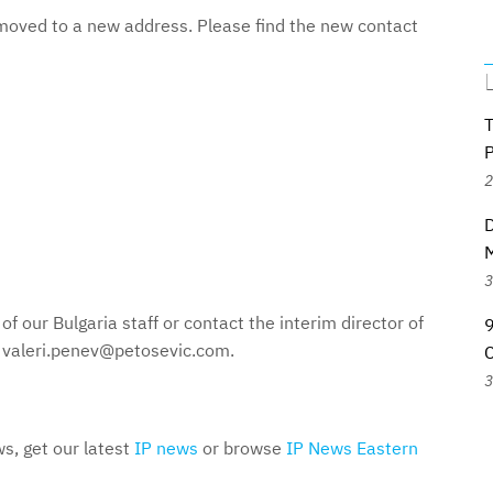
, moved to a new address. Please find the new contact
2
D
M
3
of our Bulgaria staff or contact the interim director of
 valeri.penev@petosevic.com.
3
s, get our latest
IP news
or browse
IP News Eastern