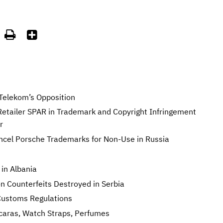


Telekom’s Opposition
 Retailer SPAR in Trademark and Copyright Infringement
r
ancel Porsche Trademarks for Non-Use in Russia
 in Albania
n Counterfeits Destroyed in Serbia
Customs Regulations
caras, Watch Straps, Perfumes