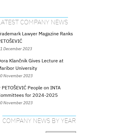
LATEST COMPANY NEWS
Trademark Lawyer Magazine Ranks
PETOŠEVIĆ
1 December 2023
ora Klančnik Gives Lecture at
aribor University
0 November 2023
9 PETOŠEVIĆ People on INTA
Committees for 2024-2025
0 November 2023
COMPANY NEWS BY YEAR