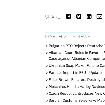
SHARE:




MARCH 2015 NEWS
Bulgarian PTO Rejects Deutsche 
Albanian Court Rules in Favor of
Case against Albanian Competito
Ukrainian Soap Maker Fails to C
Parallel Import in EEU - Update
Fake ‘Brown’ Epilators Destroyed
Moschino, Honda, Harley Davidso
Czech Republic Introduces New 
Serbian Customs Seize Fake Mas