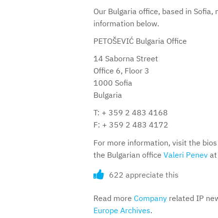
Our Bulgaria office, based in Sofia
information below.
PETOŠEVIĆ Bulgaria Office
14 Saborna Street
Office 6, Floor 3
1000 Sofia
Bulgaria
T: + 359 2 483 4168
F: + 359 2 483 4172
For more information, visit the bios 
the Bulgarian office
Valeri Penev
at
622 appreciate this
Read more
Company
related IP new
Europe Archives
.