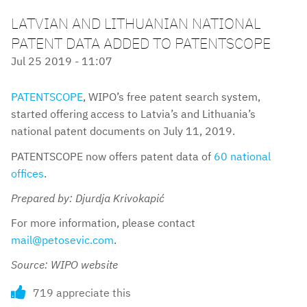
LATVIAN AND LITHUANIAN NATIONAL
PATENT DATA ADDED TO PATENTSCOPE
Jul 25 2019 - 11:07
PATENTSCOPE
, WIPO’s free patent search system,
started offering access to Latvia’s and Lithuania’s
national patent documents on July 11, 2019.
PATENTSCOPE now offers patent data of
60 national
offices
.
Prepared by: Djurdja Krivokapić
For more information, please contact
mail@petosevic.com
.
Source: WIPO website
719 appreciate this