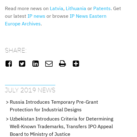
Read more news on
Latvia
,
Lithuania
or
Patents
. Get
our latest
IP news
or browse
IP News Eastern
Europe Archives
.
SHARE:






JULY 2019 NEWS
Russia Introduces Temporary Pre-Grant
Protection for Industrial Designs
Uzbekistan Introduces Criteria for Determining
Well-Known Trademarks, Transfers IPO Appeal
Board to Ministry of Justice