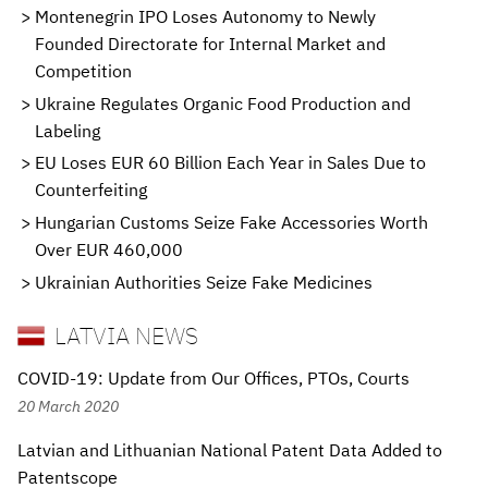
Montenegrin IPO Loses Autonomy to Newly
Founded Directorate for Internal Market and
Competition
Ukraine Regulates Organic Food Production and
Labeling
EU Loses EUR 60 Billion Each Year in Sales Due to
Counterfeiting
Hungarian Customs Seize Fake Accessories Worth
Over EUR 460,000
Ukrainian Authorities Seize Fake Medicines
LATVIA NEWS
COVID-19: Update from Our Offices, PTOs, Courts
20 March 2020
Latvian and Lithuanian National Patent Data Added to
Patentscope