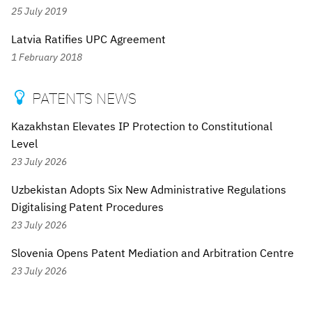
25 July 2019
Latvia Ratifies UPC Agreement
1 February 2018
PATENTS NEWS

Kazakhstan Elevates IP Protection to Constitutional
Level
23 July 2026
Uzbekistan Adopts Six New Administrative Regulations
Digitalising Patent Procedures
23 July 2026
Slovenia Opens Patent Mediation and Arbitration Centre
23 July 2026