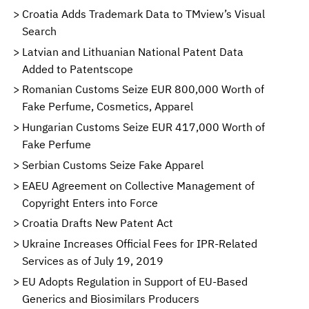
Croatia Adds Trademark Data to TMview’s Visual
Search
Latvian and Lithuanian National Patent Data
Added to Patentscope
Romanian Customs Seize EUR 800,000 Worth of
Fake Perfume, Cosmetics, Apparel
Hungarian Customs Seize EUR 417,000 Worth of
Fake Perfume
Serbian Customs Seize Fake Apparel
EAEU Agreement on Collective Management of
Copyright Enters into Force
Croatia Drafts New Patent Act
Ukraine Increases Official Fees for IPR-Related
Services as of July 19, 2019
EU Adopts Regulation in Support of EU-Based
Generics and Biosimilars Producers