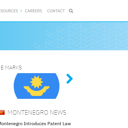
ESOURCES
CAREERS
CONTACT

DE MARKS
NG PATENT PROCEDURES
ive
al
ed
 and
MONTENEGRO NEWS
ontenegro Introduces Patent Law