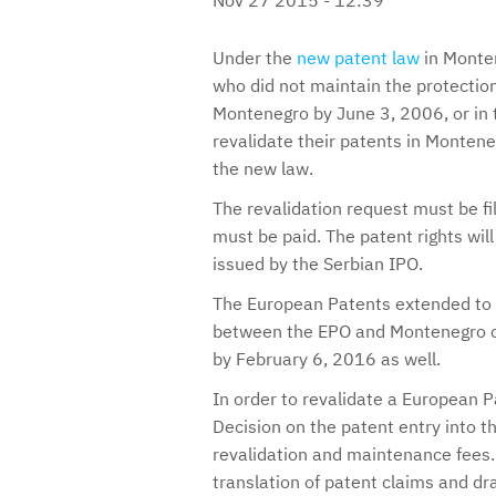
Under the
new patent law
in Monten
who did not maintain the protection 
Montenegro by June 3, 2006, or in t
revalidate their patents in Monteneg
the new law.
The revalidation request must be f
must be paid. The patent rights will 
issued by the Serbian IPO.
The European Patents extended to 
between the EPO and Montenegro c
by February 6, 2016 as well.
In order to revalidate a European P
Decision on the patent entry into t
revalidation and maintenance fees. 
translation of patent claims and dr