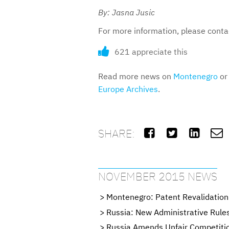
By: Jasna Jusic
For more information, please cont
621 appreciate this
Read more news on
Montenegro
or 
Europe Archives
.
SHARE:




NOVEMBER 2015 NEWS
Montenegro: Patent Revalidation
Russia: New Administrative Rule
Russia Amends Unfair Competiti