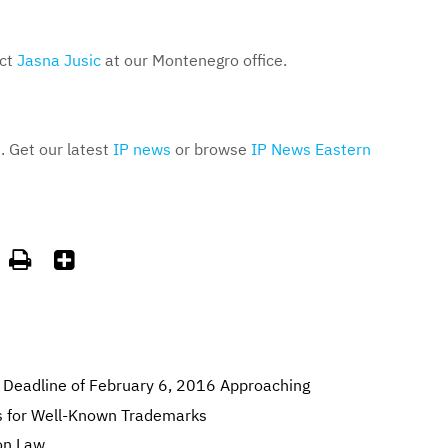
act
Jasna Jusic
at our Montenegro office.
. Get our latest
IP news
or browse
IP News Eastern


 Deadline of February 6, 2016 Approaching
s for Well-Known Trademarks
on Law