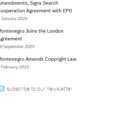
Amendments, Signs Search
Cooperation Agreement with EPO
 January 2026
ontenegro Joins the London
Agreement
0 September 2025
Montenegro Amends Copyright Law
 February 2025

subscribe to our newsletter