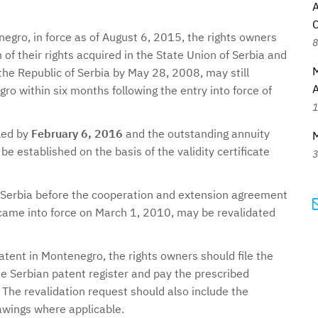
egro, in force as of August 6, 2015, the rights owners
8
of their rights acquired in the State Union of Serbia and
M
he Republic of Serbia by May 28, 2008, may still
ro within six months following the entry into force of
1
iled by
February 6, 2016
and the outstanding annuity
be established on the basis of the validity certificate
3
Serbia before the cooperation and extension agreement
ame into force on March 1, 2010, may be revalidated
atent in Montenegro, the rights owners should file the
he Serbian patent register and pay the prescribed
The revalidation request should also include the
awings where applicable.