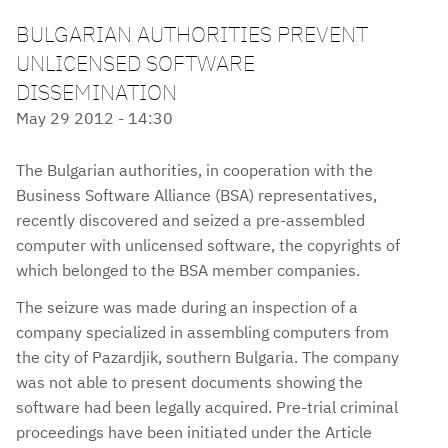
BULGARIAN AUTHORITIES PREVENT
UNLICENSED SOFTWARE
DISSEMINATION
May 29 2012 - 14:30
The Bulgarian authorities, in cooperation with the
Business Software Alliance (BSA) representatives,
recently discovered and seized a pre-assembled
computer with unlicensed software, the copyrights of
which belonged to the BSA member companies.
The seizure was made during an inspection of a
company specialized in assembling computers from
the city of Pazardjik, southern Bulgaria. The company
was not able to present documents showing the
software had been legally acquired. Pre-trial criminal
proceedings have been initiated under the Article