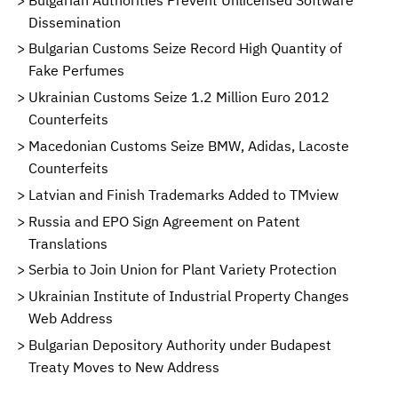
Dissemination
Bulgarian Customs Seize Record High Quantity of
Fake Perfumes
Ukrainian Customs Seize 1.2 Million Euro 2012
Counterfeits
Macedonian Customs Seize BMW, Adidas, Lacoste
Counterfeits
Latvian and Finish Trademarks Added to TMview
Russia and EPO Sign Agreement on Patent
Translations
Serbia to Join Union for Plant Variety Protection
Ukrainian Institute of Industrial Property Changes
Web Address
Bulgarian Depository Authority under Budapest
Treaty Moves to New Address