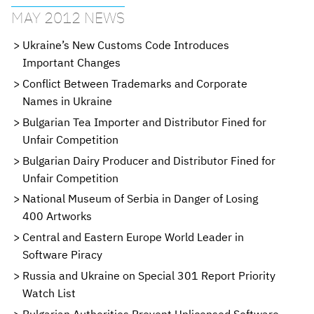
MAY 2012 NEWS
Ukraine’s New Customs Code Introduces
Important Changes
Conflict Between Trademarks and Corporate
Names in Ukraine
Bulgarian Tea Importer and Distributor Fined for
Unfair Competition
Bulgarian Dairy Producer and Distributor Fined for
Unfair Competition
National Museum of Serbia in Danger of Losing
400 Artworks
Central and Eastern Europe World Leader in
Software Piracy
Russia and Ukraine on Special 301 Report Priority
Watch List
Bulgarian Authorities Prevent Unlicensed Software