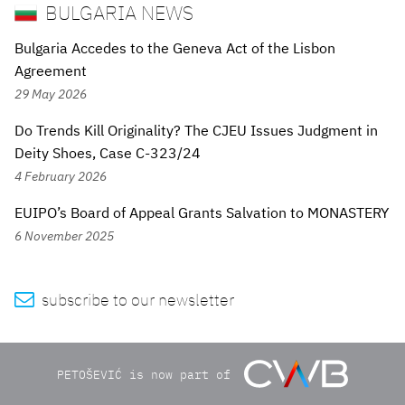
BULGARIA NEWS
Bulgaria Accedes to the Geneva Act of the Lisbon
Agreement
29 May 2026
Do Trends Kill Originality? The CJEU Issues Judgment in
Deity Shoes, Case C-323/24
4 February 2026
EUIPO’s Board of Appeal Grants Salvation to MONASTERY
6 November 2025

subscribe to our newsletter
PETOŠEVIĆ is now part of