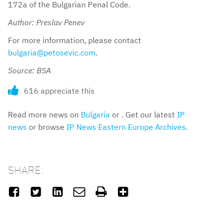
172a of the Bulgarian Penal Code.
Author: Preslav Penev
For more information, please contact
bulgaria@petosevic.com
.
Source: BSA
616 appreciate this
Read more news on
Bulgaria
or . Get our latest
IP
news
or browse
IP News Eastern Europe Archives
.
SHARE:





