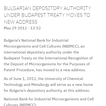
BULGARIAN DEPOSITORY AUTHORITY
UNDER BUDAPEST TREATY MOVES TO
NEW ADDRESS
May 29 2012 - 13:52
Bulgaria’s National Bank for Industrial
Microorganisms and Cell Cultures (NBIMCC), an
international depositary authority under the
Budapest Treaty on the International Recognition of
the Deposit of Microorganisms for the Purposes of
Patent Procedure, has moved to a new address.
As of June 1, 2012, the University of Chemical
Technology and Metallurgy will serve as a new home
for Bulgaria’s depository authority, at this address:
National Bank for Industrial Microorganisms and Cell
Cultures (NBIMCC);