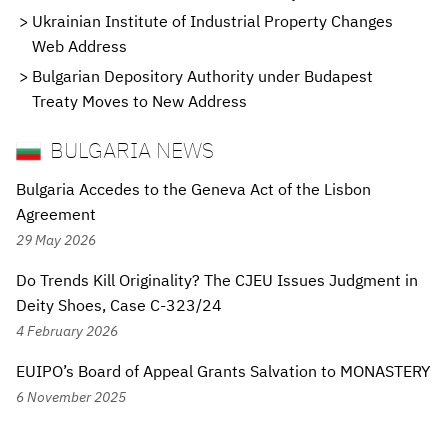
Ukrainian Institute of Industrial Property Changes
Web Address
Bulgarian Depository Authority under Budapest
Treaty Moves to New Address
BULGARIA NEWS
Bulgaria Accedes to the Geneva Act of the Lisbon
Agreement
29 May 2026
Do Trends Kill Originality? The CJEU Issues Judgment in
Deity Shoes, Case C-323/24
4 February 2026
EUIPO’s Board of Appeal Grants Salvation to MONASTERY
6 November 2025