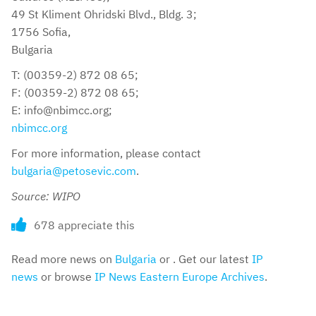
49 St Kliment Ohridski Blvd., Bldg. 3;
1756 Sofia,
Bulgaria
T: (00359-2) 872 08 65;
F: (00359-2) 872 08 65;
E: info@nbimcc.org;
nbimcc.org
For more information, please contact
bulgaria@petosevic.com
.
Source: WIPO
678 appreciate this
Read more news on
Bulgaria
or . Get our latest
IP
news
or browse
IP News Eastern Europe Archives
.