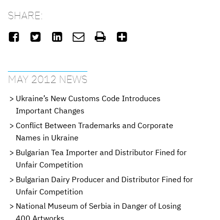
SHARE:






MAY 2012 NEWS
Ukraine’s New Customs Code Introduces
Important Changes
Conflict Between Trademarks and Corporate
Names in Ukraine
Bulgarian Tea Importer and Distributor Fined for
Unfair Competition
Bulgarian Dairy Producer and Distributor Fined for
Unfair Competition
National Museum of Serbia in Danger of Losing
400 Artworks