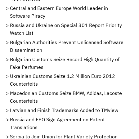
Central and Eastern Europe World Leader in
Software Piracy
Russia and Ukraine on Special 301 Report Priority
Watch List
Bulgarian Authorities Prevent Unlicensed Software
Dissemination
Bulgarian Customs Seize Record High Quantity of
Fake Perfumes
Ukrainian Customs Seize 1.2 Million Euro 2012
Counterfeits
Macedonian Customs Seize BMW, Adidas, Lacoste
Counterfeits
Latvian and Finish Trademarks Added to TMview
Russia and EPO Sign Agreement on Patent
Translations
Serbia to Join Union for Plant Variety Protection