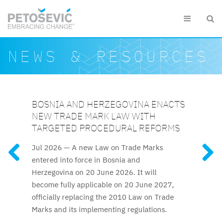
Skip to main content


Search form
Search
NEWS & RESOURCES
BOSNIA AND HERZEGOVINA ENACTS
SLOVENIAN CUSTOMS DETAIN EUR
UZBEKISTAN UPDATES INTELLECTUAL
AZERBAIJAN RELAUNCHES
KAZAKHSTAN ELEVATES IP
NEW TRADE MARK LAW WITH
1.5 MILLION WORTH OF
PROPERTY FRAMEWORK
ATTESTATION FOR TRADE MARK AND
PROTECTION TO CONSTITUTIONAL
FEATURED RESOURCES
TARGETED PROCEDURAL REFORMS
COUNTERFEITS IN 2025
PATENT ATTORNEYS
LEVEL
The reforms to IP regulations
Jul 2026 —
A new Law on Trade Marks
Kazakhstan’s new Constitution,
Clothing and footwear were
The long-awaited trade mark
cover official patent fees, trade mark
entered into force in Bosnia and
among the most frequently detained
and patent attorney attestation process
effective 1 July 2026, explicitly guarantees
licencing rules, and termination procedures.
Herzegovina on 20 June 2026. It will
counterfeits, along with fashion accessories,
resumes after nine years.
intellectual property protection, elevating IP
become fully applicable on 20 June 2027,
audio and video equipment and toys.
rights to the constitutional level for the first
officially replacing the 2010 Law on Trade
time.
Marks and its implementing regulations.