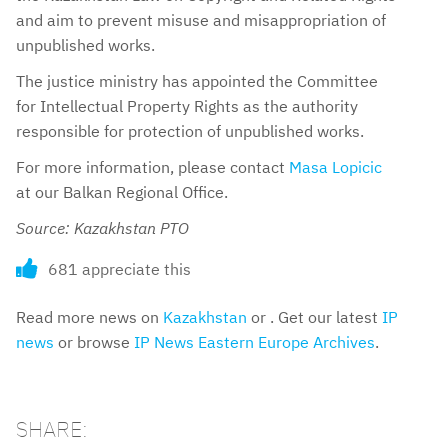
and aim to prevent misuse and misappropriation of
unpublished works.
The justice ministry has appointed the Committee
for Intellectual Property Rights as the authority
responsible for protection of unpublished works.
For more information, please contact
Masa Lopicic
at our Balkan Regional Office.
Source: Kazakhstan PTO
681 appreciate this
Read more news on
Kazakhstan
or . Get our latest
IP
news
or browse
IP News Eastern Europe Archives
.
SHARE: