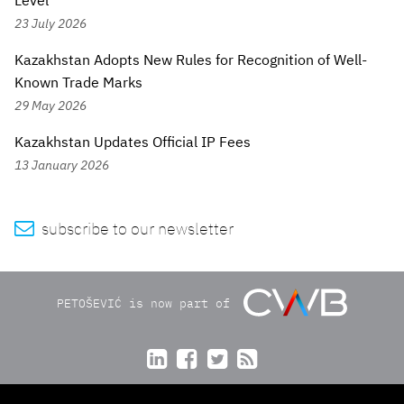
Level
23 July 2026
Kazakhstan Adopts New Rules for Recognition of Well-
Known Trade Marks
29 May 2026
Kazakhstan Updates Official IP Fees
13 January 2026

subscribe to our newsletter
PETOŠEVIĆ is now part of



