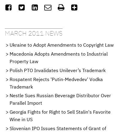






MARCH 2011 NEWS
Ukraine to Adopt Amendments to Copyright Law
Macedonia Adopts Amendments to Industrial
Property Law
Polish PTO Invalidates Unilever’s Trademark
Rospatent Rejects 'Putin-Medvedev' Vodka
Trademark
Nestle Sues Russian Beverage Distributor Over
Parallel Import
Georgia Fights for Right to Sell Stalin's Favorite
Wine in US
Slovenian IPO Issues Statements of Grant of