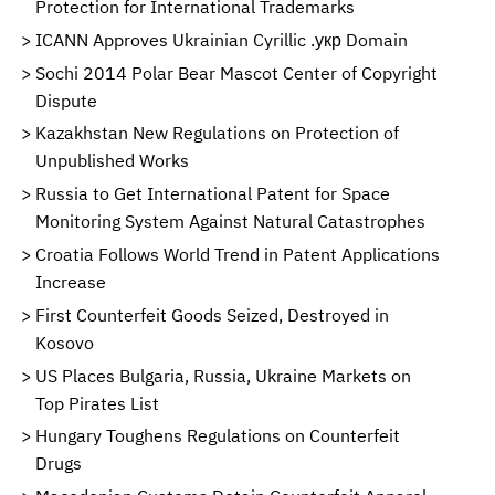
Protection for International Trademarks
ICANN Approves Ukrainian Cyrillic .укр Domain
Sochi 2014 Polar Bear Mascot Center of Copyright
Dispute
Kazakhstan New Regulations on Protection of
Unpublished Works
Russia to Get International Patent for Space
Monitoring System Against Natural Catastrophes
Croatia Follows World Trend in Patent Applications
Increase
First Counterfeit Goods Seized, Destroyed in
Kosovo
US Places Bulgaria, Russia, Ukraine Markets on
Top Pirates List
Hungary Toughens Regulations on Counterfeit
Drugs