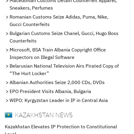
Macedonian Customs Detain Counterfeit Apparel,
Sneakers, Perfumes
Romanian Customs Seize Adidas, Puma, Nike,
Gucci Counterfeits
Bulgarian Customs Seize Chanel, Gucci, Hugo Boss
Counterfeits
Microsoft, BSA Train Albania Copyright Office
Inspectors on Illegal Software
Belarusian National Television Airs Pirated Copy of
“The Hurt Locker”
Albanian Authorities Seize 2,000 CDs, DVDs
EPO President Visits Albania, Bulgaria
WIPO: Kyrgyzstan Leader in IP in Central Asia
KAZAKHSTAN NEWS
Kazakhstan Elevates IP Protection to Constitutional