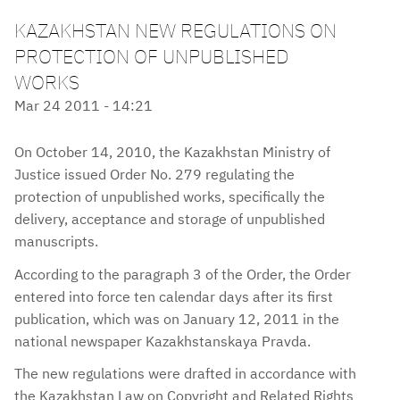
KAZAKHSTAN NEW REGULATIONS ON
PROTECTION OF UNPUBLISHED
WORKS
Mar 24 2011 - 14:21
On October 14, 2010, the Kazakhstan Ministry of
Justice issued Order No. 279 regulating the
protection of unpublished works, specifically the
delivery, acceptance and storage of unpublished
manuscripts.
According to the paragraph 3 of the Order, the Order
entered into force ten calendar days after its first
publication, which was on January 12, 2011 in the
national newspaper Kazakhstanskaya Pravda.
The new regulations were drafted in accordance with
the Kazakhstan Law on Copyright and Related Rights