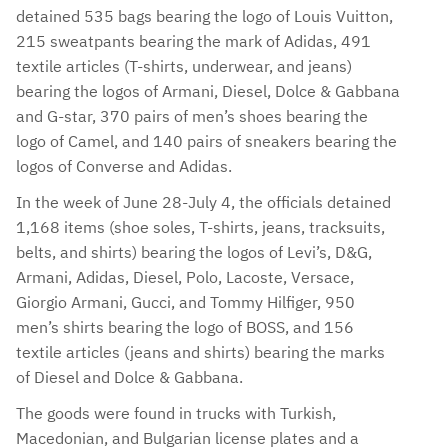
detained 535 bags bearing the logo of Louis Vuitton,
215 sweatpants bearing the mark of Adidas, 491
textile articles (T-shirts, underwear, and jeans)
bearing the logos of Armani, Diesel, Dolce & Gabbana
and G-star, 370 pairs of men’s shoes bearing the
logo of Camel, and 140 pairs of sneakers bearing the
logos of Converse and Adidas.
In the week of June 28-July 4, the officials detained
1,168 items (shoe soles, T-shirts, jeans, tracksuits,
belts, and shirts) bearing the logos of Levi’s, D&G,
Armani, Adidas, Diesel, Polo, Lacoste, Versace,
Giorgio Armani, Gucci, and Tommy Hilfiger, 950
men’s shirts bearing the logo of BOSS, and 156
textile articles (jeans and shirts) bearing the marks
of Diesel and Dolce & Gabbana.
The goods were found in trucks with Turkish,
Macedonian, and Bulgarian license plates and a