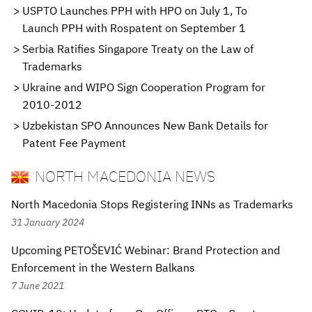
USPTO Launches PPH with HPO on July 1, To
Launch PPH with Rospatent on September 1
Serbia Ratifies Singapore Treaty on the Law of
Trademarks
Ukraine and WIPO Sign Cooperation Program for
2010-2012
Uzbekistan SPO Announces New Bank Details for
Patent Fee Payment
NORTH MACEDONIA NEWS
North Macedonia Stops Registering INNs as Trademarks
31 January 2024
Upcoming PETOŠEVIĆ Webinar: Brand Protection and
Enforcement in the Western Balkans
7 June 2021