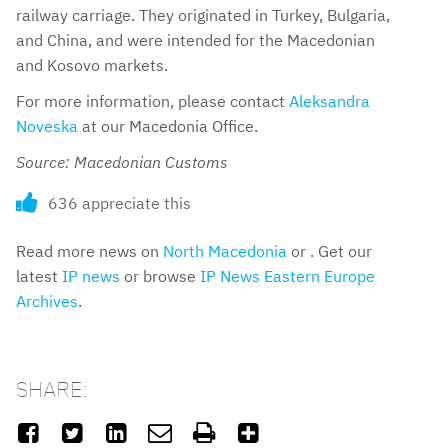
railway carriage. They originated in Turkey, Bulgaria,
and China, and were intended for the Macedonian
and Kosovo markets.
For more information, please contact
Aleksandra
Noveska
at our Macedonia Office.
Source: Macedonian Customs
636 appreciate this
Read more news on
North Macedonia
or . Get our
latest
IP news
or browse
IP News Eastern Europe
Archives
.
SHARE:





