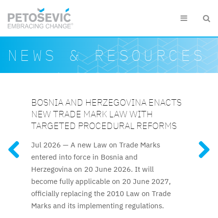
Skip to main content


Search form
Search
NEWS & RESOURCES
BOSNIA AND HERZEGOVINA ENACTS
KAZAKHSTAN AMENDS SEVERAL KEY
KAZAKHSTAN ELEVATES IP
AZERBAIJAN RELAUNCHES
UZBEKISTAN UPDATES INTELLECTUAL
NEW TRADE MARK LAW WITH
IP ACTS
PROTECTION TO CONSTITUTIONAL
ATTESTATION FOR TRADE MARK AND
PROPERTY FRAMEWORK
FEATURED RESOURCES
TARGETED PROCEDURAL REFORMS
LEVEL
PATENT ATTORNEYS
Recent amendments, effective
The reforms to IP regulations
Jul 2026 —
A new Law on Trade Marks
Kazakhstan’s new Constitution,
The long-awaited trade mark
25 January 2026, introduce a significantly
cover official patent fees, trade mark
entered into force in Bosnia and
effective 1 July 2026, explicitly guarantees
and patent attorney attestation process
accelerated examination procedure for
licencing rules, and termination procedures.
Herzegovina on 20 June 2026. It will
intellectual property protection, elevating IP
resumes after nine years.
trade marks.
become fully applicable on 20 June 2027,
rights to the constitutional level for the first
officially replacing the 2010 Law on Trade
time.
Marks and its implementing regulations.