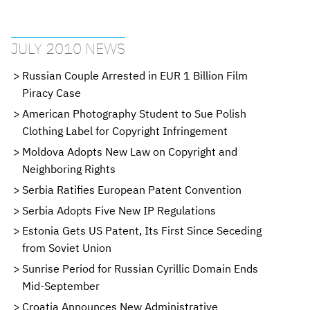
JULY 2010 NEWS
Russian Couple Arrested in EUR 1 Billion Film
Piracy Case
American Photography Student to Sue Polish
Clothing Label for Copyright Infringement
Moldova Adopts New Law on Copyright and
Neighboring Rights
Serbia Ratifies European Patent Convention
Serbia Adopts Five New IP Regulations
Estonia Gets US Patent, Its First Since Seceding
from Soviet Union
Sunrise Period for Russian Cyrillic Domain Ends
Mid-September
Croatia Announces New Administrative