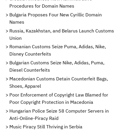
Procedures for Domain Names
Bulgaria Proposes Four New Cyrillic Domain
Names
Russia, Kazakhstan, and Belarus Launch Customs
Union
Romanian Customs Seize Puma, Adidas, Nike,
Disney Counterfeits
Bulgarian Customs Seize Nike, Adidas, Puma,
Diesel Counterfeits
Macedonian Customs Detain Counterfeit Bags,
Shoes, Apparel
Poor Enforcement of Copyright Law Blamed for
Poor Copyright Protection in Macedonia
Hungarian Police Seize 58 Computer Servers in
Anti-Online-Piracy Raid
Music Piracy Still Thriving in Serbia