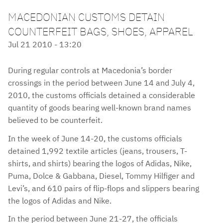
MACEDONIAN CUSTOMS DETAIN
COUNTERFEIT BAGS, SHOES, APPAREL
Jul 21 2010 - 13:20
During regular controls at Macedonia’s border
crossings in the period between June 14 and July 4,
2010, the customs officials detained a considerable
quantity of goods bearing well-known brand names
believed to be counterfeit.
In the week of June 14-20, the customs officials
detained 1,992 textile articles (jeans, trousers, T-
shirts, and shirts) bearing the logos of Adidas, Nike,
Puma, Dolce & Gabbana, Diesel, Tommy Hilfiger and
Levi’s, and 610 pairs of flip-flops and slippers bearing
the logos of Adidas and Nike.
In the period between June 21-27, the officials