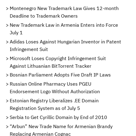
Montenegro New Trademark Law Gives 12-month
Deadline to Trademark Owners
New Trademark Law in Armenia Enters into Force
July 1
Adidas Loses Against Hungarian Inventor in Patent
Infringement Suit
Microsoft Loses Copyright Infringement Suit
Against Lithuanian BitTorrent Tracker
Bosnian Parliament Adopts Five Draft IP Laws
Russian Online Pharmacy Uses PGEU
Endorsement Logo Without Authorization
Estonian Registry Liberalizes .EE Domain
Registration System as of July 5
Serbia to Get Cyrillic Domain by End of 2010
“Arbun” New Trade Name for Armenian Brandy
Replacing Armenian Cognac