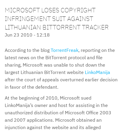
MICROSOFT LOSES COPYRIGHT
INFRINGEMENT SUIT AGAINST
LITHUANIAN BITTORRENT TRACKER
Jun 23 2010 - 12:18
According to the blog
TorrentFreak
, reporting on the
latest news on the BitTorrent protocol and file
sharing, Microsoft was unable to shut down the
largest Lithuanian BitTorrent website
LinkoManija
after the court of appeals overturned earlier decision
in favor of the defendant.
At the beginning of 2010, Microsoft sued
LinkoManija’s owner and host for assisting in the
unauthorized distribution of Microsoft Office 2003
and 2007 applications. Microsoft obtained an
injunction against the website and its alleged