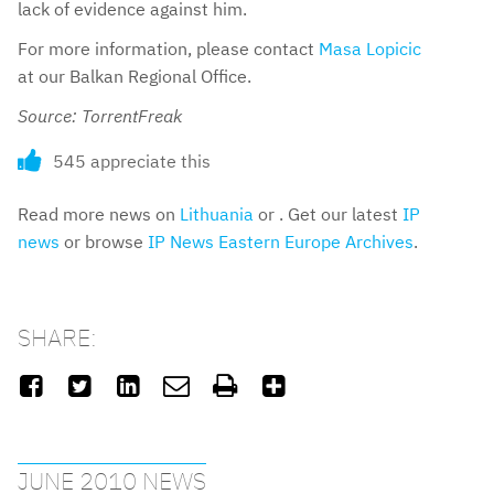
lack of evidence against him.
For more information, please contact
Masa Lopicic
at our Balkan Regional Office.
Source: TorrentFreak
545 appreciate this
Read more news on
Lithuania
or . Get our latest
IP
news
or browse
IP News Eastern Europe Archives
.
SHARE:






JUNE 2010 NEWS