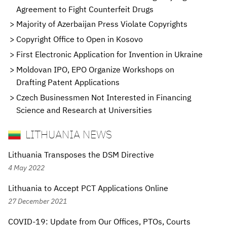
Agreement to Fight Counterfeit Drugs
Majority of Azerbaijan Press Violate Copyrights
Copyright Office to Open in Kosovo
First Electronic Application for Invention in Ukraine
Moldovan IPO, EPO Organize Workshops on
Drafting Patent Applications
Czech Businessmen Not Interested in Financing
Science and Research at Universities
LITHUANIA NEWS
Lithuania Transposes the DSM Directive
4 May 2022
Lithuania to Accept PCT Applications Online
27 December 2021
COVID-19: Update from Our Offices, PTOs, Courts