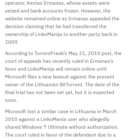
operator, Kestas Ermanas, whose assets were
seized and bank accounts frozen. However, the
website remained online as Ermanas appealed the
decision claiming that he had transferred the
ownership of LinkoManija to another party back in
2009.
According to TorrentFreak’s May 21, 2010 post, the
court of appeals has recently ruled in Ermanas’s
favor and LinkoManija will remain online until
Microsoft files a new lawsuit against the present
owner of the Lithuanian BitTorrent. The date of the
final trial has not been set yet, but it is expected
soon.
Microsoft lost a similar case in Lithuania in March
2010 against a LinkoMania user who allegedly
shared Windows 7 Ultimate without authorization.
The court ruled in favor of the defendant due to a