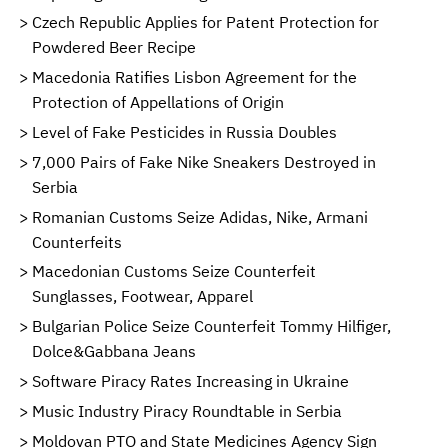
Czech Republic Applies for Patent Protection for
Powdered Beer Recipe
Macedonia Ratifies Lisbon Agreement for the
Protection of Appellations of Origin
Level of Fake Pesticides in Russia Doubles
7,000 Pairs of Fake Nike Sneakers Destroyed in
Serbia
Romanian Customs Seize Adidas, Nike, Armani
Counterfeits
Macedonian Customs Seize Counterfeit
Sunglasses, Footwear, Apparel
Bulgarian Police Seize Counterfeit Tommy Hilfiger,
Dolce&Gabbana Jeans
Software Piracy Rates Increasing in Ukraine
Music Industry Piracy Roundtable in Serbia
Moldovan PTO and State Medicines Agency Sign