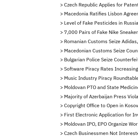
Czech Republic Applies for Paten
Macedonia Ratifies Lisbon Agreeme
Level of Fake Pesticides in Russi
7,000 Pairs of Fake Nike Sneaker
Romanian Customs Seize Adidas, 
Macedonian Customs Seize Counte
Bulgarian Police Seize Counterf
Software Piracy Rates Increasing
Music Industry Piracy Roundtable
Moldovan PTO and State Medicine
Majority of Azerbaijan Press Viol
Copyright Office to Open in Koso
First Electronic Application for I
Moldovan IPO, EPO Organize Work
Czech Businessmen Not Intereste