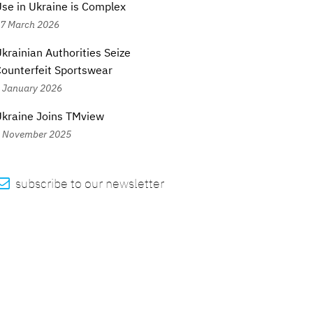
se in Ukraine is Complex
7 March 2026
krainian Authorities Seize
ounterfeit Sportswear
 January 2026
kraine Joins TMview
 November 2025

subscribe to our newsletter