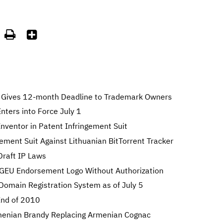


Gives 12-month Deadline to Trademark Owners
ters into Force July 1
nventor in Patent Infringement Suit
gement Suit Against Lithuanian BitTorrent Tracker
Draft IP Laws
GEU Endorsement Logo Without Authorization
 Domain Registration System as of July 5
 End of 2010
enian Brandy Replacing Armenian Cognac