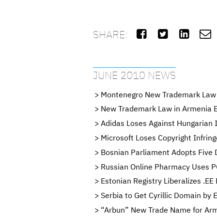
SHARE:




JUNE 2010 NEWS
Montenegro New Trademark Law 
New Trademark Law in Armenia En
Adidas Loses Against Hungarian I
Microsoft Loses Copyright Infrin
Bosnian Parliament Adopts Five 
Russian Online Pharmacy Uses P
Estonian Registry Liberalizes .EE
Serbia to Get Cyrillic Domain by
“Arbun” New Trade Name for Arm