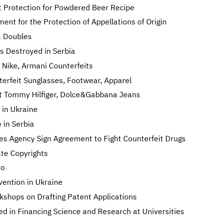
t Protection for Powdered Beer Recipe
nt for the Protection of Appellations of Origin
a Doubles
s Destroyed in Serbia
Nike, Armani Counterfeits
rfeit Sunglasses, Footwear, Apparel
eit Tommy Hilfiger, Dolce&Gabbana Jeans
 in Ukraine
 in Serbia
s Agency Sign Agreement to Fight Counterfeit Drugs
ate Copyrights
vo
nvention in Ukraine
shops on Drafting Patent Applications
d in Financing Science and Research at Universities