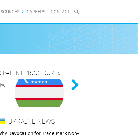
ESOURCES
CAREERS
CONTACT

NG PATENT PROCEDURES
DE MARKS
N 2025
ive
tent
ed
g
UKRAINE NEWS
hy Revocation for Trade Mark Non-