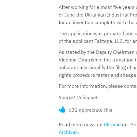
After working for almost five years 
of June the Ukrainian Industrial Pro
for an invention complete with the d
The application was prepared and s
of the applicant Taktona, LLC, for a
As stated by the Deputy Chairman o
Vladimir Dmitrishin, the transition t
substantially simplify the filing of
rights procedure faster and cheaper
For more information, please cont
Source: Unian.net
631 appreciate this
Read more news on
Ukraine
or . Ge
Archives
.