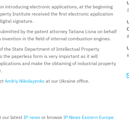
U
on introducing electronic applications, at the beginning
1
perty Institute received the first electronic application
igital signature.
U
C
ubmitted by the patent attorney Tatiana Lisna on behalf
8
n invention in the field of internal combustion engines.
U
f the State Department of Intellectual Property
6
o the paperless form is very important as it will
 applications and make the obtaining of industrial property
.
act
Andriy Nikolayenko
at our Ukraine office.
t our latest
IP news
or browse
IP News Eastern Europe