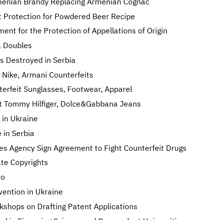
enian Brandy Replacing Armenian Cognac
t Protection for Powdered Beer Recipe
nt for the Protection of Appellations of Origin
a Doubles
s Destroyed in Serbia
Nike, Armani Counterfeits
rfeit Sunglasses, Footwear, Apparel
eit Tommy Hilfiger, Dolce&Gabbana Jeans
 in Ukraine
 in Serbia
s Agency Sign Agreement to Fight Counterfeit Drugs
ate Copyrights
vo
nvention in Ukraine
shops on Drafting Patent Applications