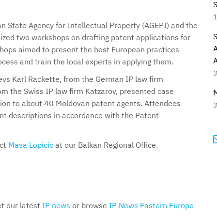
S
1
 State Agency for Intellectual Property (AGEPI) and the
S
ized two workshops on drafting patent applications for
A
shops aimed to present the best European practices
ocess and train the local experts in applying them.
3
ys Karl Rackette, from the German IP law firm
m the Swiss IP law firm Katzarov, presented case
ction to about 40 Moldovan patent agents. Attendees
3
ent descriptions in accordance with the Patent
act
Masa Lopicic
at our Balkan Regional Office.
et our latest
IP news
or browse
IP News Eastern Europe