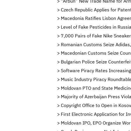
“Arbun” New Trade Name for Arm
Czech Republic Applies for Paten
Macedonia Ratifies Lisbon Agreeme
Level of Fake Pesticides in Russi
7,000 Pairs of Fake Nike Sneaker
Romanian Customs Seize Adidas, 
Macedonian Customs Seize Counte
Bulgarian Police Seize Counterf
Software Piracy Rates Increasing
Music Industry Piracy Roundtable
Moldovan PTO and State Medicine
Majority of Azerbaijan Press Viol
Copyright Office to Open in Koso
First Electronic Application for I
Moldovan IPO, EPO Organize Work