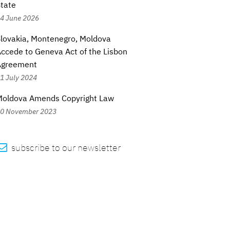
tate
4 June 2026
lovakia, Montenegro, Moldova
ccede to Geneva Act of the Lisbon
Agreement
1 July 2024
Moldova Amends Copyright Law
0 November 2023

subscribe to our newsletter