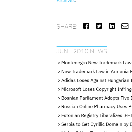
Archives
.
SHARE:




JUNE 2010 NEWS
Montenegro New Trademark Law 
New Trademark Law in Armenia En
Adidas Loses Against Hungarian I
Microsoft Loses Copyright Infrin
Bosnian Parliament Adopts Five 
Russian Online Pharmacy Uses P
Estonian Registry Liberalizes .EE
Serbia to Get Cyrillic Domain by