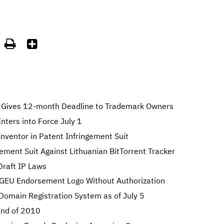


Gives 12-month Deadline to Trademark Owners
ters into Force July 1
nventor in Patent Infringement Suit
gement Suit Against Lithuanian BitTorrent Tracker
Draft IP Laws
GEU Endorsement Logo Without Authorization
 Domain Registration System as of July 5
 End of 2010