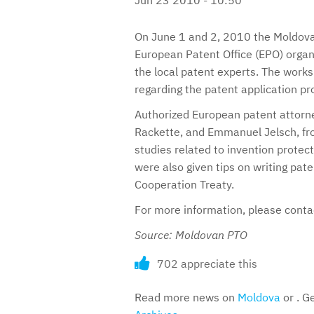
On June 1 and 2, 2010 the Moldovan
European Patent Office (EPO) organ
the local patent experts. The work
regarding the patent application pr
Authorized European patent attorne
Rackette, and Emmanuel Jelsch, fro
studies related to invention prote
were also given tips on writing pat
Cooperation Treaty.
For more information, please cont
Source: Moldovan PTO
702 appreciate this
Read more news on
Moldova
or . G