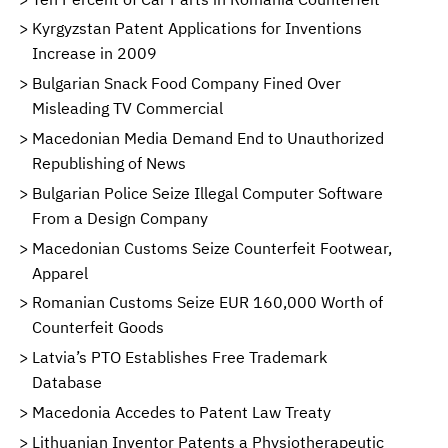
Kyrgyzstan Patent Applications for Inventions
Increase in 2009
Bulgarian Snack Food Company Fined Over
Misleading TV Commercial
Macedonian Media Demand End to Unauthorized
Republishing of News
Bulgarian Police Seize Illegal Computer Software
From a Design Company
Macedonian Customs Seize Counterfeit Footwear,
Apparel
Romanian Customs Seize EUR 160,000 Worth of
Counterfeit Goods
Latvia’s PTO Establishes Free Trademark
Database
Macedonia Accedes to Patent Law Treaty
Lithuanian Inventor Patents a Physiotherapeutic