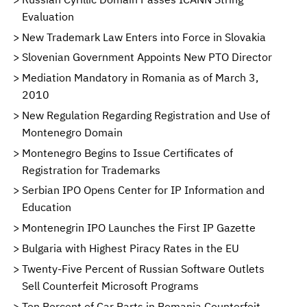
Evaluation
New Trademark Law Enters into Force in Slovakia
Slovenian Government Appoints New PTO Director
Mediation Mandatory in Romania as of March 3,
2010
New Regulation Regarding Registration and Use of
Montenegro Domain
Montenegro Begins to Issue Certificates of
Registration for Trademarks
Serbian IPO Opens Center for IP Information and
Education
Montenegrin IPO Launches the First IP Gazette
Bulgaria with Highest Piracy Rates in the EU
Twenty-Five Percent of Russian Software Outlets
Sell Counterfeit Microsoft Programs
Ten Percent of Car Parts in Romania Counterfeit