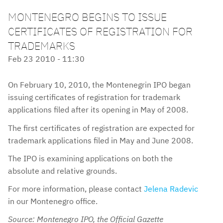
MONTENEGRO BEGINS TO ISSUE
CERTIFICATES OF REGISTRATION FOR
TRADEMARKS
Feb 23 2010 - 11:30
On February 10, 2010, the Montenegrin IPO began
issuing certificates of registration for trademark
applications filed after its opening in May of 2008.
The first certificates of registration are expected for
trademark applications filed in May and June 2008.
The IPO is examining applications on both the
absolute and relative grounds.
For more information, please contact
Jelena Radevic
in our Montenegro office.
Source: Montenegro IPO, the Official Gazette