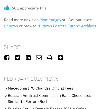
601 appreciate this
Read more news on
Montenegro
or . Get our latest
IP news
or browse
IP News Eastern Europe Archives
.
SHARE:






FEBRUARY 2010 NEWS
Macedonia IPO Changes Official Fees
Russian Antitrust Commission Bans Chocolates
Similar to Ferrero Rocher
Russian Cyrillic Domain Passes ICANN String