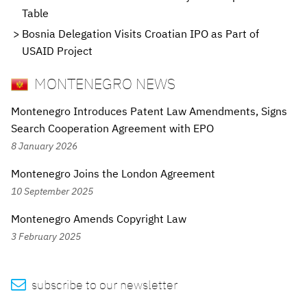
Table
Bosnia Delegation Visits Croatian IPO as Part of
USAID Project
MONTENEGRO NEWS
Montenegro Introduces Patent Law Amendments, Signs
Search Cooperation Agreement with EPO
8 January 2026
Montenegro Joins the London Agreement
10 September 2025
Montenegro Amends Copyright Law
3 February 2025

subscribe to our newsletter