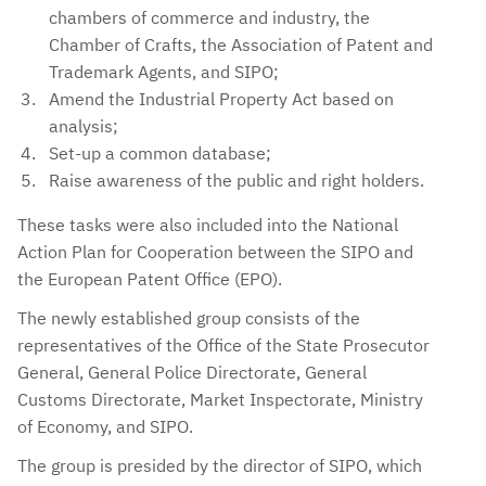
chambers of commerce and industry, the
Chamber of Crafts, the Association of Patent and
Trademark Agents, and SIPO;
Amend the Industrial Property Act based on
analysis;
Set-up a common database;
Raise awareness of the public and right holders.
These tasks were also included into the National
Action Plan for Cooperation between the SIPO and
the European Patent Office (EPO).
The newly established group consists of the
representatives of the Office of the State Prosecutor
General, General Police Directorate, General
Customs Directorate, Market Inspectorate, Ministry
of Economy, and SIPO.
The group is presided by the director of SIPO, which