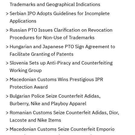
Trademarks and Geographical Indications
Serbian IPO Adopts Guidelines for Incomplete
Applications
Russian PTO Issues Clarification on Revocation
Procedures for Non-Use of Trademarks
Hungarian and Japanese PTO Sign Agreement to
Facilitate Granting of Patents
Slovenia Sets up Anti-Piracy and Counterfeiting
Working Group
Macedonian Customs Wins Prestigious IPR
Protection Award
Bulgarian Police Seize Counterfeit Adidas,
Burberry, Nike and Playboy Apparel
Romanian Customs Seize Counterfeit Adidas, Dior,
Lacoste and Nike Items
Macedonian Customs Seize Counterfeit Emporio