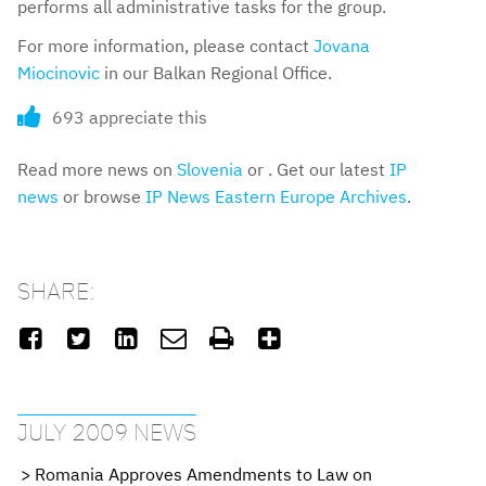
performs all administrative tasks for the group.
For more information, please contact
Jovana
Miocinovic
in our Balkan Regional Office.
693 appreciate this
Read more news on
Slovenia
or . Get our latest
IP
news
or browse
IP News Eastern Europe Archives
.
SHARE:






JULY 2009 NEWS
Romania Approves Amendments to Law on