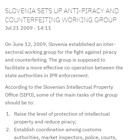
SLOVENIA SETS UP ANTI-PIRACY AND
COUNTERFEITING WORKING GROUP
Jul 21 2009 - 14:11
On June 12, 2009, Slovenia established an inter-
sectoral working group for the fight against piracy
and counterfeiting. The group is supposed to
facilitate a more effective co-operation between the
state authorities in IPR enforcement.
According to the Slovenian Intellectual Property
Office (SIPO), some of the main tasks of the group
should be to:
Raise the level of protection of intellectual
property and reduce piracy;
Establish coordination among customs
authorities, market inspectors, police, courts,