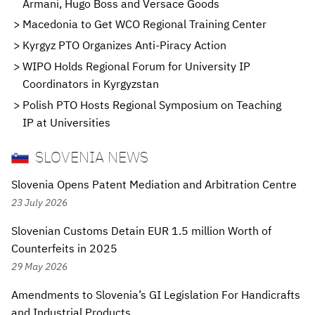
Armani, Hugo Boss and Versace Goods
Macedonia to Get WCO Regional Training Center
Kyrgyz PTO Organizes Anti-Piracy Action
WIPO Holds Regional Forum for University IP
Coordinators in Kyrgyzstan
Polish PTO Hosts Regional Symposium on Teaching
IP at Universities
SLOVENIA NEWS
Slovenia Opens Patent Mediation and Arbitration Centre
23 July 2026
Slovenian Customs Detain EUR 1.5 million Worth of
Counterfeits in 2025
29 May 2026
Amendments to Slovenia’s GI Legislation For Handicrafts
and Industrial Products