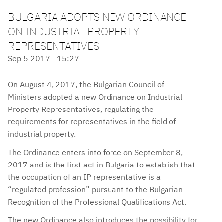
BULGARIA ADOPTS NEW ORDINANCE
ON INDUSTRIAL PROPERTY
REPRESENTATIVES
Sep 5 2017 - 15:27
On August 4, 2017, the Bulgarian Council of
Ministers adopted a new Ordinance on Industrial
Property Representatives, regulating the
requirements for representatives in the field of
industrial property.
The Ordinance enters into force on September 8,
2017 and is the first act in Bulgaria to establish that
the occupation of an IP representative is a
“regulated profession” pursuant to the Bulgarian
Recognition of the Professional Qualifications Act.
The new Ordinance also introduces the possibility for