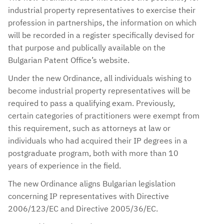
industrial property representatives to exercise their
profession in partnerships, the information on which
will be recorded in a register specifically devised for
that purpose and publically available on the
Bulgarian Patent Office’s website.
Under the new Ordinance, all individuals wishing to
become industrial property representatives will be
required to pass a qualifying exam. Previously,
certain categories of practitioners were exempt from
this requirement, such as attorneys at law or
individuals who had acquired their IP degrees in a
postgraduate program, both with more than 10
years of experience in the field.
The new Ordinance aligns Bulgarian legislation
concerning IP representatives with Directive
2006/123/EC and Directive 2005/36/EC.