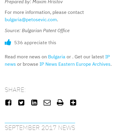
Prepared by: Maxim Hristov
For more information, please contact
bulgaria@petosevic.com
.
Source: Bulgarian Patent Office
536 appreciate this
Read more news on
Bulgaria
or . Get our latest
IP
news
or browse
IP News Eastern Europe Archives
.
SHARE:






SEPTEMBER 2017 NEWS