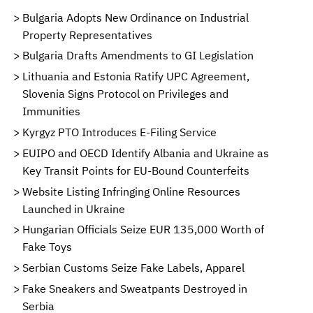
Bulgaria Adopts New Ordinance on Industrial
Property Representatives
Bulgaria Drafts Amendments to GI Legislation
Lithuania and Estonia Ratify UPC Agreement,
Slovenia Signs Protocol on Privileges and
Immunities
Kyrgyz PTO Introduces E-Filing Service
EUIPO and OECD Identify Albania and Ukraine as
Key Transit Points for EU-Bound Counterfeits
Website Listing Infringing Online Resources
Launched in Ukraine
Hungarian Officials Seize EUR 135,000 Worth of
Fake Toys
Serbian Customs Seize Fake Labels, Apparel
Fake Sneakers and Sweatpants Destroyed in
Serbia