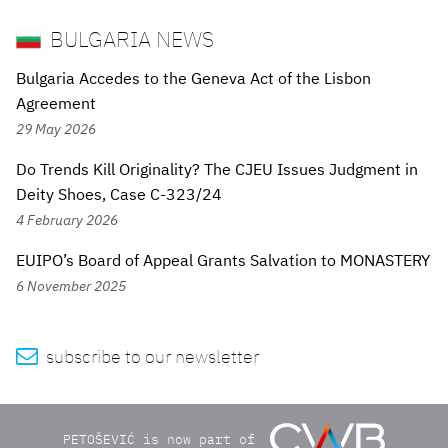
BULGARIA NEWS
Bulgaria Accedes to the Geneva Act of the Lisbon
Agreement
29 May 2026
Do Trends Kill Originality? The CJEU Issues Judgment in
Deity Shoes, Case C-323/24
4 February 2026
EUIPO’s Board of Appeal Grants Salvation to MONASTERY
6 November 2025

subscribe to our newsletter
PETOŠEVIĆ is now part of