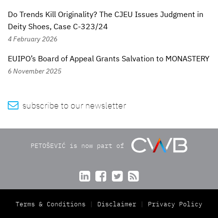
Do Trends Kill Originality? The CJEU Issues Judgment in
Deity Shoes, Case C-323/24
4 February 2026
EUIPO’s Board of Appeal Grants Salvation to MONASTERY
6 November 2025

subscribe to our newsletter
PETOŠEVIĆ is now part of




Terms & Conditions
Disclaimer
Privacy Policy