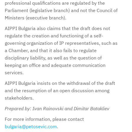
professional qualifications are regulated by the
Parliament (legislative branch) and not the Council of
Ministers (executive branch).
AIPPI Bulgaria also claims that the draft does not
regulate the creation and functioning of a self-
governing organization of IP representatives, such as
a Chamber, and that it also fails to regulate
disciplinary liability, as well as the question of
keeping an office and adequate communication
services.
AIPPI Bulgaria insists on the withdrawal of the draft
and the resumption of an open discussion among
stakeholders.
Prepared by: Ivan Rainovski and Dimitar Batakliev
For more information, please contact
bulgaria@petosevic.com
.