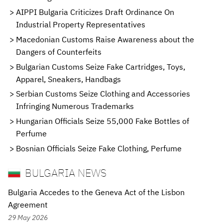
AIPPI Bulgaria Criticizes Draft Ordinance On
Industrial Property Representatives
Macedonian Customs Raise Awareness about the
Dangers of Counterfeits
Bulgarian Customs Seize Fake Cartridges, Toys,
Apparel, Sneakers, Handbags
Serbian Customs Seize Clothing and Accessories
Infringing Numerous Trademarks
Hungarian Officials Seize 55,000 Fake Bottles of
Perfume
Bosnian Officials Seize Fake Clothing, Perfume
BULGARIA NEWS
Bulgaria Accedes to the Geneva Act of the Lisbon
Agreement
29 May 2026