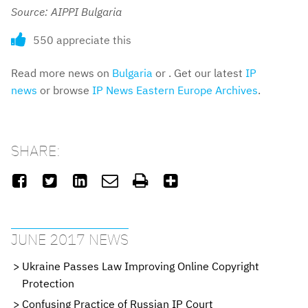
Source: AIPPI Bulgaria
550 appreciate this
Read more news on
Bulgaria
or . Get our latest
IP
news
or browse
IP News Eastern Europe Archives
.
SHARE:






JUNE 2017 NEWS
Ukraine Passes Law Improving Online Copyright
Protection
Confusing Practice of Russian IP Court