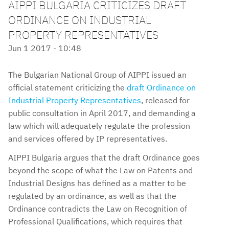
AIPPI BULGARIA CRITICIZES DRAFT
ORDINANCE ON INDUSTRIAL
PROPERTY REPRESENTATIVES
Jun 1 2017 - 10:48
The Bulgarian National Group of AIPPI issued an
official statement criticizing the
draft Ordinance on
Industrial Property Representatives
, released for
public consultation in April 2017, and demanding a
law which will adequately regulate the profession
and services offered by IP representatives.
AIPPI Bulgaria argues that the draft Ordinance goes
beyond the scope of what the Law on Patents and
Industrial Designs has defined as a matter to be
regulated by an ordinance, as well as that the
Ordinance contradicts the Law on Recognition of
Professional Qualifications, which requires that