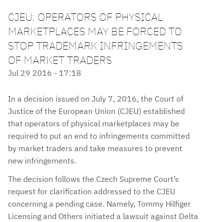
CJEU: OPERATORS OF PHYSICAL
MARKETPLACES MAY BE FORCED TO
STOP TRADEMARK INFRINGEMENTS
OF MARKET TRADERS
Jul 29 2016 - 17:18
In a decision issued on July 7, 2016, the Court of
Justice of the European Union (CJEU) established
that operators of physical marketplaces may be
required to put an end to infringements committed
by market traders and take measures to prevent
new infringements.
The decision follows the Czech Supreme Court’s
request for clarification addressed to the CJEU
concerning a pending case. Namely, Tommy Hilfiger
Licensing and Others initiated a lawsuit against Delta