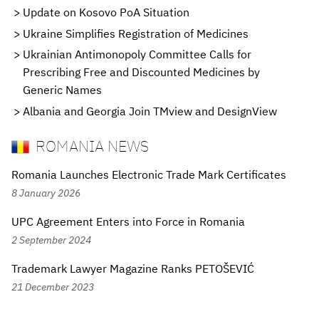
Update on Kosovo PoA Situation
Ukraine Simplifies Registration of Medicines
Ukrainian Antimonopoly Committee Calls for
Prescribing Free and Discounted Medicines by
Generic Names
Albania and Georgia Join TMview and DesignView
ROMANIA NEWS
Romania Launches Electronic Trade Mark Certificates
8 January 2026
UPC Agreement Enters into Force in Romania
2 September 2024
Trademark Lawyer Magazine Ranks PETOŠEVIĆ
21 December 2023