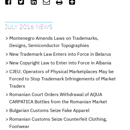






JULY 2016 NEWS
Montenegro Amends Laws on Trademarks,
Designs, Semiconductor Topographies
New Trademark Law Enters into Force in Belarus
New Copyright Law to Enter into Force in Albania
CJEU: Operators of Physical Marketplaces May be
Forced to Stop Trademark Infringements of Market
Traders
Romanian Court Orders Withdrawal of AQUA
CARPATICA Bottles from the Romanian Market
Bulgarian Customs Seize Fake Apparel
Romanian Customs Seize Counterfeit Clothing,
Footwear