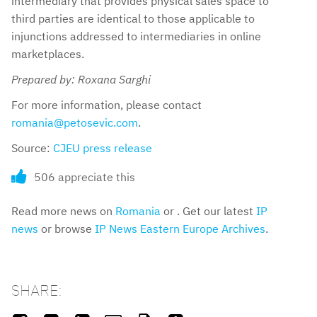
intermediary that provides physical sales space to
third parties are identical to those applicable to
injunctions addressed to intermediaries in online
marketplaces.
Prepared by: Roxana Sarghi
For more information, please contact
romania@petosevic.com
.
Source:
CJEU press release
506 appreciate this
Read more news on
Romania
or . Get our latest
IP
news
or browse
IP News Eastern Europe Archives
.
SHARE: