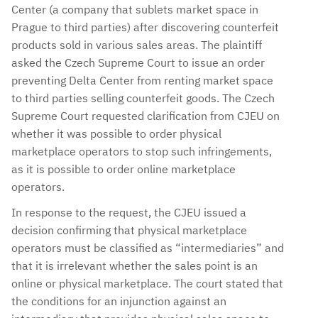
Center (a company that sublets market space in
Prague to third parties) after discovering counterfeit
products sold in various sales areas. The plaintiff
asked the Czech Supreme Court to issue an order
preventing Delta Center from renting market space
to third parties selling counterfeit goods. The Czech
Supreme Court requested clarification from CJEU on
whether it was possible to order physical
marketplace operators to stop such infringements,
as it is possible to order online marketplace
operators.
In response to the request, the CJEU issued a
decision confirming that physical marketplace
operators must be classified as “intermediaries” and
that it is irrelevant whether the sales point is an
online or physical marketplace. The court stated that
the conditions for an injunction against an